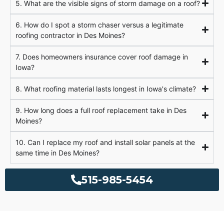
5. What are the visible signs of storm damage on a roof?
6. How do I spot a storm chaser versus a legitimate
roofing contractor in Des Moines?
7. Does homeowners insurance cover roof damage in
Iowa?
8. What roofing material lasts longest in Iowa's climate?
9. How long does a full roof replacement take in Des
Moines?
10. Can I replace my roof and install solar panels at the
same time in Des Moines?
515-985-5454