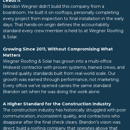
Leads It
Brandon Wegner didn’t build this company from a
boardroom. He built it on rooftops, personally completing
every project from inspection to final installation in the early
days. That hands-on origin defines the accountability
standard every crew member is held to at Wegner Roofing
& Solar.
Growing Since 2011, Without Compromising What
Matters
Wegner Roofing & Solar has grown into a multi-office
Midwest contractor with proven systems, trained crews, and
refined quality standards built from real-world scale. Our
growth was earned through performance, not marketing.
Every office we’ve opened carries the same standard
Brandon set when he was doing the work alone.
A Higher Standard for the Construction Industry
The construction industry has historically struggled with poor
communication, inconsistent quality, and contractors who
disappear after the final check clears. Brandon’s vision was
direct: build a roofing company that operates above that