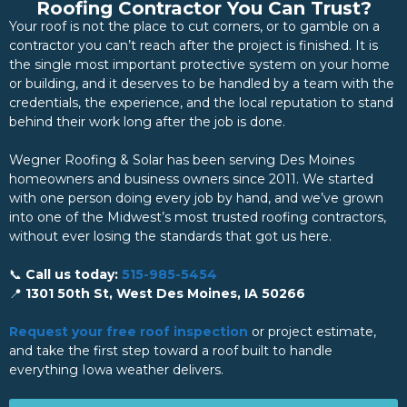
Roofing Contractor You Can Trust?
Your roof is not the place to cut corners, or to gamble on a
contractor you can’t reach after the project is finished. It is
the single most important protective system on your home
or building, and it deserves to be handled by a team with the
credentials, the experience, and the local reputation to stand
behind their work long after the job is done.
Wegner Roofing & Solar has been serving Des Moines
homeowners and business owners since 2011. We started
with one person doing every job by hand, and we’ve grown
into one of the Midwest’s most trusted roofing contractors,
without ever losing the standards that got us here.
📞
Call us today:
515-985-5454
📍
1301 50th St, West Des Moines, IA 50266
Request your free roof inspection
or project estimate,
and take the first step toward a roof built to handle
everything Iowa weather delivers.