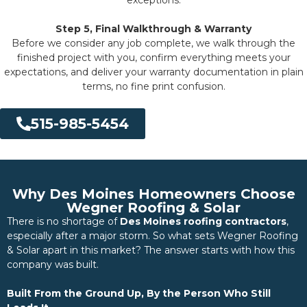
Step 5, Final Walkthrough & Warranty
Before we consider any job complete, we walk through the
finished project with you, confirm everything meets your
expectations, and deliver your warranty documentation in plain
terms, no fine print confusion.
515-985-5454
Why Des Moines Homeowners Choose
Wegner Roofing & Solar
There is no shortage of
Des Moines roofing contractors
,
especially after a major storm. So what sets Wegner Roofing
& Solar apart in this market? The answer starts with how this
company was built.
Built From the Ground Up, By the Person Who Still