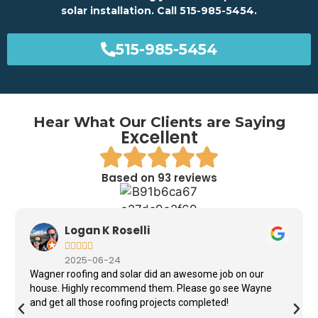
solar installation. Call 515-985-5454.
515-985-5454
Hear What Our Clients are Saying
Excellent
Based on 93 reviews
Logan K Roselli





2025-06-24
Wagner roofing and solar did an awesome job on our
house. Highly recommend them. Please go see Wayne
and get all those roofing projects completed!