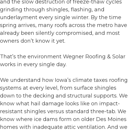
and the slow destruction of freeze-thaw cycles
grinding through shingles, flashing, and
underlayment every single winter. By the time
spring arrives, many roofs across the metro have
already been silently compromised, and most
owners don’t know it yet.
That’s the environment Wegner Roofing & Solar
works in every single day.
We understand how Iowa’s climate taxes roofing
systems at every level, from surface shingles
down to the decking and structural supports. We
know what hail damage looks like on impact-
resistant shingles versus standard three-tab. We
know where ice dams form on older Des Moines
homes with inadequate attic ventilation. And we