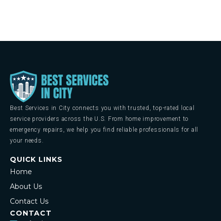
Best Services in City connects you with trusted, top-rated local
service providers across the U.S. From home improvement to
emergency repairs, we help you find reliable professionals for all
your needs.
QUICK LINKS
Home
About Us
Contact Us
CONTACT