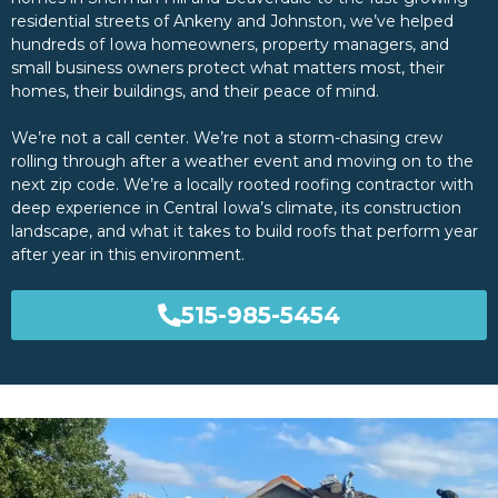
residential streets of Ankeny and Johnston, we’ve helped
hundreds of Iowa homeowners, property managers, and
small business owners protect what matters most, their
homes, their buildings, and their peace of mind.
We’re not a call center. We’re not a storm-chasing crew
rolling through after a weather event and moving on to the
next zip code. We’re a locally rooted roofing contractor with
deep experience in Central Iowa’s climate, its construction
landscape, and what it takes to build roofs that perform year
after year in this environment.
515-985-5454