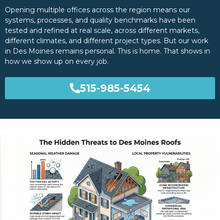
Opening multiple offices across the region means our
systems, processes, and quality benchmarks have been
tested and refined at real scale, across different markets,
different climates, and different project types. But our work
in Des Moines remains personal. This is home. That shows in
how we show up on every job.
515-985-5454