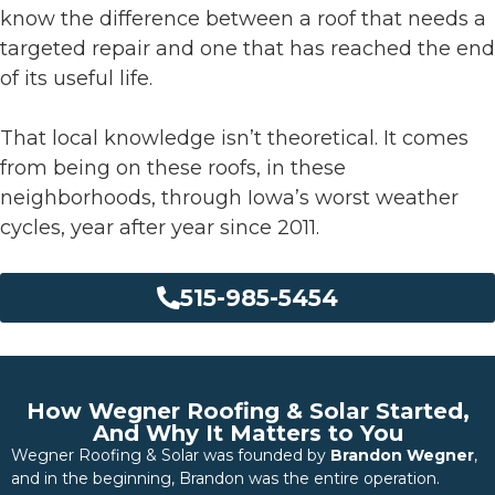
know the difference between a roof that needs a
targeted repair and one that has reached the end
of its useful life.
That local knowledge isn’t theoretical. It comes
from being on these roofs, in these
neighborhoods, through Iowa’s worst weather
cycles, year after year since 2011.
515-985-5454
How Wegner Roofing & Solar Started,
And Why It Matters to You
Wegner Roofing & Solar was founded by
Brandon Wegner
,
and in the beginning, Brandon was the entire operation.