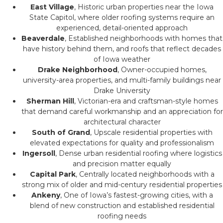
East Village
, Historic urban properties near the Iowa
State Capitol, where older roofing systems require an
experienced, detail-oriented approach
Beaverdale
, Established neighborhoods with homes that
have history behind them, and roofs that reflect decades
of Iowa weather
Drake Neighborhood
, Owner-occupied homes,
university-area properties, and multi-family buildings near
Drake University
Sherman Hill
, Victorian-era and craftsman-style homes
that demand careful workmanship and an appreciation for
architectural character
South of Grand
, Upscale residential properties with
elevated expectations for quality and professionalism
Ingersoll
, Dense urban residential roofing where logistics
and precision matter equally
Capital Park
, Centrally located neighborhoods with a
strong mix of older and mid-century residential properties
Ankeny
, One of Iowa’s fastest-growing cities, with a
blend of new construction and established residential
roofing needs