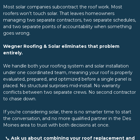
Most solar companies subcontract the roof work. Most
roofers won’t touch solar. That leaves homeowners
managing two separate contractors, two separate schedules,
and two separate points of accountability when something
goes wrong.
Wegner Roofing & Solar eliminates that problem
entirely.
We handle both your roofing system and solar installation
under one coordinated team, meaning your roof is properly
evaluated, prepared, and optimized before a single panel is
placed. No structural surprises mid-install. No warranty
conflicts between two separate crews. No second contractor
to chase down.
If you’re considering solar, there is no smarter time to start
the conversation, and no more qualified partner in the Des
Moines area to trust with both decisions at once.
📞
Ask us about combining your roof replacement and