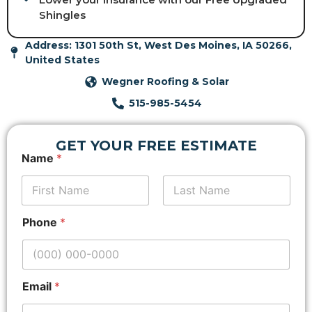
Shingles
Address: 1301 50th St, West Des Moines, IA 50266,
United States
Wegner Roofing & Solar
515-985-5454
GET YOUR FREE ESTIMATE
P
Name
*
h
o
n
e
First
Last
A
Phone
*
d
d
r
e
s
Email
*
s
*