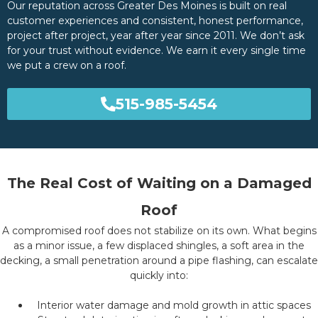
Our reputation across Greater Des Moines is built on real
customer experiences and consistent, honest performance,
project after project, year after year since 2011. We don’t ask
for your trust without evidence. We earn it every single time
we put a crew on a roof.
515-985-5454
The Real Cost of Waiting on a Damaged
Roof
A compromised roof does not stabilize on its own. What begins
as a minor issue, a few displaced shingles, a soft area in the
decking, a small penetration around a pipe flashing, can escalate
quickly into:
Interior water damage and mold growth in attic spaces