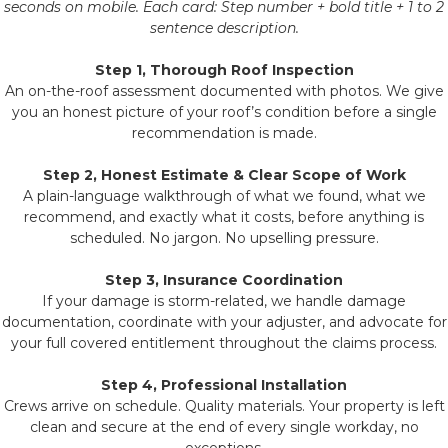
seconds on mobile. Each card: Step number + bold title + 1 to 2
sentence description.
Step 1, Thorough Roof Inspection
An on-the-roof assessment documented with photos. We give
you an honest picture of your roof’s condition before a single
recommendation is made.
Step 2, Honest Estimate & Clear Scope of Work
A plain-language walkthrough of what we found, what we
recommend, and exactly what it costs, before anything is
scheduled. No jargon. No upselling pressure.
Step 3, Insurance Coordination
If your damage is storm-related, we handle damage
documentation, coordinate with your adjuster, and advocate for
your full covered entitlement throughout the claims process.
Step 4, Professional Installation
Crews arrive on schedule. Quality materials. Your property is left
clean and secure at the end of every single workday, no
exceptions.