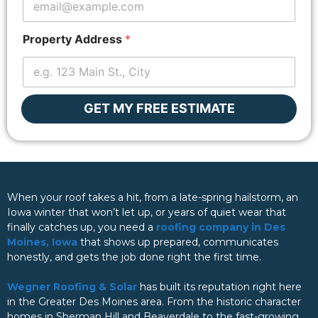
Z
i
p
Property Address
*
c
o
d
e
GET MY FREE ESTIMATE
When your roof takes a hit, from a late-spring hailstorm, an
Iowa winter that won’t let up, or years of quiet wear that
finally catches up, you need a
roofing company in Des
Moines, Iowa
that shows up prepared, communicates
honestly, and gets the job done right the first time.
Wegner Roofing & Solar
has built its reputation right here
in the Greater Des Moines area. From the historic character
homes in Sherman Hill and Beaverdale to the fast-growing