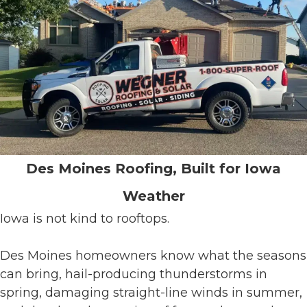
Des Moines Roofing, Built for Iowa
Weather
Iowa is not kind to rooftops.
Des Moines homeowners know what the seasons
can bring, hail-producing thunderstorms in
spring, damaging straight-line winds in summer,