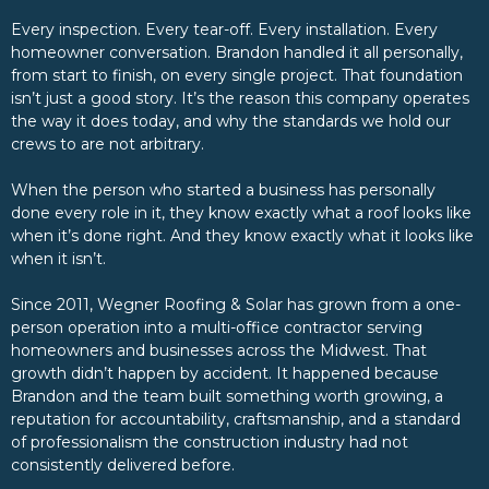
Every inspection. Every tear-off. Every installation. Every
homeowner conversation. Brandon handled it all personally,
from start to finish, on every single project. That foundation
isn’t just a good story. It’s the reason this company operates
the way it does today, and why the standards we hold our
crews to are not arbitrary.
When the person who started a business has personally
done every role in it, they know exactly what a roof looks like
when it’s done right. And they know exactly what it looks like
when it isn’t.
Since 2011, Wegner Roofing & Solar has grown from a one-
person operation into a multi-office contractor serving
homeowners and businesses across the Midwest. That
growth didn’t happen by accident. It happened because
Brandon and the team built something worth growing, a
reputation for accountability, craftsmanship, and a standard
of professionalism the construction industry had not
consistently delivered before.