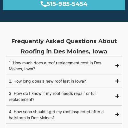
515-985-5454
Frequently Asked Questions About
Roofing in Des Moines, Iowa
1. How much does a roof replacement cost in Des
Moines, Iowa?
2. How long does a new roof last in Iowa?
3. How do I know if my roof needs repair or full
replacement?
4. How soon should I get my roof inspected after a
hailstorm in Des Moines?