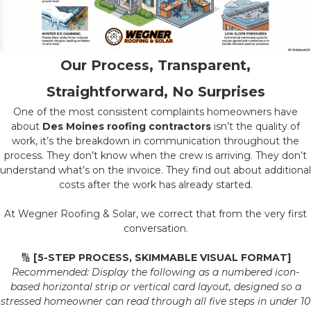
Our Process, Transparent,
Straightforward, No Surprises
One of the most consistent complaints homeowners have
about
Des Moines roofing contractors
isn’t the quality of
work, it’s the breakdown in communication throughout the
process. They don’t know when the crew is arriving. They don’t
understand what’s on the invoice. They find out about additional
costs after the work has already started.
At Wegner Roofing & Solar, we correct that from the very first
conversation.
🔢
[5-STEP PROCESS, SKIMMABLE VISUAL FORMAT]
Recommended: Display the following as a numbered icon-
based horizontal strip or vertical card layout, designed so a
stressed homeowner can read through all five steps in under 10