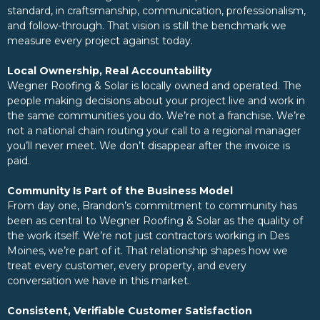
standard, in craftsmanship, communication, professionalism,
and follow-through. That vision is still the benchmark we
measure every project against today.
Local Ownership, Real Accountability
Wegner Roofing & Solar is locally owned and operated. The
people making decisions about your project live and work in
the same communities you do. We’re not a franchise. We’re
not a national chain routing your call to a regional manager
you’ll never meet. We don’t disappear after the invoice is
paid.
Community Is Part of the Business Model
From day one, Brandon’s commitment to community has
been as central to Wegner Roofing & Solar as the quality of
the work itself. We’re not just contractors working in Des
Moines, we’re part of it. That relationship shapes how we
treat every customer, every property, and every
conversation we have in this market.
Consistent, Verifiable Customer Satisfaction