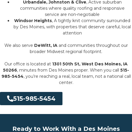
Urbandale, Johnston & Clive
, Active suburban
communities where quality roofing and responsive
service are non-negotiable
Windsor Heights
, A tightly knit community surrounded
by Des Moines, with properties that deserve careful, local
attention
We also serve
DeWitt, IA
and communities throughout our
broader Midwest regional footprint.
Our office is located at
1301 50th St, West Des Moines, IA
50266
, minutes from Des Moines proper. When you call
515-
985-5454
, you’re reaching a real, local team, not a national call
center.
515-985-5454
Ready to Work With a Des Moines