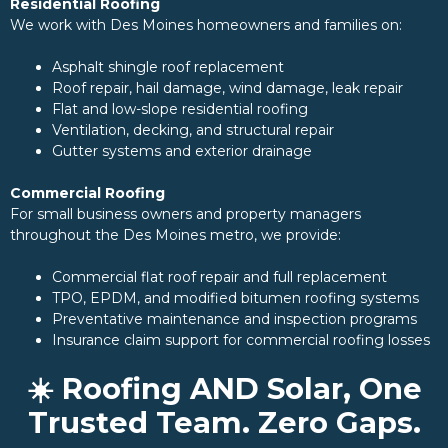
Residential Roofing
We work with Des Moines homeowners and families on:
Asphalt shingle roof replacement
Roof repair, hail damage, wind damage, leak repair
Flat and low-slope residential roofing
Ventilation, decking, and structural repair
Gutter systems and exterior drainage
Commercial Roofing
For small business owners and property managers
throughout the Des Moines metro, we provide:
Commercial flat roof repair and full replacement
TPO, EPDM, and modified bitumen roofing systems
Preventative maintenance and inspection programs
Insurance claim support for commercial roofing losses
☀️ Roofing AND Solar, One
Trusted Team. Zero Gaps.