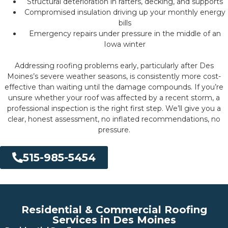
Structural deterioration in rafters, decking, and supports
Compromised insulation driving up your monthly energy
bills
Emergency repairs under pressure in the middle of an
Iowa winter
Addressing roofing problems early, particularly after Des
Moines’s severe weather seasons, is consistently more cost-
effective than waiting until the damage compounds. If you’re
unsure whether your roof was affected by a recent storm, a
professional inspection is the right first step. We’ll give you a
clear, honest assessment, no inflated recommendations, no
pressure.
515-985-5454
Residential & Commercial Roofing
Services in Des Moines