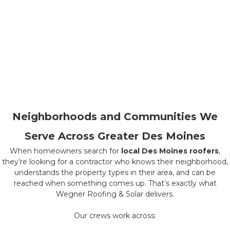
Neighborhoods and Communities We
Serve Across Greater Des Moines
When homeowners search for
local Des Moines roofers
,
they’re looking for a contractor who knows their neighborhood,
understands the property types in their area, and can be
reached when something comes up. That’s exactly what
Wegner Roofing & Solar delivers.
Our crews work across: