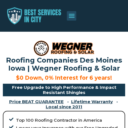
About Us
Contact Us
Roofing Companies Des Moines
Iowa | Wegner Roofing & Solar
$0 Down, 0% Interest for 6 years!
Free Upgrade to High Performance & Impact
Resistant Shingles
Price BEAT GUARANTEE
-
Lifetime Warranty
-
Local since 2011
Top 100 Roofing Contractor in America
Lower your Insurance with our Free Upgraded