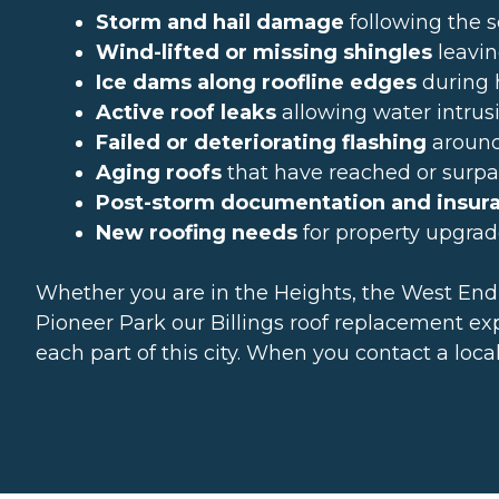
Storm and hail damage
following the 
Wind-lifted or missing shingles
leavin
Ice dams along roofline edges
during 
Active roof leaks
allowing water intrusio
Failed or deteriorating flashing
around 
Aging roofs
that have reached or surpas
Post-storm documentation and insur
New roofing needs
for property upgrad
Whether you are in the Heights, the West End,
Pioneer Park our Billings roof replacement exp
each part of this city. When you contact a loc