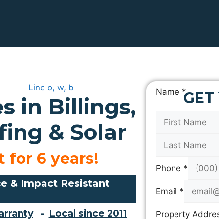
L
Name
*
GET
 in Billings,
a
y
ing & Solar
o
u
t
 for 6 years!
A
Phone
*
d
e & Impact Resistant
d
Email
*
r
arranty
-
Local since 2011
Property Addre
e