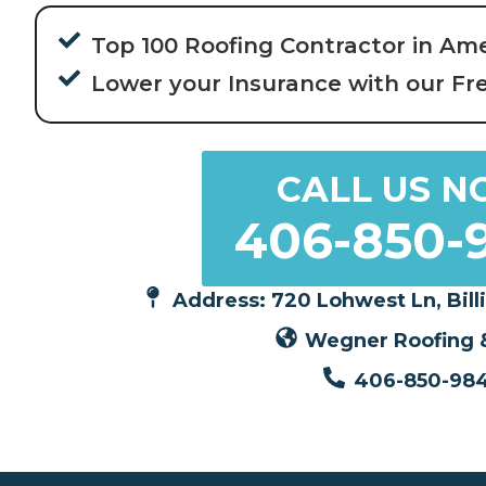
Top 100 Roofing Contractor in Am
Lower your Insurance with our Fr
CALL US N
406-850-
Address: 720 Lohwest Ln, Bill
Wegner Roofing &
406-850-98