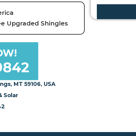
s
erica
s
P
ee Upgraded Shingles
r
o
p
OW!
e
r
9842
t
y
ings, MT 59106, USA
 Solar
42