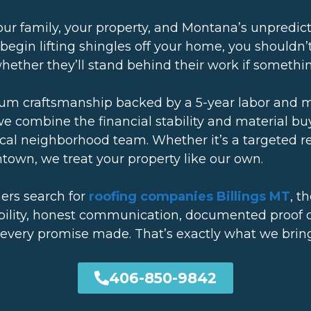
 your family, your property, and Montana’s unpredi
 begin lifting shingles off your home, you shouldn
 whether they’ll stand behind their work if someth
ium craftsmanship backed by a 5-year labor and 
we combine the financial stability and material b
local neighborhood team. Whether it’s a targeted r
own, we treat your property like our own.
rs search for
roofing companies Billings MT
, t
bility, honest communication, documented proof of
 every promise made. That’s exactly what we bring
406-850-9842