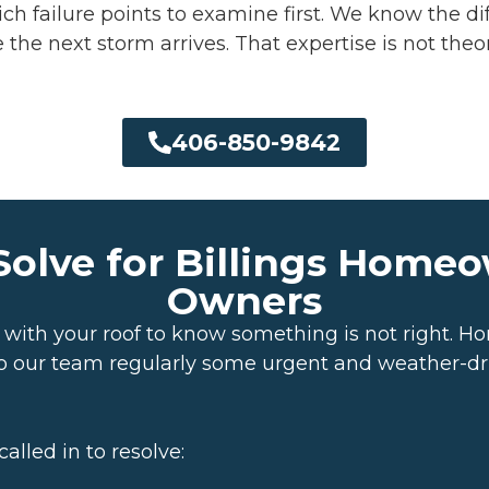
ch failure points to examine first. We know the 
the next storm arrives. That expertise is not theor
406-850-9842
olve for Billings Home
Owners
g with your roof to know something is not right.
s to our team regularly some urgent and weather-d
lled in to resolve: