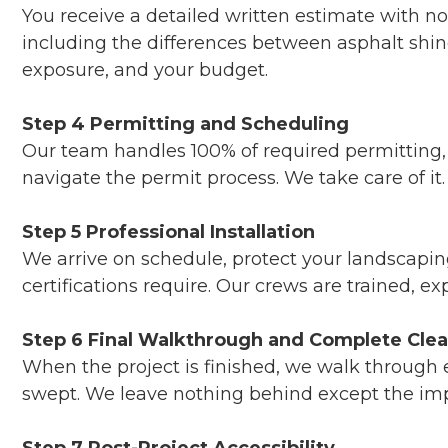
You receive a detailed written estimate with n
including the differences between asphalt shi
exposure, and your budget.
Step 4 Permitting and Scheduling
Our team handles 100% of required permitting, m
navigate the permit process. We take care of it.
Step 5 Professional Installation
We arrive on schedule, protect your landscapi
certifications require. Our crews are trained, e
Step 6 Final Walkthrough and Complete Cle
When the project is finished, we walk through ev
swept. We leave nothing behind except the imp
Step 7 Post-Project Accessibility