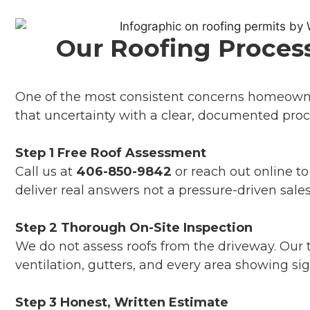
Our Roofing Process
One of the most consistent concerns homeowner
that uncertainty with a clear, documented proc
Step 1 Free Roof Assessment
Call us at
406-850-9842
or reach out online t
deliver real answers not a pressure-driven sales
Step 2 Thorough On-Site Inspection
We do not assess roofs from the driveway. Our t
ventilation, gutters, and every area showing si
Step 3 Honest, Written Estimate