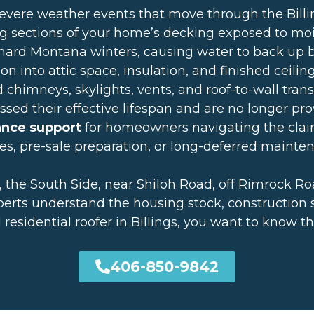
severe weather events that move through the Bil
g sections of your home’s decking exposed to mo
hard Montana winters, causing water to back up be
n into attic space, insulation, and finished ceilin
chimneys, skylights, vents, and roof-to-wall trans
sed their effective lifespan and are no longer pro
ance support
for homeowners navigating the clai
es, pre-sale preparation, or long-deferred mainte
 the South Side, near Shiloh Road, off Rimrock R
erts understand the housing stock, construction sty
al residential roofer in Billings, you want to kno
406-850-9842