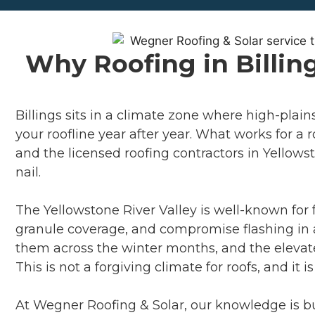
Why Roofing in Billin
Billings sits in a climate zone where high-plai
your roofline year after year. What works for a
and the licensed roofing contractors in Yellows
nail.
The Yellowstone River Valley is well-known for 
granule coverage, and compromise flashing in a
them across the winter months, and the elevate
This is not a forgiving climate for roofs, and it
At Wegner Roofing & Solar, our knowledge is bui