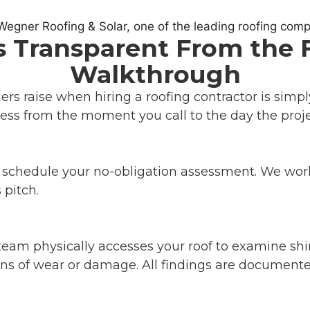
 Transparent From the Fir
Walkthrough
s raise when hiring a roofing contractor is simp
ess from the moment you call to the day the proje
o schedule your no-obligation assessment. We wor
 pitch.
eam physically accesses your roof to examine shing
gns of wear or damage. All findings are documented