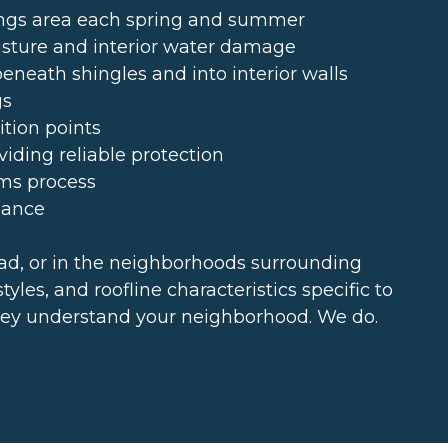
lings area each spring and summer
isture and interior water damage
neath shingles and into interior walls
gs
ition points
viding reliable protection
ms process
nance
oad, or in the neighborhoods surrounding
les, and roofline characteristics specific to
w they understand your neighborhood. We do.