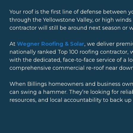
Your roof is the first line of defense between
through the Yellowstone Valley, or high winds
contractor will still be around next season or
At
Wegner Roofing & Solar
, we deliver prem
nationally ranked Top 100 roofing contractor, 
with the dedicated, face-to-face service of a 
comprehensive commercial re-roof near downt
When Billings homeowners and business owne
can swing a hammer. They’re looking for relia
resources, and local accountability to back up