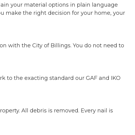
ain your material options in plain language
u make the right decision for your home, your
 with the City of Billings. You do not need to
rk to the exacting standard our GAF and IKO
perty. All debris is removed. Every nail is