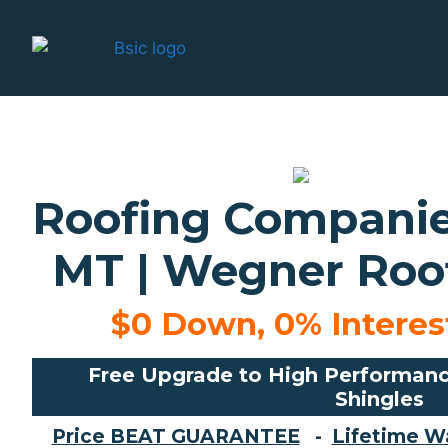
Roofing Companies
MT | Wegner Roof
$0 Down, 0% Interest
Free Upgrade to High Performanc
Shingles
Price BEAT GUARANTEE
-
Lifetime W