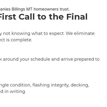
st Call to the Final
ly not knowing what to expect. We eliminate
ct is complete.
k around your schedule and arrive prepared to
le condition, flashing integrity, decking,
 in writing.