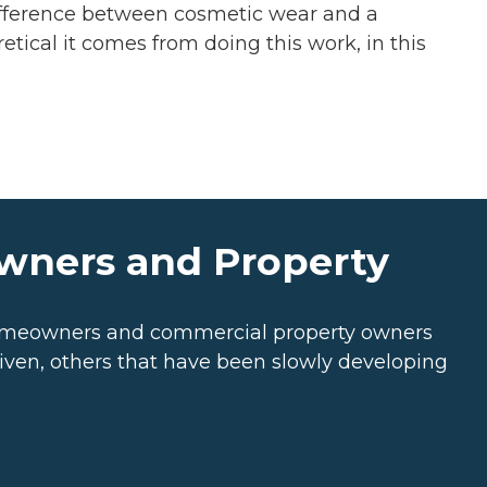
difference between cosmetic wear and a
etical it comes from doing this work, in this
owners and Property
 Homeowners and commercial property owners
riven, others that have been slowly developing