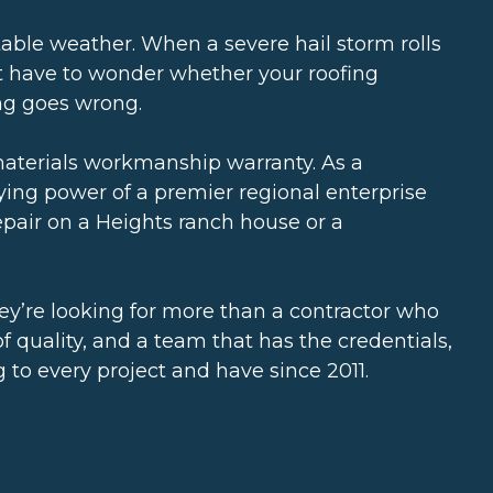
ctable weather. When a severe hail storm rolls
’t have to wonder whether your roofing
ing goes wrong.
materials workmanship warranty. As a
uying power of a premier regional enterprise
epair on a Heights ranch house or a
hey’re looking for more than a contractor who
 quality, and a team that has the credentials,
 to every project and have since 2011.