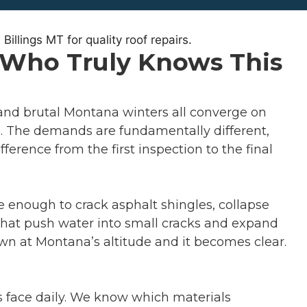
r Who Truly Knows This
, and brutal Montana winters all converge on
re. The demands are fundamentally different,
erence from the first inspection to the final
e enough to crack asphalt shingles, collapse
 that push water into small cracks and expand
wn at Montana’s altitude and it becomes clear.
fs face daily. We know which materials