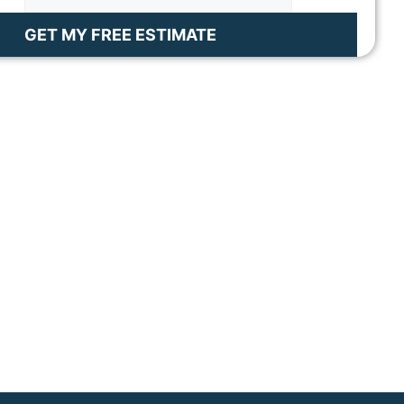
GET MY FREE ESTIMATE