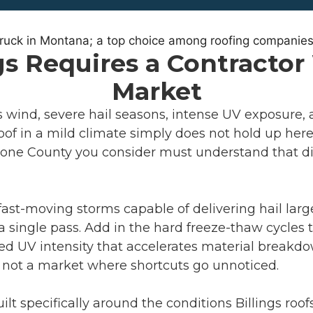
gs Requires a Contracto
Market
ns wind, severe hail seasons, intense UV exposure
 roof in a mild climate simply does not hold up he
tone County you consider must understand that diff
fast-moving storms capable of delivering hail larg
 single pass. Add in the hard freeze-thaw cycles
d UV intensity that accelerates material breakdo
 is not a market where shortcuts go unnoticed.
lt specifically around the conditions Billings roo