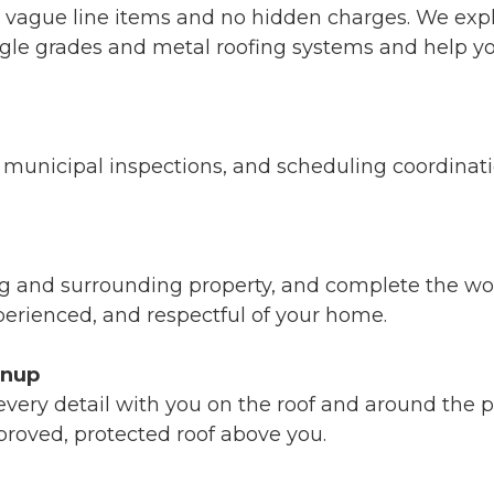
o vague line items and no hidden charges. We expl
ngle grades and metal roofing systems and help yo
unicipal inspections, and scheduling coordination
ng and surrounding property, and complete the wo
xperienced, and respectful of your home.
anup
ery detail with you on the roof and around the pro
roved, protected roof above you.