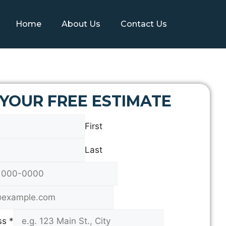
Home
About Us
Contact Us
 YOUR FREE ESTIMATE
First
Last
ss
*