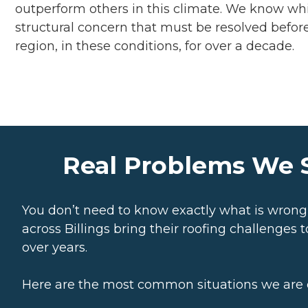
outperform others in this climate. We know whi
structural concern that must be resolved before 
region, in these conditions, for over a decade.
Real Problems We S
You don’t need to know exactly what is wron
across Billings bring their roofing challenge
over years.
Here are the most common situations we are ca