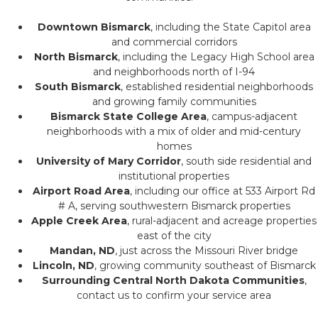
Downtown Bismarck
, including the State Capitol area
and commercial corridors
North Bismarck
, including the Legacy High School area
and neighborhoods north of I-94
South Bismarck
, established residential neighborhoods
and growing family communities
Bismarck State College Area
, campus-adjacent
neighborhoods with a mix of older and mid-century
homes
University of Mary Corridor
, south side residential and
institutional properties
Airport Road Area
, including our office at 533 Airport Rd
# A, serving southwestern Bismarck properties
Apple Creek Area
, rural-adjacent and acreage properties
east of the city
Mandan, ND
, just across the Missouri River bridge
Lincoln, ND
, growing community southeast of Bismarck
Surrounding Central North Dakota Communities
,
contact us to confirm your service area