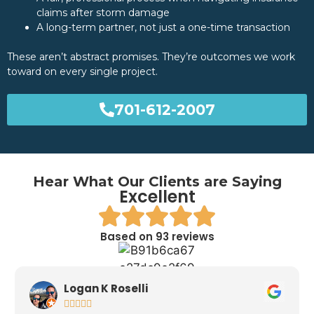
claims after storm damage
A long-term partner, not just a one-time transaction
These aren’t abstract promises. They’re outcomes we work
toward on every single project.
701-612-2007
Hear What Our Clients are Saying
Excellent
Based on 93 reviews
Logan K Roselli




