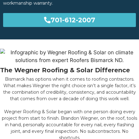
workmanship warranty.
701-612-2007
The Wegner Roofing & Solar Difference
Bismarck has options when it comes to roofing contractors.
What makes Wegner the right choice isn’t a single factor, it’s
the combination of credibility, consistency, and accountability
that comes from over a decade of doing this work well.
Wegner Roofing & Solar began with one person doing every
project from start to finish. Brandon Wegner, on the roof, tools
in hand, personally accountable for every nail, every flashing
joint, and every final inspection. No subcontractors. No
shortcuts.