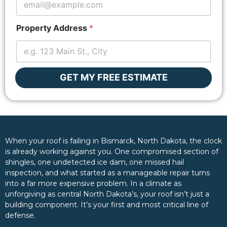
Property Address
*
GET MY FREE ESTIMATE
When your roof is failing in Bismarck, North Dakota, the clock
is already working against you. One compromised section of
shingles, one undetected ice dam, one missed hail
inspection, and what started as a manageable repair turns
into a far more expensive problem. In a climate as
unforgiving as central North Dakota’s, your roof isn’t just a
building component. It’s your first and most critical line of
defense.