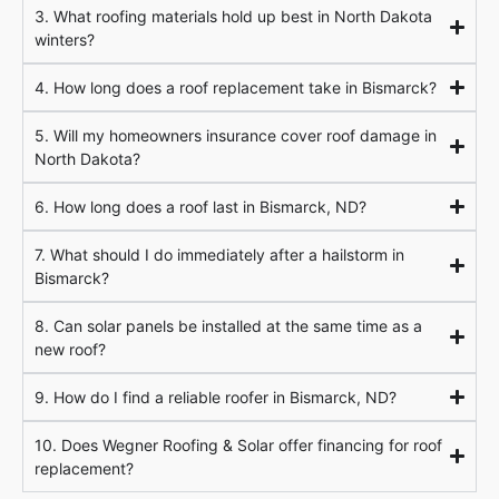
3. What roofing materials hold up best in North Dakota
winters?
4. How long does a roof replacement take in Bismarck?
5. Will my homeowners insurance cover roof damage in
North Dakota?
6. How long does a roof last in Bismarck, ND?
7. What should I do immediately after a hailstorm in
Bismarck?
8. Can solar panels be installed at the same time as a
new roof?
9. How do I find a reliable roofer in Bismarck, ND?
10. Does Wegner Roofing & Solar offer financing for roof
replacement?