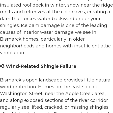
insulated roof deck in winter, snow near the ridge
melts and refreezes at the cold eaves, creating a
dam that forces water backward under your
shingles. Ice dam damage is one of the leading
causes of interior water damage we see in
Bismarck homes, particularly in older
neighborhoods and homes with insufficient attic
ventilation.
💨 Wind-Related Shingle Failure
Bismarck’s open landscape provides little natural
wind protection. Homes on the east side of
Washington Street, near the Apple Creek area,
and along exposed sections of the river corridor
regularly see lifted, cracked, or missing shingles