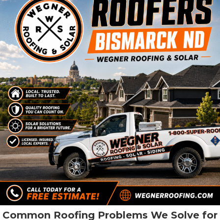
Common Roofing Problems We Solve for