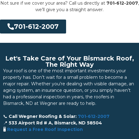
Not sure if we cover your area? Call us directly at
701-612-2007
,
we’ll give you a straight answer.
701-612-2007
Let's Take Care of Your Bismarck Roof,
The Right Way
Your roof is one of the most important investments your
property has. Don’t wait for a small problem to become a
major repair. Whether you’re dealing with visible damage, an
aging system, an insurance question, or you simply haven’t
had a professional inspection in years, the roofers in
Bismarck, ND at Wegner are ready to help.
📞
Call Wegner Roofing & Solar:
701-612-2007
📍
533 Airport Rd # A, Bismarck, ND 58504
🖥️
Request a Free Roof Inspection