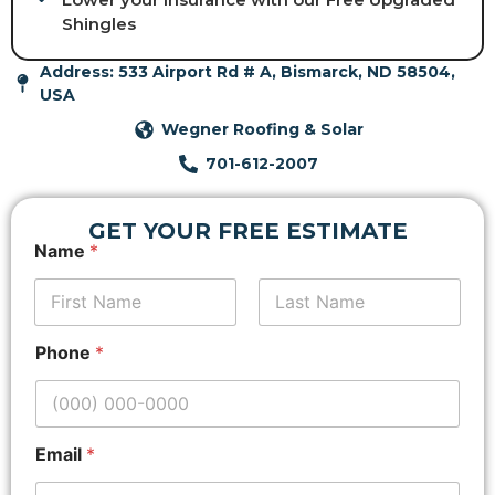
Shingles
Address: 533 Airport Rd # A, Bismarck, ND 58504,
USA
Wegner Roofing & Solar
701-612-2007
GET YOUR FREE ESTIMATE
Name
*
First
*
Last
Phone
*
N
a
m
e
*
Email
*