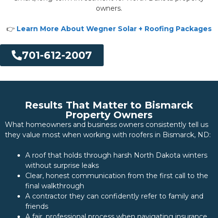
owners.
👉
Learn More About Wegner Solar + Roofing Packages
701-612-2007
Results That Matter to Bismarck
Property Owners
What homeowners and business owners consistently tell us
they value most when working with roofers in Bismarck, ND:
A roof that holds through harsh North Dakota winters
without surprise leaks
Clear, honest communication from the first call to the
final walkthrough
A contractor they can confidently refer to family and
friends
A fair, professional process when navigating insurance