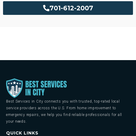
701-612-2007
Best Services in City connects you with trusted, top-rated local
service providers across the U.S. From home improvement to
emergency repairs, we help you find reliable professionals for all
your needs.
QUICK LINKS