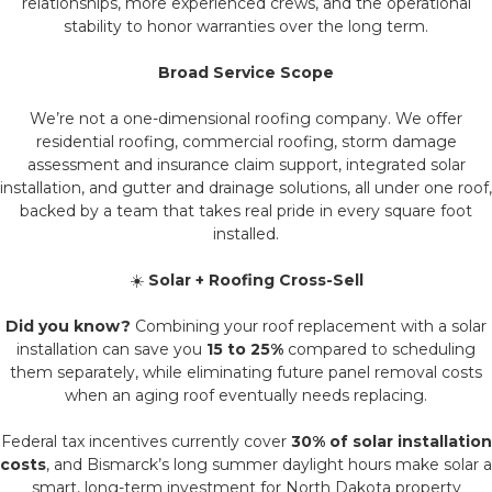
relationships, more experienced crews, and the operational
stability to honor warranties over the long term.
Broad Service Scope
We’re not a one-dimensional roofing company. We offer
residential roofing, commercial roofing, storm damage
assessment and insurance claim support, integrated solar
installation, and gutter and drainage solutions, all under one roof,
backed by a team that takes real pride in every square foot
installed.
☀️
Solar + Roofing Cross-Sell
Did you know?
Combining your roof replacement with a solar
installation can save you
15 to 25%
compared to scheduling
them separately, while eliminating future panel removal costs
when an aging roof eventually needs replacing.
Federal tax incentives currently cover
30% of solar installation
costs
, and Bismarck’s long summer daylight hours make solar a
smart, long-term investment for North Dakota property