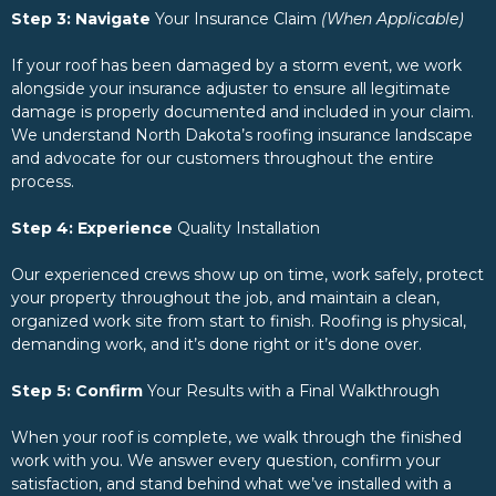
Step 3: Navigate
Your Insurance Claim
(When Applicable)
If your roof has been damaged by a storm event, we work
alongside your insurance adjuster to ensure all legitimate
damage is properly documented and included in your claim.
We understand North Dakota’s roofing insurance landscape
and advocate for our customers throughout the entire
process.
Step 4: Experience
Quality Installation
Our experienced crews show up on time, work safely, protect
your property throughout the job, and maintain a clean,
organized work site from start to finish. Roofing is physical,
demanding work, and it’s done right or it’s done over.
Step 5: Confirm
Your Results with a Final Walkthrough
When your roof is complete, we walk through the finished
work with you. We answer every question, confirm your
satisfaction, and stand behind what we’ve installed with a