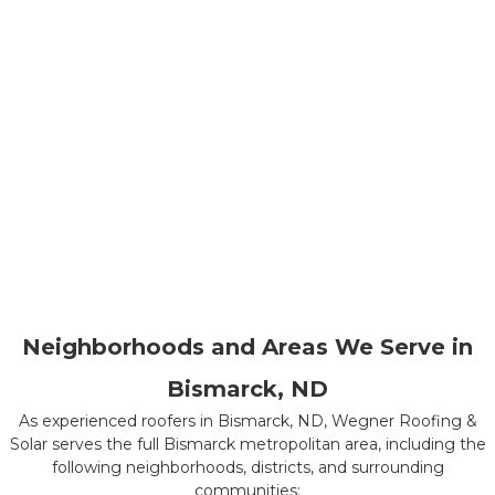
Neighborhoods and Areas We Serve in
Bismarck, ND
As experienced roofers in Bismarck, ND, Wegner Roofing &
Solar serves the full Bismarck metropolitan area, including the
following neighborhoods, districts, and surrounding
communities: