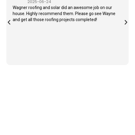
2025-06-24
Wagner roofing and solar did an awesome job on our
house. Highly recommend them. Please go see Wayne
and get all those roofing projects completed!