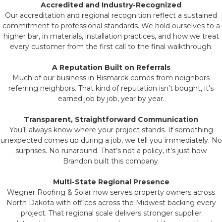
Accredited and Industry-Recognized
Our accreditation and regional recognition reflect a sustained
commitment to professional standards. We hold ourselves to a
higher bar, in materials, installation practices, and how we treat
every customer from the first call to the final walkthrough.
A Reputation Built on Referrals
Much of our business in Bismarck comes from neighbors
referring neighbors. That kind of reputation isn’t bought, it’s
earned job by job, year by year.
Transparent, Straightforward Communication
You’ll always know where your project stands. If something
unexpected comes up during a job, we tell you immediately. No
surprises. No runaround. That’s not a policy, it’s just how
Brandon built this company.
Multi-State Regional Presence
Wegner Roofing & Solar now serves property owners across
North Dakota with offices across the Midwest backing every
project. That regional scale delivers stronger supplier