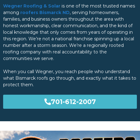
Wegner Roofing & Solar
is one of the most trusted names
among
roofers Bismarck ND
, serving homeowners,
families, and business owners throughout the area with
honest workmanship, clear communication, and the kind of
local knowledge that only comes from years of operating in
this region. We’re not a national franchise spinning up a local
number after a storm season. We’re a regionally rooted
roofing company with real accountability to the
communities we serve.
When you call Wegner, you reach people who understand
what Bismarck roofs go through, and exactly what it takes to
protect them.
701-612-2007