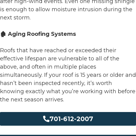
after high-wind events. Even one missing shingle
is enough to allow moisture intrusion during the
next storm.
🏚️ Aging Roofing Systems
Roofs that have reached or exceeded their
effective lifespan are vulnerable to all of the
above, and often in multiple places
simultaneously. If your roof is 15 years or older and
hasn’t been inspected recently, it’s worth
knowing exactly what you’re working with before
the next season arrives.
701-612-2007