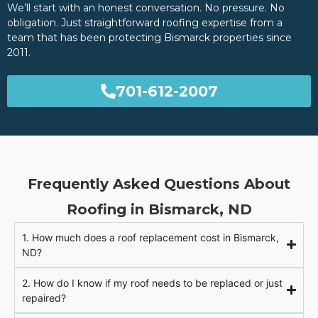
We’ll start with an honest conversation. No pressure. No
obligation. Just straightforward roofing expertise from a
team that has been protecting Bismarck properties since
2011.
701-612-2007
Frequently Asked Questions About
Roofing in Bismarck, ND
1. How much does a roof replacement cost in Bismarck,
ND?
2. How do I know if my roof needs to be replaced or just
repaired?