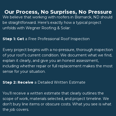
Our Process, No Surprises, No Pressure
We believe that working with roofers in Bismarck, ND should
be straightforward. Here’s exactly how a typical project
unfolds with Wegner Roofing & Solar:
Step 1: Get
a Free Professional Roof Inspection
Every project begins with a no-pressure, thorough inspection
of your roof’s current condition. We document what we find,
explain it clearly, and give you an honest assessment,
including whether repair or full replacement makes the most
sense for your situation.
Step 2: Receive
a Detailed Written Estimate
You’ll receive a written estimate that clearly outlines the
scope of work, materials selected, and project timeline. We
don’t bury line items or obscure costs. What you see is what
the job covers.