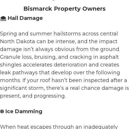
Bismarck Property Owners
🌨️ Hail Damage
Spring and summer hailstorms across central
North Dakota can be intense, and the impact
damage isn’t always obvious from the ground.
Granule loss, bruising, and cracking in asphalt
shingles accelerates deterioration and creates
leak pathways that develop over the following
months. If your roof hasn’t been inspected after a
significant storm, there’s a real chance damage is
present, and progressing.
❄️ Ice Damming
When heat escapes through an inadequately