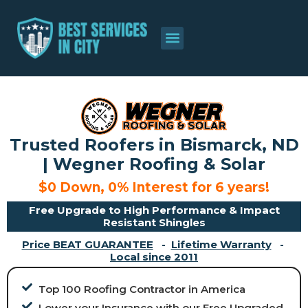
About Us
Contact Us
Trusted Roofers in Bismarck, ND
| Wegner Roofing & Solar
$0 Down, 0% Interest for 6 years!
Free Upgrade to High Performance & Impact
Resistant Shingles
Price BEAT GUARANTEE
-
Lifetime Warranty
-
Local since 2011
Top 100 Roofing Contractor in America
Lower your Insurance with our Free Upgraded