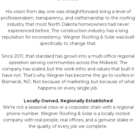
His vision from day one was straightforward: bring a level of
professionalism, transparency, and craftsmanship to the roofing
industry that most North Dakota homeowners had never
experienced before. The construction industry has a long
reputation for inconsistency. Wegner Roofing & Solar was built
specifically to change that.
Since 2011, that standard has grown into a multi-office regional
operation serving communities across the Midwest. The
company has scaled, but the work ethic and values that built it
have not. That’s why Wegner has become the go-to roofers in
Bismarck, ND. Not because of marketing, but because of what
happens on every single job.
Locally Owned, Regionally Established
We’re not a seasonal crew or a corporate chain with a regional
phone number. Wegner Roofing & Solar is a locally rooted
company with real people, real offices, and a genuine stake in
the quality of every job we complete.