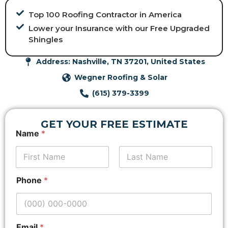
Top 100 Roofing Contractor in America
Lower your Insurance with our Free Upgraded
Shingles
Address: Nashville, TN 37201, United States
Wegner Roofing & Solar
(615) 379-3399
GET YOUR FREE ESTIMATE
A
Name
*
d
d
r
e
First
Last
s
Phone
*
s
E
m
a
i
Email
*