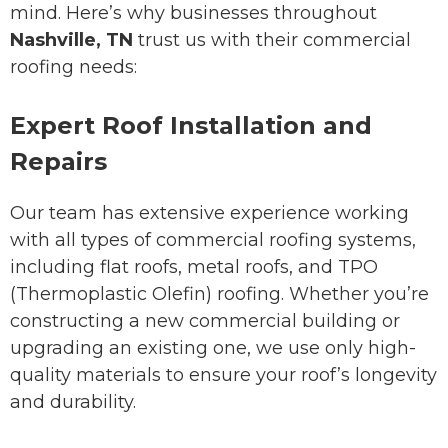
mind. Here’s why businesses throughout
Nashville, TN
trust us with their commercial
roofing needs:
Expert Roof Installation and
Repairs
Our team has extensive experience working
with all types of commercial roofing systems,
including flat roofs, metal roofs, and TPO
(Thermoplastic Olefin) roofing. Whether you’re
constructing a new commercial building or
upgrading an existing one, we use only high-
quality materials to ensure your roof’s longevity
and durability.