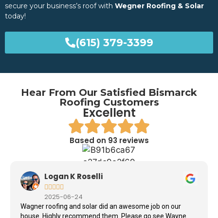
secure your business’s roof with
Wegner Roofing & Solar
today!
(615) 379-3399
Hear From Our Satisfied Bismarck
Roofing Customers
Excellent
Based on 93 reviews
Logan K Roselli





2025-06-24
Wagner roofing and solar did an awesome job on our
house. Highly recommend them. Please go see Wayne