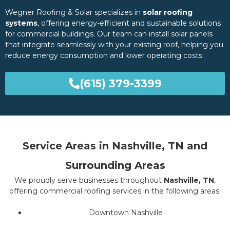
Wegner Roofing & Solar specializes in
solar roofing
systems
, offering energy-efficient and sustainable solutions
for commercial buildings. Our team can install solar panels
that integrate seamlessly with your existing roof, helping you
reduce energy consumption and lower operating costs.
(615) 379-3399
Service Areas in Nashville, TN and
Surrounding Areas
We proudly serve businesses throughout
Nashville, TN
,
offering commercial roofing services in the following areas:
Downtown Nashville