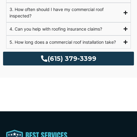
3. How often should I have my commercial roof
inspected?
4. Can you help with roofing insurance claims?
5. How long does a commercial roof installation take?
(615) 379-3399