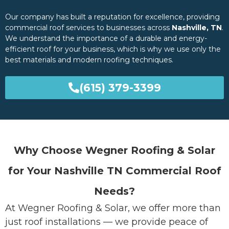
Our company has built a reputation for excellence, providing
commercial roof services to businesses across
Nashville, TN
.
We understand the importance of a durable and energy-
efficient roof for your business, which is why we use only the
best materials and modern roofing techniques.
(615) 379-3399
Why Choose Wegner Roofing & Solar
for Your Nashville TN Commercial Roof
Needs?
At Wegner Roofing & Solar, we offer more than
just roof installations — we provide peace of