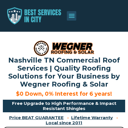
About Us
Contact Us
Nashville TN Commercial Roof
Services | Quality Roofing
Solutions for Your Business by
Wegner Roofing & Solar
$0 Down, 0% Interest for 6 years!
Free Upgrade to High Performance & Impact
Resistant Shingles
Price BEAT GUARANTEE
-
Lifetime Warranty
-
Local since 2011