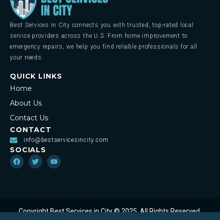
Best Services in City connects you with trusted, top-rated local
service providers across the U.S. From home improvement to
emergency repairs, we help you find reliable professionals for all
your needs.
QUICK LINKS
Home
About Us
Contact Us
CONTACT
info@bestservicesincity.com
SOCIALS
Copyright Best Services in City © 2025. All Rights Reserved.