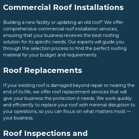
Commercial Roof Installations
Building a new facility or updating an old roof? We offer
comprehensive commercial roof installation services,
ensuring that your business receives the best roofing
solution for its specific needs. Our experts will guide you
through the selection process to find the perfect roofing
material for your budget and requirements.
Roof Replacements
If your existing roof is damaged beyond repair or nearing the
end of its life, we offer roof replacement services that will
give your business the protection it needs. We work quickly
and efficiently to replace your roof with minimal disruption to
your operations, so you can focus on what matters most —
your business.
Roof Inspections and