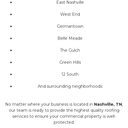
East Nashville
West End
Germantown
Belle Meade
The Gulch
Green Hills
12 South
And surrounding neighborhoods
No matter where your business is located in
Nashville, TN
,
our team is ready to provide the highest quality roofing
services to ensure your commercial property is well-
protected.