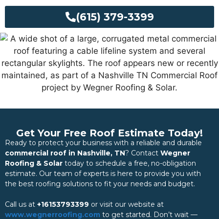
(615) 379-3399
Get Your Free Roof Estimate Today!
Ready to protect your business with a reliable and durable
commercial roof in Nashville, TN
? Contact
Wegner
Roofing & Solar
today to schedule a free, no-obligation
estimate. Our team of experts is here to provide you with
the best roofing solutions to fit your needs and budget.
Call us at
+16153793399
or visit our website at
www.wegnerroofing.com
to get started. Don’t wait —