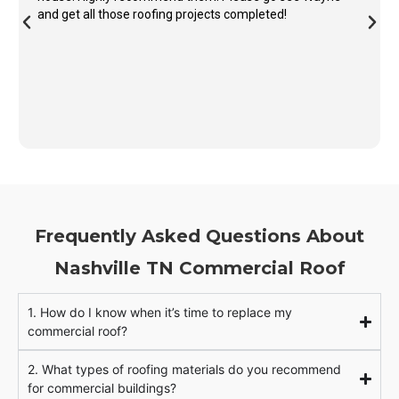
and get all those roofing projects completed!
Frequently Asked Questions About
Nashville TN Commercial Roof
1. How do I know when it’s time to replace my
commercial roof?
2. What types of roofing materials do you recommend
for commercial buildings?