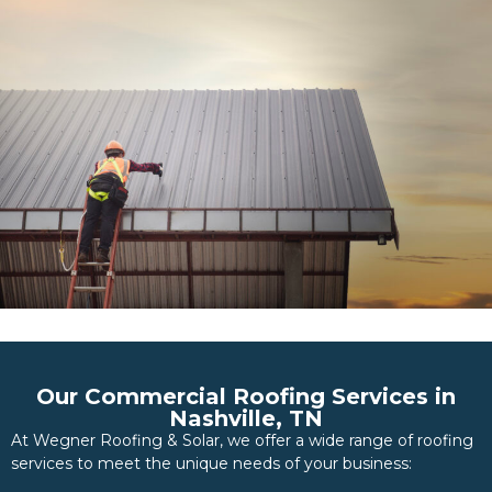
Our Commercial Roofing Services in
Nashville, TN
At Wegner Roofing & Solar, we offer a wide range of roofing
services to meet the unique needs of your business: