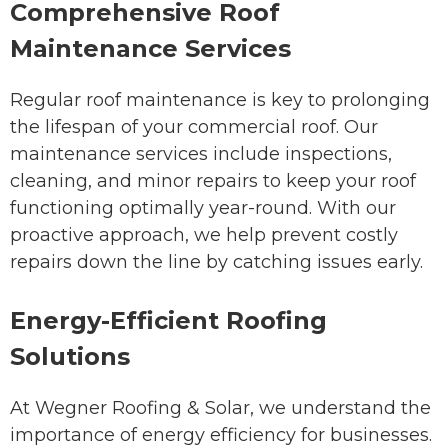
Comprehensive Roof
Maintenance Services
Regular roof maintenance is key to prolonging
the lifespan of your commercial roof. Our
maintenance services include inspections,
cleaning, and minor repairs to keep your roof
functioning optimally year-round. With our
proactive approach, we help prevent costly
repairs down the line by catching issues early.
Energy-Efficient Roofing
Solutions
At Wegner Roofing & Solar, we understand the
importance of energy efficiency for businesses.