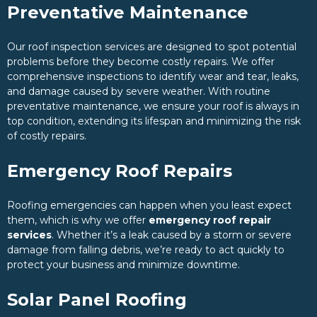
Preventative Maintenance
Our roof inspection services are designed to spot potential
problems before they become costly repairs. We offer
comprehensive inspections to identify wear and tear, leaks,
and damage caused by severe weather. With routine
preventative maintenance, we ensure your roof is always in
top condition, extending its lifespan and minimizing the risk
of costly repairs.
Emergency Roof Repairs
Roofing emergencies can happen when you least expect
them, which is why we offer
emergency roof repair
services
. Whether it’s a leak caused by a storm or severe
damage from falling debris, we’re ready to act quickly to
protect your business and minimize downtime.
Solar Panel Roofing