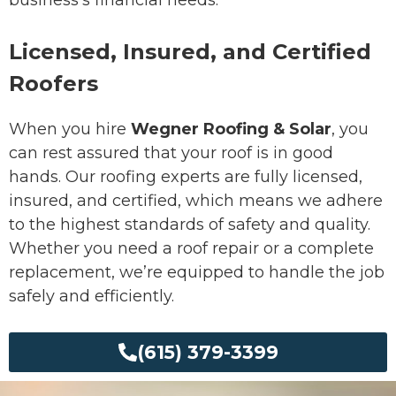
Licensed, Insured, and Certified
Roofers
When you hire
Wegner Roofing & Solar
, you
can rest assured that your roof is in good
hands. Our roofing experts are fully licensed,
insured, and certified, which means we adhere
to the highest standards of safety and quality.
Whether you need a roof repair or a complete
replacement, we’re equipped to handle the job
safely and efficiently.
(615) 379-3399