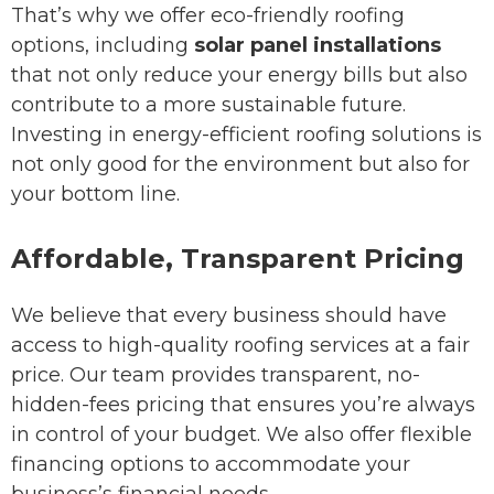
That’s why we offer eco-friendly roofing
options, including
solar panel installations
that not only reduce your energy bills but also
contribute to a more sustainable future.
Investing in energy-efficient roofing solutions is
not only good for the environment but also for
your bottom line.
Affordable, Transparent Pricing
We believe that every business should have
access to high-quality roofing services at a fair
price. Our team provides transparent, no-
hidden-fees pricing that ensures you’re always
in control of your budget. We also offer flexible
financing options to accommodate your
business’s financial needs.