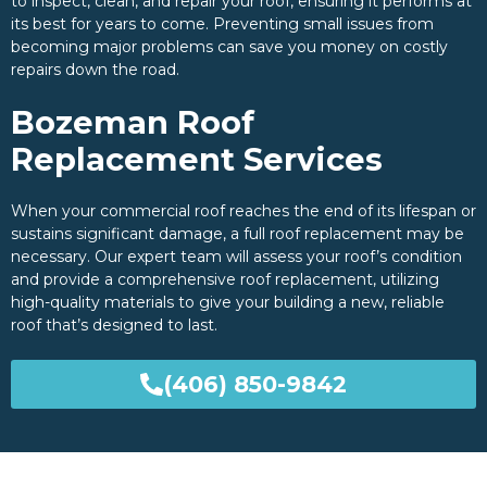
to inspect, clean, and repair your roof, ensuring it performs at
its best for years to come. Preventing small issues from
becoming major problems can save you money on costly
repairs down the road.
Bozeman Roof
Replacement Services
When your commercial roof reaches the end of its lifespan or
sustains significant damage, a full roof replacement may be
necessary. Our expert team will assess your roof’s condition
and provide a comprehensive roof replacement, utilizing
high-quality materials to give your building a new, reliable
roof that’s designed to last.
(406) 850-9842