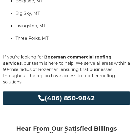
Belgrade, MT
Big Sky, MT
Livingston, MT
Three Forks, MT
If you’re looking for
Bozeman commercial roofing
services
, our team is here to help. We serve all areas within a
50-mile radius of Bozeman, ensuring that businesses
throughout the region have access to top-tier roofing
solutions.
(406) 850-9842
Hear From Our Satisfied Billings