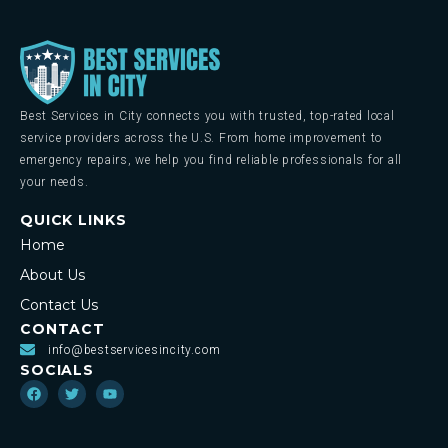
Best Services in City connects you with trusted, top-rated local
service providers across the U.S. From home improvement to
emergency repairs, we help you find reliable professionals for all
your needs.
QUICK LINKS
Home
About Us
Contact Us
CONTACT
info@bestservicesincity.com
SOCIALS