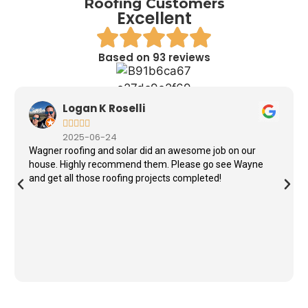
Roofing Customers
Excellent
Based on 93 reviews
Logan K Roselli





2025-06-24
Wagner roofing and solar did an awesome job on our
house. Highly recommend them. Please go see Wayne
and get all those roofing projects completed!