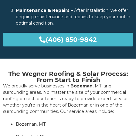
Maintenance & Repairs
– After installation, we offer
ongoing maintenance and repairs to keep your roof in
optimal condition.
(406) 850-9842
The Wegner Roofing & Solar Process:
From Start to Finish
We proudly serve businesses in
Bozeman
, MT, and
surrounding areas. No matter the size of your commercial
roofing project, our team is ready to provide expert service,
whether you’re in the heart of Bozeman or in one of the
surrounding communities. Our service areas include:
Bozeman, MT