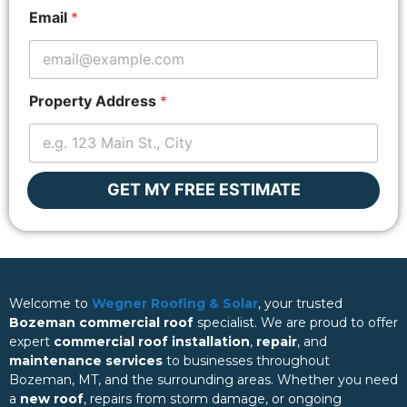
u
Email
*
t
E
m
a
i
Property Address
*
l
GET MY FREE ESTIMATE
Welcome to
Wegner Roofing & Solar
, your trusted
Bozeman commercial roof
specialist. We are proud to offer
expert
commercial roof installation
,
repair
, and
maintenance services
to businesses throughout
Bozeman, MT, and the surrounding areas. Whether you need
a
new roof
, repairs from storm damage, or ongoing