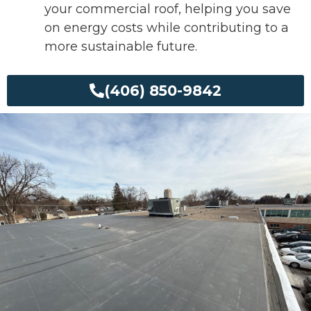
your commercial roof, helping you save
on energy costs while contributing to a
more sustainable future.
(406) 850-9842