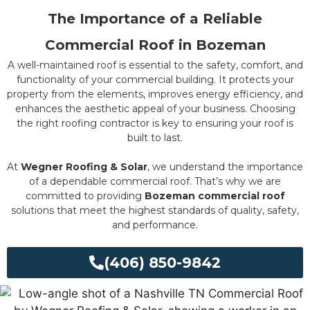
The Importance of a Reliable
Commercial Roof in Bozeman
A well-maintained roof is essential to the safety, comfort, and
functionality of your commercial building. It protects your
property from the elements, improves energy efficiency, and
enhances the aesthetic appeal of your business. Choosing
the right roofing contractor is key to ensuring your roof is
built to last.
At
Wegner Roofing & Solar
, we understand the importance
of a dependable commercial roof. That’s why we are
committed to providing
Bozeman commercial roof
solutions that meet the highest standards of quality, safety,
and performance.
(406) 850-9842