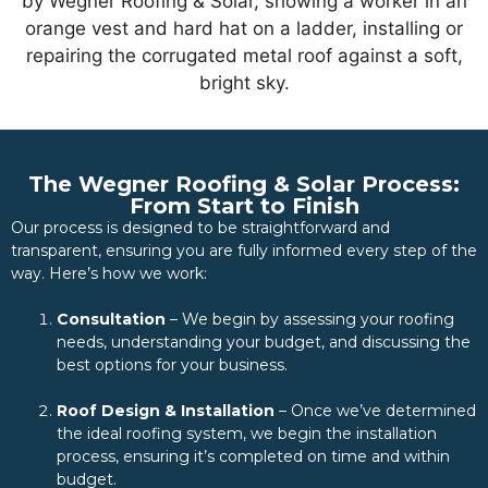
The Wegner Roofing & Solar Process:
From Start to Finish
Our process is designed to be straightforward and
transparent, ensuring you are fully informed every step of the
way. Here’s how we work:
Consultation
– We begin by assessing your roofing
needs, understanding your budget, and discussing the
best options for your business.
Roof Design & Installation
– Once we’ve determined
the ideal roofing system, we begin the installation
process, ensuring it’s completed on time and within
budget.