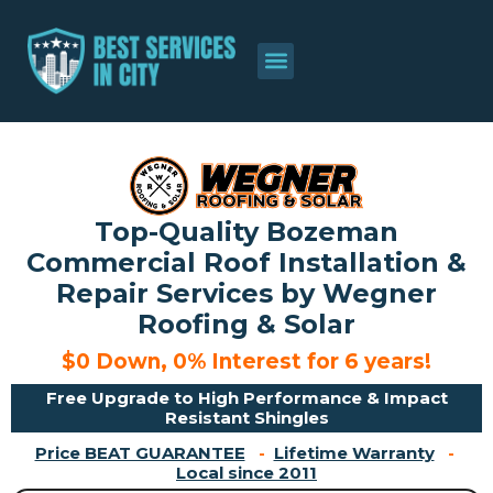
About Us
Contact Us
Top-Quality Bozeman
Commercial Roof Installation &
Repair Services by Wegner
Roofing & Solar
$0 Down, 0% Interest for 6 years!
Free Upgrade to High Performance & Impact
Resistant Shingles
Price BEAT GUARANTEE
-
Lifetime Warranty
-
Local since 2011