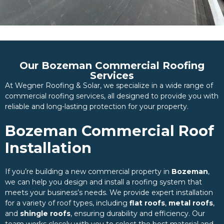
Our Bozeman Commercial Roofing
Services
At Wegner Roofing & Solar, we specialize in a wide range of
commercial roofing services, all designed to provide you with
reliable and long-lasting protection for your property.
Bozeman Commercial Roof
Installation
If you’re building a new commercial property in
Bozeman
,
we can help you design and install a roofing system that
meets your business’s needs. We provide expert installation
for a variety of roof types, including
flat roofs
,
metal roofs
,
and
shingle roofs
, ensuring durability and efficiency. Our
team works closely with you to select the best material and