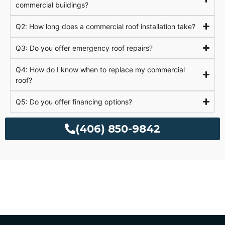
commercial buildings?
Q2: How long does a commercial roof installation take?
Q3: Do you offer emergency roof repairs?
Q4: How do I know when to replace my commercial
roof?
Q5: Do you offer financing options?
(406) 850-9842