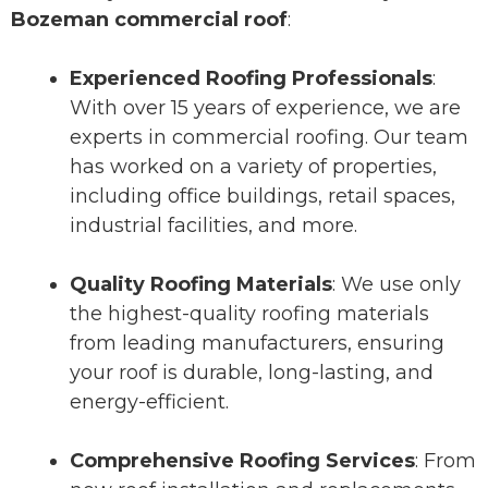
Bozeman commercial roof
:
Experienced Roofing Professionals
:
With over 15 years of experience, we are
experts in commercial roofing. Our team
has worked on a variety of properties,
including office buildings, retail spaces,
industrial facilities, and more.
Quality Roofing Materials
: We use only
the highest-quality roofing materials
from leading manufacturers, ensuring
your roof is durable, long-lasting, and
energy-efficient.
Comprehensive Roofing Services
: From