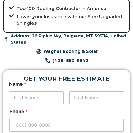
Top 100 Roofing Contractor in America
Lower your Insurance with our Free Upgraded
Shingles
Address: 26 Pipkin Wy, Belgrade, MT 59714, United
States
Wegner Roofing & Solar
(406) 850-9842
GET YOUR FREE ESTIMATE
Name
*
First
*
Last
Phone
*
L
a
y
o