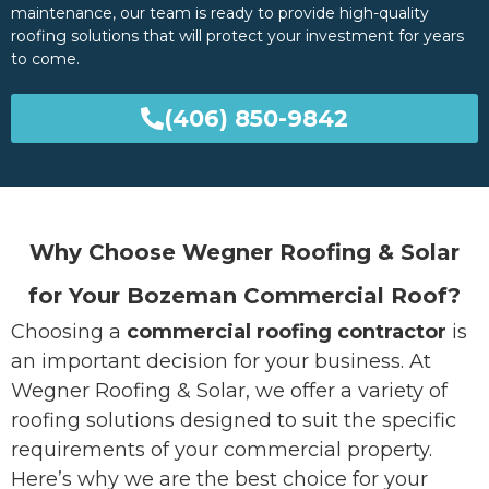
maintenance, our team is ready to provide high-quality
roofing solutions that will protect your investment for years
to come.
(406) 850-9842
Why Choose Wegner Roofing & Solar
for Your Bozeman Commercial Roof?
Choosing a
commercial roofing contractor
is
an important decision for your business. At
Wegner Roofing & Solar, we offer a variety of
roofing solutions designed to suit the specific
requirements of your commercial property.
Here’s why we are the best choice for your