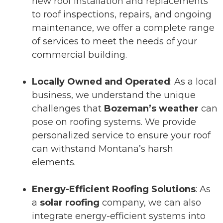
new roof installation and replacements
to roof inspections, repairs, and ongoing
maintenance, we offer a complete range
of services to meet the needs of your
commercial building.
Locally Owned and Operated
: As a local
business, we understand the unique
challenges that
Bozeman’s weather
can
pose on roofing systems. We provide
personalized service to ensure your roof
can withstand Montana’s harsh
elements.
Energy-Efficient Roofing Solutions
: As
a
solar roofing
company, we can also
integrate energy-efficient systems into