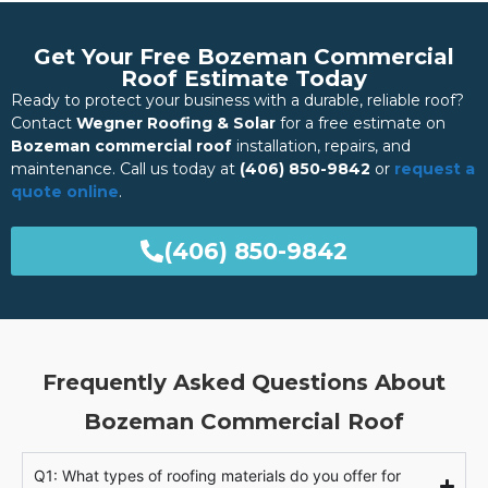
Get Your Free Bozeman Commercial
Roof Estimate Today
Ready to protect your business with a durable, reliable roof?
Contact
Wegner Roofing & Solar
for a free estimate on
Bozeman commercial roof
installation, repairs, and
maintenance. Call us today at
(406) 850-9842
or
request a
quote online
.
(406) 850-9842
Frequently Asked Questions About
Bozeman Commercial Roof
Q1: What types of roofing materials do you offer for