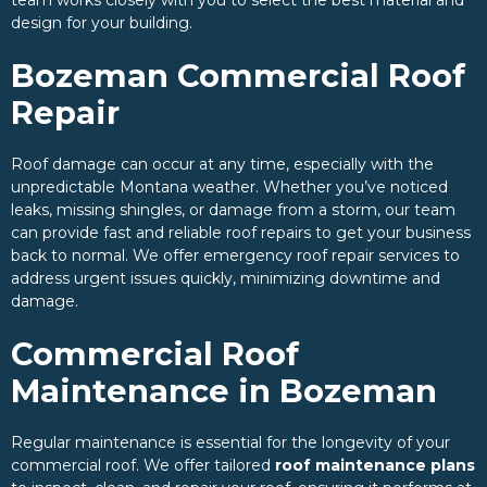
design for your building.
Bozeman Commercial Roof
Repair
Roof damage can occur at any time, especially with the
unpredictable Montana weather. Whether you’ve noticed
leaks, missing shingles, or damage from a storm, our team
can provide fast and reliable roof repairs to get your business
back to normal. We offer emergency roof repair services to
address urgent issues quickly, minimizing downtime and
damage.
Commercial Roof
Maintenance in Bozeman
Regular maintenance is essential for the longevity of your
commercial roof. We offer tailored
roof maintenance plans