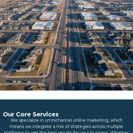
Our Core Services
We specialize in omnichannel online marketing, which
means we integrate a mix of strategies across multiple
platforms to get the best results for your business. Whether