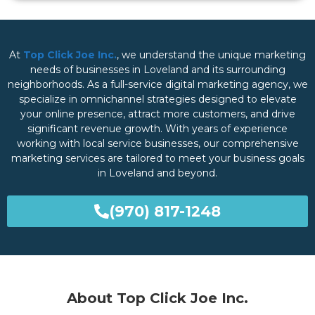
At
Top Click Joe Inc.
, we understand the unique marketing
needs of businesses in Loveland and its surrounding
neighborhoods. As a full-service digital marketing agency, we
specialize in omnichannel strategies designed to elevate
your online presence, attract more customers, and drive
significant revenue growth. With years of experience
working with local service businesses, our comprehensive
marketing services are tailored to meet your business goals
in Loveland and beyond.
(970) 817-1248
About Top Click Joe Inc.