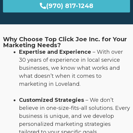
(970) 817-1248
Why Choose Top Click Joe Inc. for Your
Marketing Needs?
Expertise and Experience
– With over
30 years of experience in local service
businesses, we know what works and
what doesn’t when it comes to
marketing in Loveland.
Customized Strategies
– We don’t
believe in one-size-fits-all solutions. Every
business is unique, and we develop
personalized marketing strategies
tailored to your specific goals.