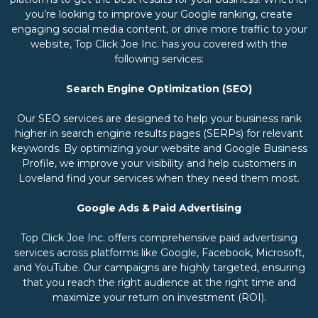
you’re looking to improve your Google ranking, create
engaging social media content, or drive more traffic to your
website, Top Click Joe Inc. has you covered with the
following services:
Search Engine Optimization (SEO)
Our SEO services are designed to help your business rank
higher in search engine results pages (SERPs) for relevant
keywords. By optimizing your website and Google Business
Profile, we improve your visibility and help customers in
Loveland find your services when they need them most.
Google Ads & Paid Advertising
Top Click Joe Inc. offers comprehensive paid advertising
services across platforms like Google, Facebook, Microsoft,
and YouTube. Our campaigns are highly targeted, ensuring
that you reach the right audience at the right time and
maximize your return on investment (ROI).