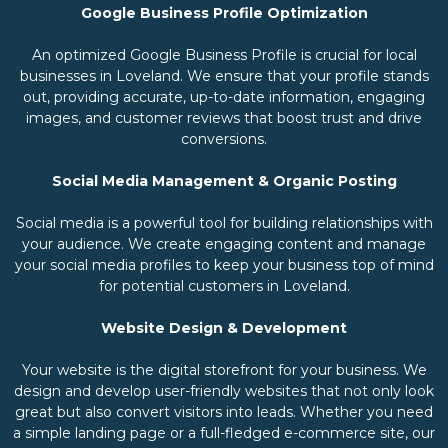
Google Business Profile Optimization
An optimized Google Business Profile is crucial for local
businesses in Loveland. We ensure that your profile stands
out, providing accurate, up-to-date information, engaging
images, and customer reviews that boost trust and drive
conversions.
Social Media Management & Organic Posting
Social media is a powerful tool for building relationships with
your audience. We create engaging content and manage
your social media profiles to keep your business top of mind
for potential customers in Loveland.
Website Design & Development
Your website is the digital storefront for your business. We
design and develop user-friendly websites that not only look
great but also convert visitors into leads. Whether you need
a simple landing page or a full-fledged e-commerce site, our