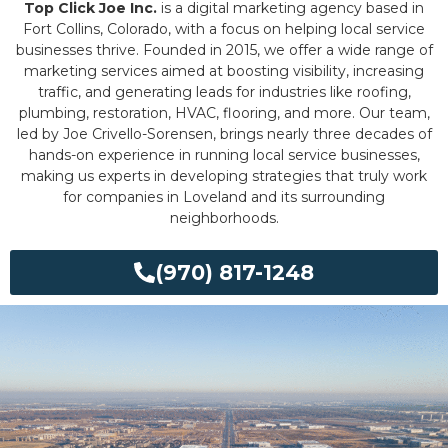
Top Click Joe Inc.
is a digital marketing agency based in
Fort Collins, Colorado, with a focus on helping local service
businesses thrive. Founded in 2015, we offer a wide range of
marketing services aimed at boosting visibility, increasing
traffic, and generating leads for industries like roofing,
plumbing, restoration, HVAC, flooring, and more. Our team,
led by Joe Crivello-Sorensen, brings nearly three decades of
hands-on experience in running local service businesses,
making us experts in developing strategies that truly work
for companies in Loveland and its surrounding
neighborhoods.
(970) 817-1248