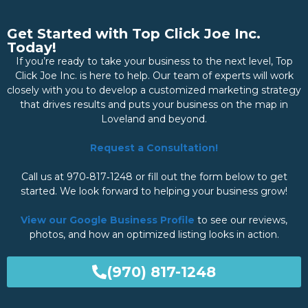
Get Started with Top Click Joe Inc.
Today!
If you’re ready to take your business to the next level, Top
Click Joe Inc. is here to help. Our team of experts will work
closely with you to develop a customized marketing strategy
that drives results and puts your business on the map in
Loveland and beyond.
Request a Consultation!
Call us at 970‑817‑1248 or fill out the form below to get
started. We look forward to helping your business grow!
View our Google Business Profile
to see our reviews,
photos, and how an optimized listing looks in action.
(970) 817-1248