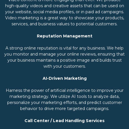
high-quality videos and creative assets that can be used on
your website, social media profiles, or in paid ad campaigns.
Video marketing is a great way to showcase your products,
services, and business values to potential customers.
Reputation Management
A strong online reputation is vital for any business. We help
you monitor and manage your online reviews, ensuring that
your business maintains a positive image and builds trust
with your customers.
AI-Driven Marketing
Harness the power of artificial intelligence to improve your
marketing strategy. We utilize AI tools to analyze data,
personalize your marketing efforts, and predict customer
behavior to drive more targeted campaigns.
Call Center / Lead Handling Services