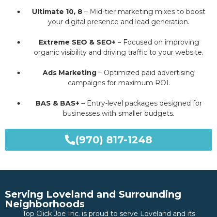
Ultimate 10, 8
– Mid-tier marketing mixes to boost
your digital presence and lead generation.
Extreme SEO & SEO+
– Focused on improving
organic visibility and driving traffic to your website.
Ads Marketing
– Optimized paid advertising
campaigns for maximum ROI.
BAS & BAS+
– Entry-level packages designed for
businesses with smaller budgets.
(970) 817-1248
Serving Loveland and Surrounding
Neighborhoods
Top Click Joe Inc. is proud to serve Loveland and its