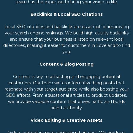
team has the expertise to bring your vision to life.
Backlinks & Local SEO Citations
Local SEO citations and backlinks are essential for improving
your search engine rankings. We build high-quality backlinks
and ensure that your business is listed on relevant local
directories, making it easier for customers in Loveland to find
you.
Content & Blog Posting
Content is key to attracting and engaging potential
customers. Our team writes informative blog posts that
resonate with your target audience while also boosting your
SEO efforts. From educational articles to product updates,
we provide valuable content that drives traffic and builds
brand authority.
Video Editing & Creative Assets
Video content is more engaging than ever. We produce