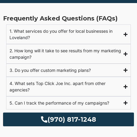
Frequently Asked Questions (FAQs)
1. What services do you offer for local businesses in
Loveland?
2. How long will it take to see results from my marketing
campaign?
3. Do you offer custom marketing plans?
4. What sets Top Click Joe Inc. apart from other
agencies?
5. Can I track the performance of my campaigns?
(970) 817-1248