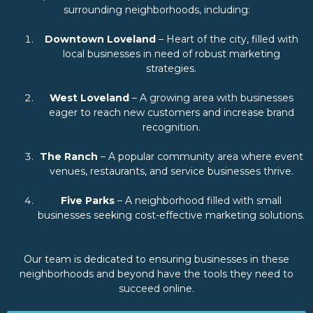
surrounding neighborhoods, including:
Downtown Loveland
– Heart of the city, filled with
local businesses in need of robust marketing
strategies.
West Loveland
– A growing area with businesses
eager to reach new customers and increase brand
recognition.
The Ranch
– A popular community area where event
venues, restaurants, and service businesses thrive.
Five Parks
– A neighborhood filled with small
businesses seeking cost-effective marketing solutions.
Our team is dedicated to ensuring businesses in these
neighborhoods and beyond have the tools they need to
succeed online.