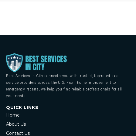
Best Services in City connects you with trusted, top-rated local
service providers across the U.S. From home improvement to
emergency repairs, we help you find reliable professionals for all
your needs.
QUICK LINKS
Home
About Us
Contact Us