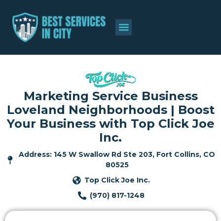
Marketing Service Business
Loveland Neighborhoods | Boost
Your Business with Top Click Joe
Inc.
Address: 145 W Swallow Rd Ste 203, Fort Collins, CO
80525
Top Click Joe Inc.
(970) 817-1248