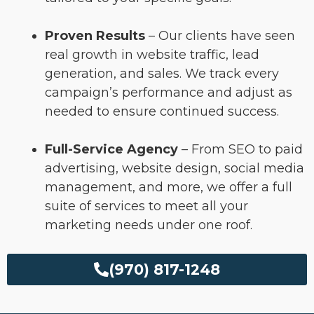
Proven Results
– Our clients have seen
real growth in website traffic, lead
generation, and sales. We track every
campaign’s performance and adjust as
needed to ensure continued success.
Full-Service Agency
– From SEO to paid
advertising, website design, social media
management, and more, we offer a full
suite of services to meet all your
marketing needs under one roof.
(970) 817-1248