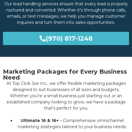
Our lead handling services ensure that every lead is properly
nurtured and converted. Whether it’s through phone calls,
emails, or text messages, we help you manage customer
inquiries and turn them into sales opportunities.
(970) 817-1248
Marketing Packages for Every Business
Need
At Top Click Joe Inc., we offer flexible marketing packages
designed to suit businesses of all sizes and budgets.
Whether you’re a small business just starting out or an
established company looking to grow, we have a package
that’s perfect for you:
Ultimate 16 & 16+
– Comprehensive omnichannel
marketing strategies tailored to your business needs.