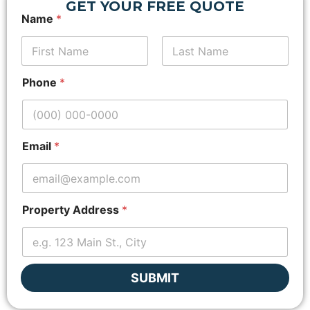
GET YOUR FREE QUOTE
*
Name
*
Z
i
p
c
First
Last
o
Phone
*
d
e
*
N
a
Email
*
m
e
Property Address
*
SUBMIT