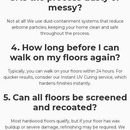
messy?
Not at all! We use dust-containment systems that reduce
airborne particles, keeping your home clean and safe
throughout the process.
4. How long before I can
walk on my floors again?
Typically, you can walk on your floors within 24 hours. For
quicker results, consider our Instant UV Curing service, which
hardens finishes instantly.
5. Can all floors be screened
and recoated?
Most hardwood floors qualify, but if your floor has wax
buildup or severe damage, refinishing may be required. We