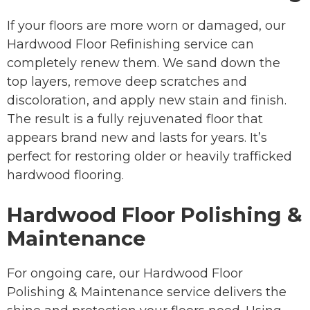
If your floors are more worn or damaged, our
Hardwood Floor Refinishing service can
completely renew them. We sand down the
top layers, remove deep scratches and
discoloration, and apply new stain and finish.
The result is a fully rejuvenated floor that
appears brand new and lasts for years. It’s
perfect for restoring older or heavily trafficked
hardwood flooring.
Hardwood Floor Polishing &
Maintenance
For ongoing care, our Hardwood Floor
Polishing & Maintenance service delivers the