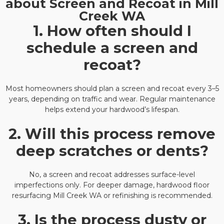
about Screen and Recoat in Mill
Creek WA
1. How often should I
schedule a screen and
recoat?
Most homeowners should plan a screen and recoat every 3–5
years, depending on traffic and wear. Regular maintenance
helps extend your hardwood’s lifespan.
2. Will this process remove
deep scratches or dents?
No, a screen and recoat addresses surface-level
imperfections only. For deeper damage, hardwood floor
resurfacing Mill Creek WA or refinishing is recommended.
3. Is the process dusty or