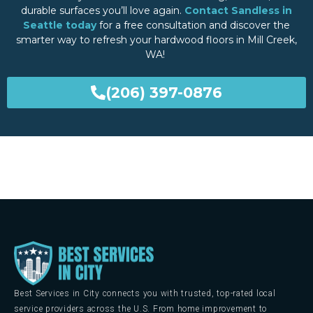
durable surfaces you’ll love again.
Contact Sandless in
Seattle today
for a free consultation and discover the
smarter way to refresh your hardwood floors in Mill Creek,
WA!
(206) 397-0876
Best Services in City connects you with trusted, top-rated local
service providers across the U.S. From home improvement to