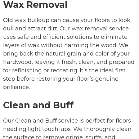
Wax Removal
Old wax buildup can cause your floors to look
dull and attract dirt. Our wax removal service
uses safe and efficient solutions to eliminate
layers of wax without harming the wood. We
bring back the natural grain and color of your
hardwood, leaving it fresh, clean, and prepared
for refinishing or recoating. It’s the ideal first
step before restoring your floor’s genuine
brilliance.
Clean and Buff
Our Clean and Buff service is perfect for floors
needing light touch-ups. We thoroughly clean
the surface to remove grime, scuffs, and