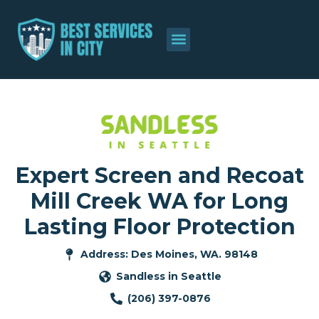
Expert Screen and Recoat
Mill Creek WA for Long
Lasting Floor Protection
Address: Des Moines, WA. 98148
Sandless in Seattle
(206) 397-0876