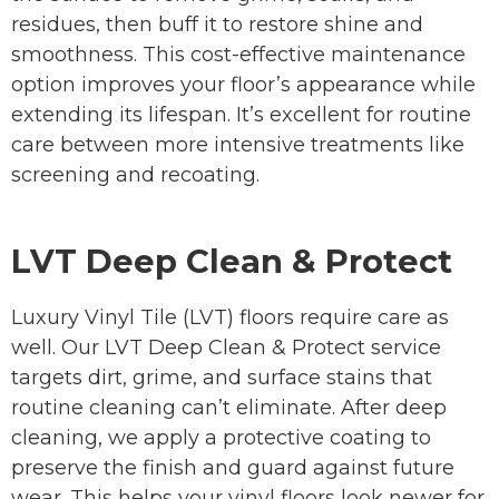
residues, then buff it to restore shine and
smoothness. This cost-effective maintenance
option improves your floor’s appearance while
extending its lifespan. It’s excellent for routine
care between more intensive treatments like
screening and recoating.
LVT Deep Clean & Protect
Luxury Vinyl Tile (LVT) floors require care as
well. Our LVT Deep Clean & Protect service
targets dirt, grime, and surface stains that
routine cleaning can’t eliminate. After deep
cleaning, we apply a protective coating to
preserve the finish and guard against future
wear. This helps your vinyl floors look newer for