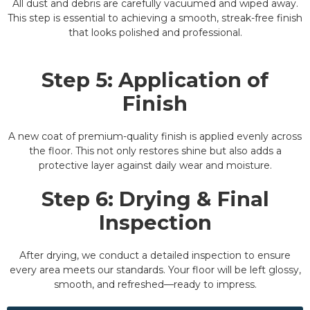
All dust and debris are carefully vacuumed and wiped away.
This step is essential to achieving a smooth, streak-free finish
that looks polished and professional.
Step 5: Application of
Finish
A new coat of premium-quality finish is applied evenly across
the floor. This not only restores shine but also adds a
protective layer against daily wear and moisture.
Step 6: Drying & Final
Inspection
After drying, we conduct a detailed inspection to ensure
every area meets our standards. Your floor will be left glossy,
smooth, and refreshed—ready to impress.