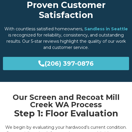
Proven Customer
Satisfaction
With countless satisfied homeowners,
Sandless in Seattle
is recognized for reliability, consistency, and outstanding
results. Our 5-star reviews highlight the quality of our work
and customer service.
(206) 397-0876
Our Screen and Recoat Mill
Creek WA Process
Step 1: Floor Evaluation
We begin by evaluating your hardwood’s current condition.