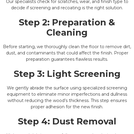
Our specialists check for scratches, wear, and finish type to
decide if screening and recoating is the right solution.
Step 2:
Preparation &
Cleaning
Before starting, we thoroughly clean the floor to remove dirt,
dust, and contaminants that could affect the finish. Proper
preparation guarantees flawless results.
Step 3:
Light Screening
We gently abrade the surface using specialized screening
equipment to eliminate minor imperfections and dullness
without reducing the wood’s thickness. This step ensures
proper adhesion for the new finish.
Step 4:
Dust Removal