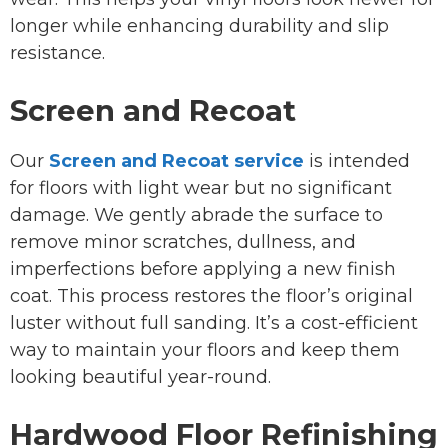
longer while enhancing durability and slip
resistance.
Screen and Recoat
Our
Screen and Recoat service
is intended
for floors with light wear but no significant
damage. We gently abrade the surface to
remove minor scratches, dullness, and
imperfections before applying a new finish
coat. This process restores the floor’s original
luster without full sanding. It’s a cost-efficient
way to maintain your floors and keep them
looking beautiful year-round.
Hardwood Floor Refinishing