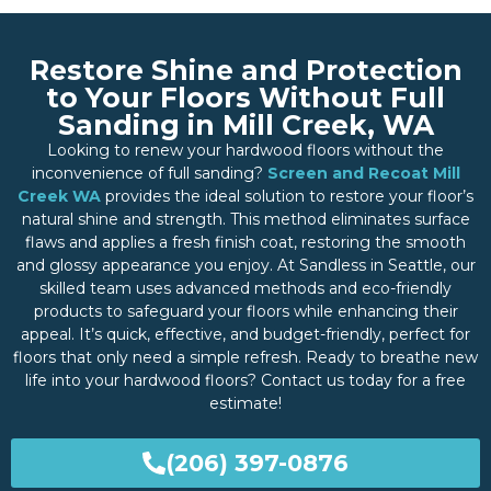
Restore Shine and Protection
to Your Floors Without Full
Sanding in Mill Creek, WA
Looking to renew your hardwood floors without the
inconvenience of full sanding?
Screen and Recoat Mill
Creek WA
provides the ideal solution to restore your floor’s
natural shine and strength. This method eliminates surface
flaws and applies a fresh finish coat, restoring the smooth
and glossy appearance you enjoy. At Sandless in Seattle, our
skilled team uses advanced methods and eco-friendly
products to safeguard your floors while enhancing their
appeal. It’s quick, effective, and budget-friendly, perfect for
floors that only need a simple refresh. Ready to breathe new
life into your hardwood floors? Contact us today for a free
estimate!
(206) 397-0876