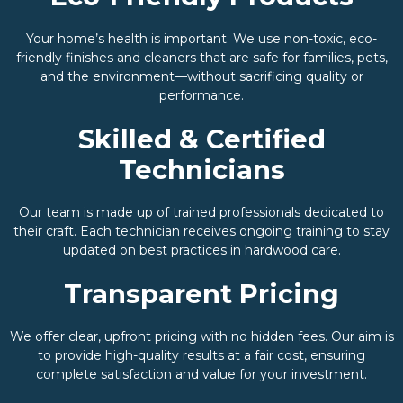
Your home’s health is important. We use non-toxic, eco-
friendly finishes and cleaners that are safe for families, pets,
and the environment—without sacrificing quality or
performance.
Skilled & Certified
Technicians
Our team is made up of trained professionals dedicated to
their craft. Each technician receives ongoing training to stay
updated on best practices in hardwood care.
Transparent Pricing
We offer clear, upfront pricing with no hidden fees. Our aim is
to provide high-quality results at a fair cost, ensuring
complete satisfaction and value for your investment.