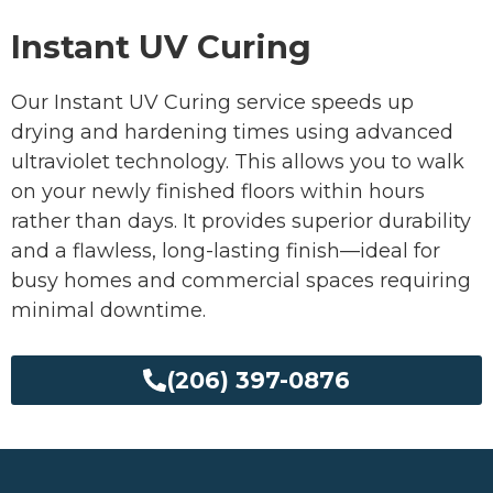
Instant UV Curing
Our Instant UV Curing service speeds up
drying and hardening times using advanced
ultraviolet technology. This allows you to walk
on your newly finished floors within hours
rather than days. It provides superior durability
and a flawless, long-lasting finish—ideal for
busy homes and commercial spaces requiring
minimal downtime.
(206) 397-0876