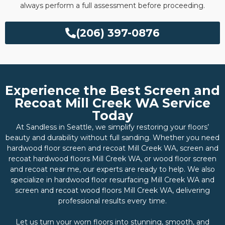
always perform a full assessment before proceeding.
(206) 397-0876
Experience the Best Screen and
Recoat Mill Creek WA Service
Today
At Sandless in Seattle, we simplify restoring your floors’
beauty and durability without full sanding. Whether you need
hardwood floor screen and recoat Mill Creek WA, screen and
recoat hardwood floors Mill Creek WA, or wood floor screen
and recoat near me, our experts are ready to help. We also
specialize in hardwood floor resurfacing Mill Creek WA and
screen and recoat wood floors Mill Creek WA, delivering
professional results every time.
Let us turn your worn floors into stunning, smooth, and