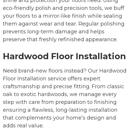
shine and protection your floors need. Using
eco-friendly polish and precision tools, we buff
your floors to a mirror-like finish while sealing
them against wear and tear. Regular polishing
prevents long-term damage and helps
preserve that freshly refinished appearance.
Hardwood Floor Installation
Need brand-new floors instead? Our Hardwood
Floor Installation service offers expert
craftsmanship and precise fitting. From classic
oak to exotic hardwoods, we manage every
step with care from preparation to finishing
ensuring a flawless, long-lasting installation
that complements your home’s design and
adds real value.