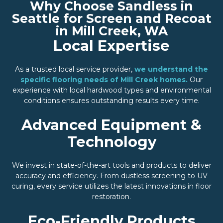
Why Choose Sandless in
Seattle for Screen and Recoat
in Mill Creek, WA
Local Expertise
As a trusted local service provider,
we understand the
specific flooring needs of Mill Creek homes.
Our
experience with local hardwood types and environmental
conditions ensures outstanding results every time.
Advanced Equipment &
Technology
We invest in state-of-the-art tools and products to deliver
accuracy and efficiency. From dustless screening to UV
curing, every service utilizes the latest innovations in floor
restoration.
Eco-Friendly Products