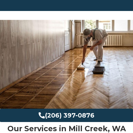
(206) 397-0876
Our Services in Mill Creek, WA