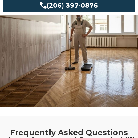
(206) 397-0876
Frequently Asked Questions