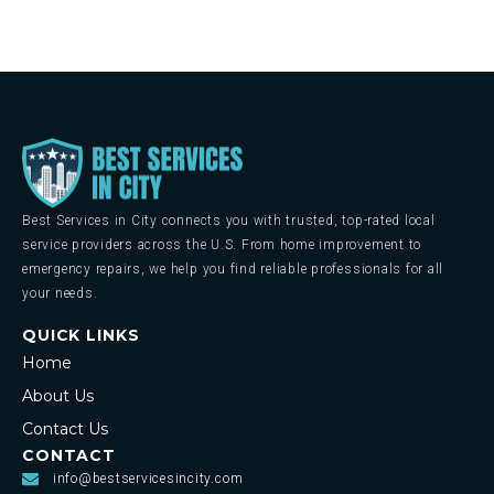
Best Services in City connects you with trusted, top-rated local
service providers across the U.S. From home improvement to
emergency repairs, we help you find reliable professionals for all
your needs.
QUICK LINKS
Home
About Us
Contact Us
CONTACT
info@bestservicesincity.com