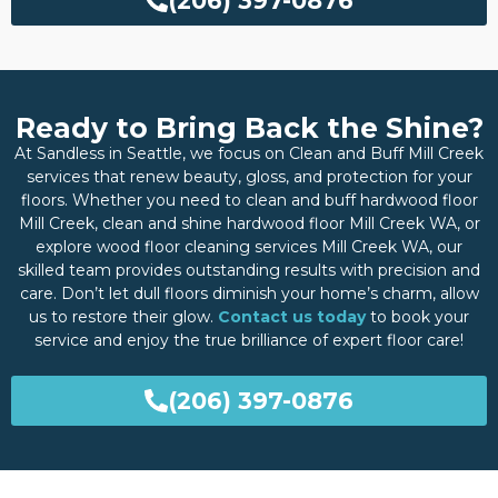
(206) 397-0876
Ready to Bring Back the Shine?
At Sandless in Seattle, we focus on Clean and Buff Mill Creek
services that renew beauty, gloss, and protection for your
floors. Whether you need to clean and buff hardwood floor
Mill Creek, clean and shine hardwood floor Mill Creek WA, or
explore wood floor cleaning services Mill Creek WA, our
skilled team provides outstanding results with precision and
care. Don’t let dull floors diminish your home’s charm, allow
us to restore their glow.
Contact us today
to book your
service and enjoy the true brilliance of expert floor care!
(206) 397-0876