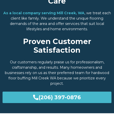
Care
As a local company serving Mill Creek, WA
, we treat each
client like family. We understand the unique flooring
demands of the area and offer services that suit local
lifestyles and home environments.
Proven Customer
Satisfaction
Our customers regularly praise us for professionalism,
craftsmanship, and results. Many homeowners and
businesses rely on us as their preferred team for hardwood
floor buffing Mill Creek WA because we prioritize every
project.
(206) 397-0876