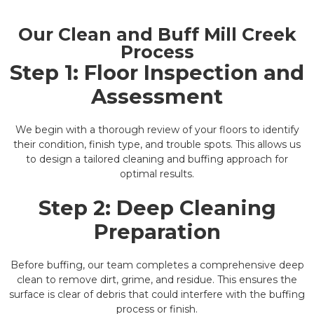
Our Clean and Buff Mill Creek
Process
Step 1: Floor Inspection and
Assessment
We begin with a thorough review of your floors to identify
their condition, finish type, and trouble spots. This allows us
to design a tailored cleaning and buffing approach for
optimal results.
Step 2: Deep Cleaning
Preparation
Before buffing, our team completes a comprehensive deep
clean to remove dirt, grime, and residue. This ensures the
surface is clear of debris that could interfere with the buffing
process or finish.