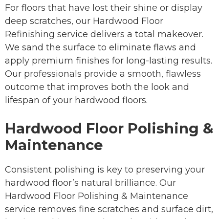
For floors that have lost their shine or display
deep scratches, our Hardwood Floor
Refinishing service delivers a total makeover.
We sand the surface to eliminate flaws and
apply premium finishes for long-lasting results.
Our professionals provide a smooth, flawless
outcome that improves both the look and
lifespan of your hardwood floors.
Hardwood Floor Polishing &
Maintenance
Consistent polishing is key to preserving your
hardwood floor’s natural brilliance. Our
Hardwood Floor Polishing & Maintenance
service removes fine scratches and surface dirt,