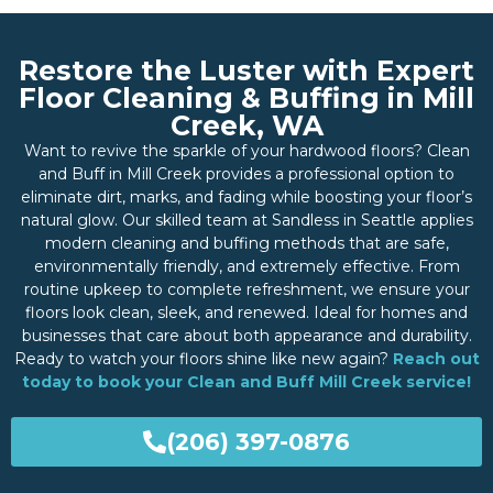
Restore the Luster with Expert
Floor Cleaning & Buffing in Mill
Creek, WA
Want to revive the sparkle of your hardwood floors? Clean
and Buff in Mill Creek provides a professional option to
eliminate dirt, marks, and fading while boosting your floor’s
natural glow. Our skilled team at Sandless in Seattle applies
modern cleaning and buffing methods that are safe,
environmentally friendly, and extremely effective. From
routine upkeep to complete refreshment, we ensure your
floors look clean, sleek, and renewed. Ideal for homes and
businesses that care about both appearance and durability.
Ready to watch your floors shine like new again?
Reach out
today to book your Clean and Buff Mill Creek service!
(206) 397-0876