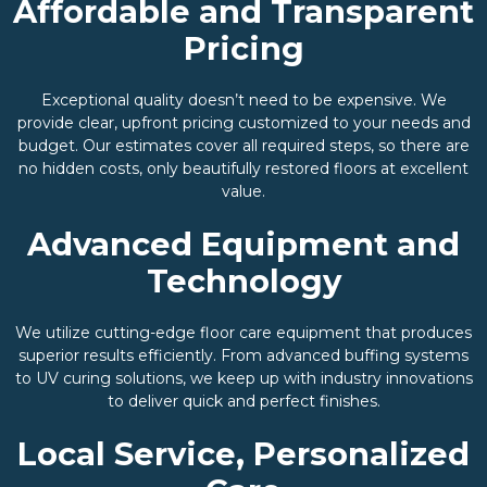
Affordable and Transparent
Pricing
Exceptional quality doesn’t need to be expensive. We
provide clear, upfront pricing customized to your needs and
budget. Our estimates cover all required steps, so there are
no hidden costs, only beautifully restored floors at excellent
value.
Advanced Equipment and
Technology
We utilize cutting-edge floor care equipment that produces
superior results efficiently. From advanced buffing systems
to UV curing solutions, we keep up with industry innovations
to deliver quick and perfect finishes.
Local Service, Personalized