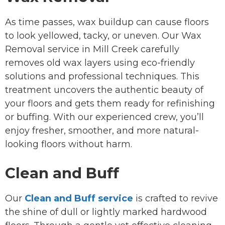
As time passes, wax buildup can cause floors
to look yellowed, tacky, or uneven. Our Wax
Removal service in Mill Creek carefully
removes old wax layers using eco-friendly
solutions and professional techniques. This
treatment uncovers the authentic beauty of
your floors and gets them ready for refinishing
or buffing. With our experienced crew, you’ll
enjoy fresher, smoother, and more natural-
looking floors without harm.
Clean and Buff
Our
Clean and Buff service
is crafted to revive
the shine of dull or lightly marked hardwood