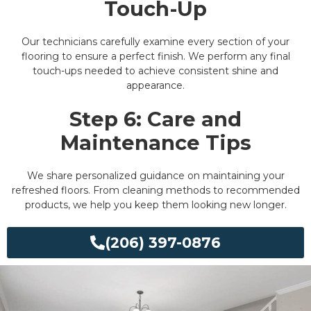
Touch-Up
Our technicians carefully examine every section of your
flooring to ensure a perfect finish. We perform any final
touch-ups needed to achieve consistent shine and
appearance.
Step 6: Care and
Maintenance Tips
We share personalized guidance on maintaining your
refreshed floors. From cleaning methods to recommended
products, we help you keep them looking new longer.
(206) 397-0876