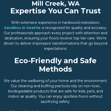
Mill Creek, WA
Expertise You Can Trust
With extensive experience in hardwood restoration,
Sandless in Seattle
is recognized for quality and accuracy.
Our professionals approach every project with attention and
dedication, ensuring your floors receive top-tier care. We’re
driven to deliver impressive transformations that go beyond
expectations.
Eco-Friendly and Safe
Methods
We value the wellbeing of your home and the environment.
Our cleaning and buffing practices rely on non-toxic,
biodegradable products that are safe for kids, pets, and
indoor air quality. You can enjoy spotless floors without
sacrificing safety.