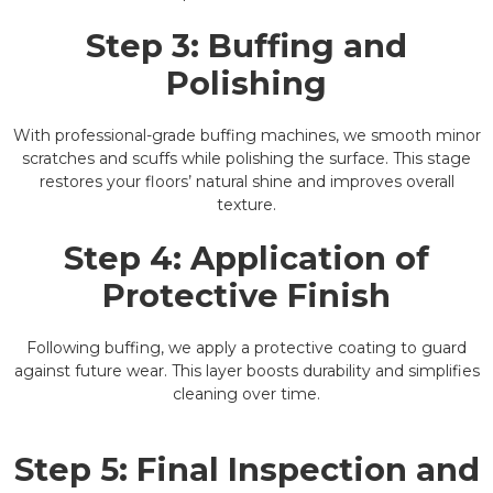
Step 3: Buffing and
Polishing
With professional-grade buffing machines, we smooth minor
scratches and scuffs while polishing the surface. This stage
restores your floors’ natural shine and improves overall
texture.
Step 4: Application of
Protective Finish
Following buffing, we apply a protective coating to guard
against future wear. This layer boosts durability and simplifies
cleaning over time.
Step 5: Final Inspection and