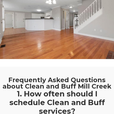
Frequently Asked Questions
about Clean and Buff Mill Creek
1. How often should I
schedule Clean and Buff
services?