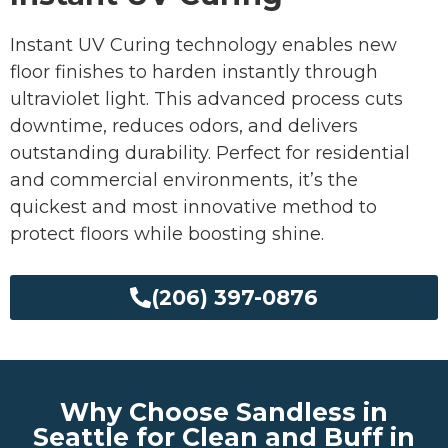
Instant UV Curing technology enables new
floor finishes to harden instantly through
ultraviolet light. This advanced process cuts
downtime, reduces odors, and delivers
outstanding durability. Perfect for residential
and commercial environments, it’s the
quickest and most innovative method to
protect floors while boosting shine.
(206) 397-0876
Why Choose Sandless in
Seattle for Clean and Buff in