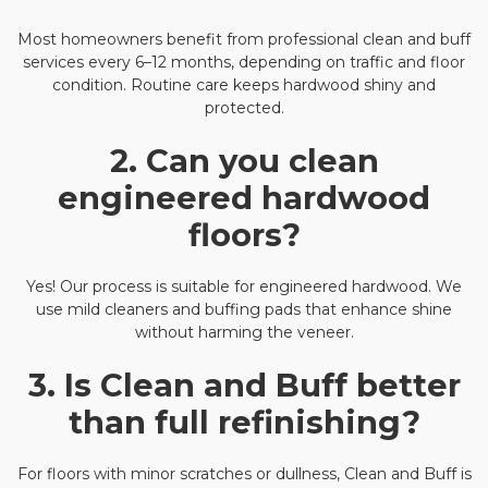
Most homeowners benefit from professional clean and buff
services every 6–12 months, depending on traffic and floor
condition. Routine care keeps hardwood shiny and
protected.
2. Can you clean
engineered hardwood
floors?
Yes! Our process is suitable for engineered hardwood. We
use mild cleaners and buffing pads that enhance shine
without harming the veneer.
3. Is Clean and Buff better
than full refinishing?
For floors with minor scratches or dullness, Clean and Buff is