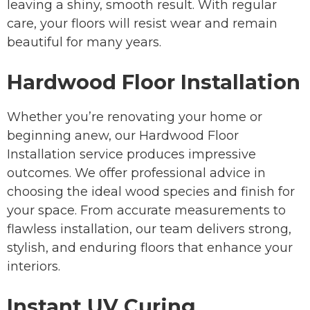
leaving a shiny, smooth result. With regular
care, your floors will resist wear and remain
beautiful for many years.
Hardwood Floor Installation
Whether you’re renovating your home or
beginning anew, our Hardwood Floor
Installation service produces impressive
outcomes. We offer professional advice in
choosing the ideal wood species and finish for
your space. From accurate measurements to
flawless installation, our team delivers strong,
stylish, and enduring floors that enhance your
interiors.
Instant UV Curing