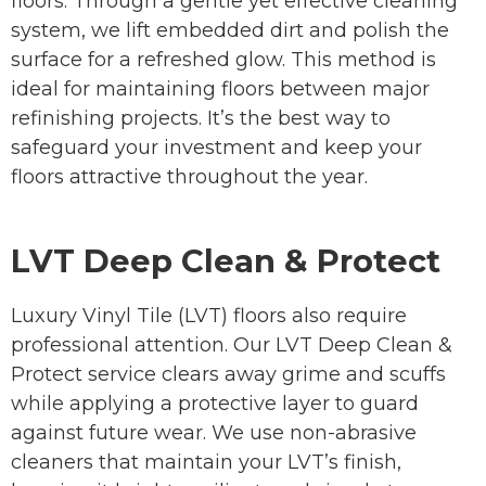
floors. Through a gentle yet effective cleaning
system, we lift embedded dirt and polish the
surface for a refreshed glow. This method is
ideal for maintaining floors between major
refinishing projects. It’s the best way to
safeguard your investment and keep your
floors attractive throughout the year.
LVT Deep Clean & Protect
Luxury Vinyl Tile (LVT) floors also require
professional attention. Our LVT Deep Clean &
Protect service clears away grime and scuffs
while applying a protective layer to guard
against future wear. We use non-abrasive
cleaners that maintain your LVT’s finish,