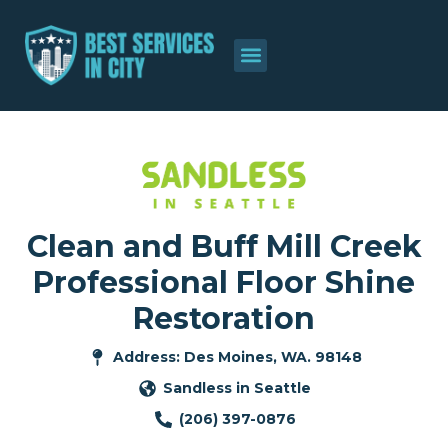
Clean and Buff Mill Creek
Professional Floor Shine
Restoration
Address: Des Moines, WA. 98148
Sandless in Seattle
(206) 397-0876