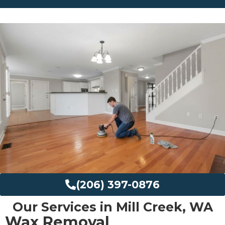
(206) 397-0876
Our Services in Mill Creek, WA
Wax Removal