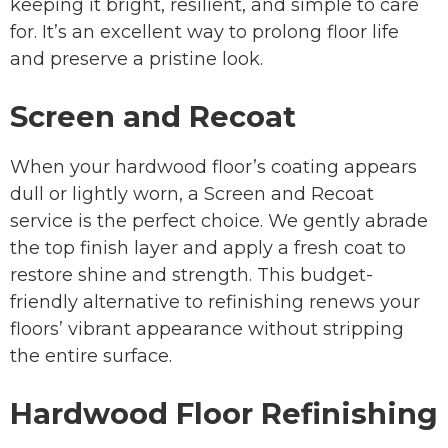
keeping it bright, resilient, and simple to care
for. It’s an excellent way to prolong floor life
and preserve a pristine look.
Screen and Recoat
When your hardwood floor’s coating appears
dull or lightly worn, a Screen and Recoat
service is the perfect choice. We gently abrade
the top finish layer and apply a fresh coat to
restore shine and strength. This budget-
friendly alternative to refinishing renews your
floors’ vibrant appearance without stripping
the entire surface.
Hardwood Floor Refinishing