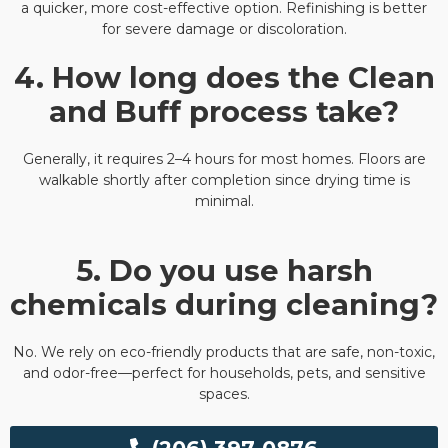
a quicker, more cost-effective option. Refinishing is better
for severe damage or discoloration.
4. How long does the Clean
and Buff process take?
Generally, it requires 2–4 hours for most homes. Floors are
walkable shortly after completion since drying time is
minimal.
5. Do you use harsh
chemicals during cleaning?
No. We rely on eco-friendly products that are safe, non-toxic,
and odor-free—perfect for households, pets, and sensitive
spaces.