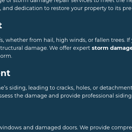
ange of storm damage repair services to meet the 
 and dedication to restore your property to its pr
t
, whether from hail, high winds, or fallen trees. I
r structural damage. We offer expert
storm damage 
torm.
ent
 siding, leading to cracks, holes, or detachment.
assess the damage and provide professional siding 
 windows and damaged doors. We provide compreh