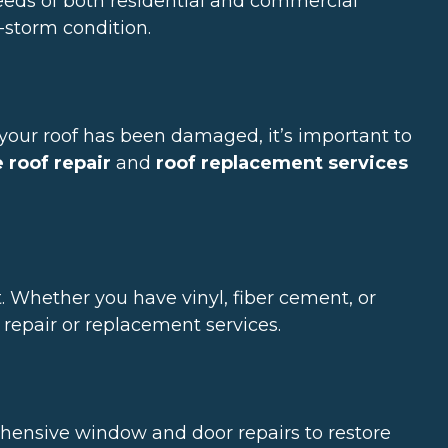
needs of both residential and commercial
e-storm condition.
f your roof has been damaged, it’s important to
roof repair
and
roof replacement services
 Whether you have vinyl, fiber cement, or
repair or replacement services.
ensive window and door repairs to restore