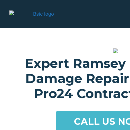
Expert Ramsey
Damage Repair 
Pro24 Contract
CALL US N