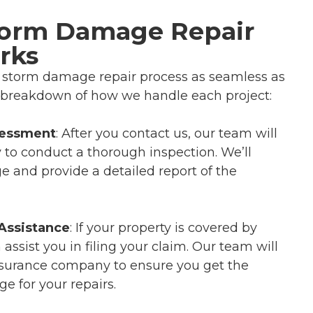
torm Damage Repair
rks
e storm damage repair process as seamless as
k breakdown of how we handle each project:
sessment
: After you contact us, our team will
y to conduct a thorough inspection. We’ll
 and provide a detailed report of the
Assistance
: If your property is covered by
assist you in filing your claim. Our team will
nsurance company to ensure you get the
 for your repairs.