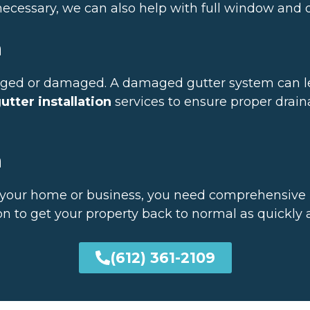
f necessary, we can also help with full window and
n
ogged or damaged. A damaged gutter system can l
utter installation
services to ensure proper drai
n
our home or business, you need comprehensive re
n to get your property back to normal as quickly a
(612) 361-2109