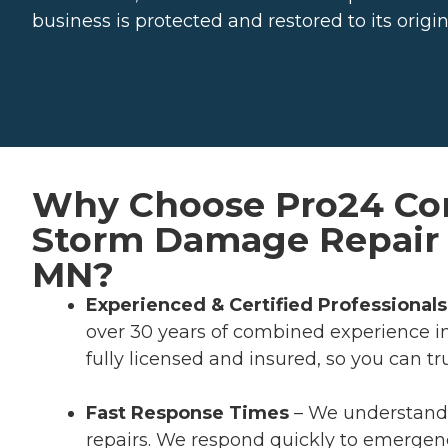
business is protected and restored to its origin
Why Choose Pro24 Con
Storm Damage Repair 
MN?
Experienced & Certified Professionals
over 30 years of combined experience i
fully licensed and insured, so you can tr
Fast Response Times
– We understand
repairs. We respond quickly to emergen