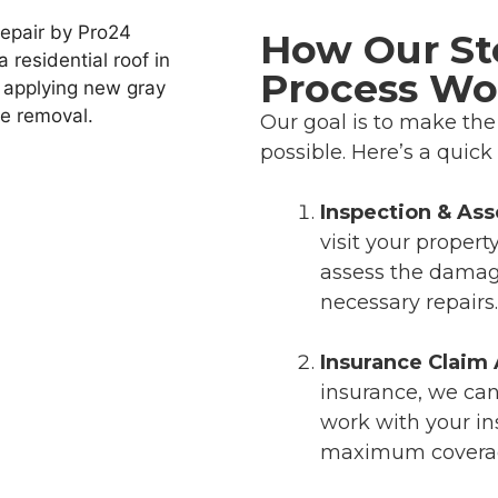
How Our S
Process Wo
Our goal is to make th
possible. Here’s a quic
Inspection & As
visit your propert
assess the damage
necessary repairs.
Insurance Claim 
insurance, we can 
work with your i
maximum coverage