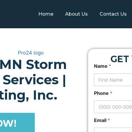
Home
About Us
Contact Us
GET
 MN Storm
Z
Name
*
i
p
Services |
c
o
First
d
ing, Inc.
Phone
*
e
A
d
d
r
Email
*
OW!
e
s