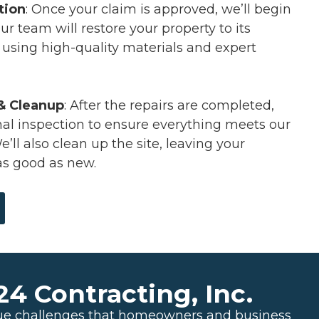
tion
: Once your claim is approved, we’ll begin
ur team will restore your property to its
n using high-quality materials and expert
 & Cleanup
: After the repairs are completed,
inal inspection to ensure everything meets our
’ll also clean up the site, leaving your
as good as new.
 Contracting, Inc.
ue challenges that homeowners and business