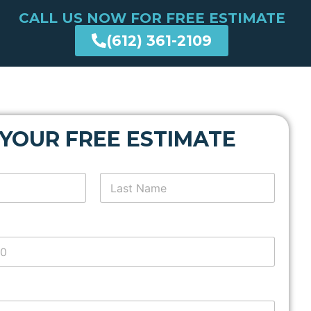
CALL US NOW FOR FREE ESTIMATE
(612) 361-2109
 YOUR FREE ESTIMATE
Last