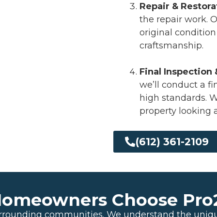
Repair & Restora
the repair work. O
original conditio
craftsmanship.
Final Inspection
we’ll conduct a f
high standards. We
property looking 
(612) 361-2109
meowners Choose Pro24
urrounding communities. We understand the uniq