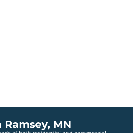
n Ramsey, MN