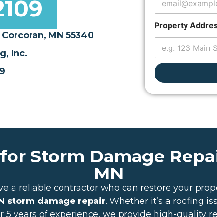
2109
s
L
a
Property Addre
y
 Corcoran, MN 55340
o
u
, Inc.
t
09
 for Storm Damage Repai
MN
ve a reliable contractor who can restore your prope
 storm damage repair
. Whether it’s a roofing i
er 5 years of experience, we provide high-quality r