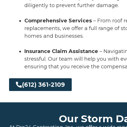
diligently to prevent further damage.
Comprehensive Services
– From roof r
replacements, we offer a full range of s
homes and businesses.
Insurance Claim Assistance
– Navigati
stressful. Our team will help you with ev
ensuring that you receive the compensa
(612) 361-2109
Our Storm D