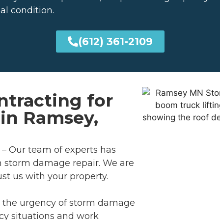
al condition.
(612) 361-2109
tracting for
in Ramsey,
– Our team of experts has
n storm damage repair. We are
ust us with your property.
 the urgency of storm damage
cy situations and work