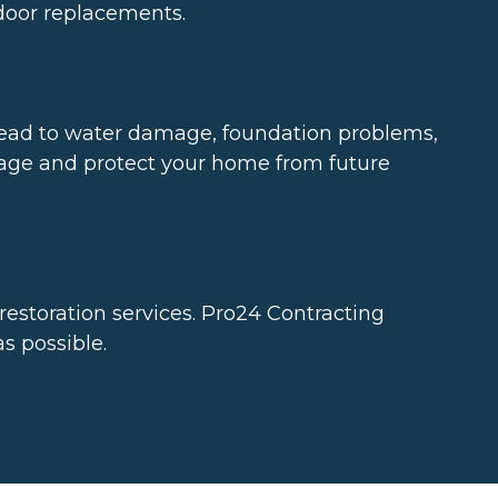
 door replacements.
ead to water damage, foundation problems,
nage and protect your home from future
storation services. Pro24 Contracting
s possible.