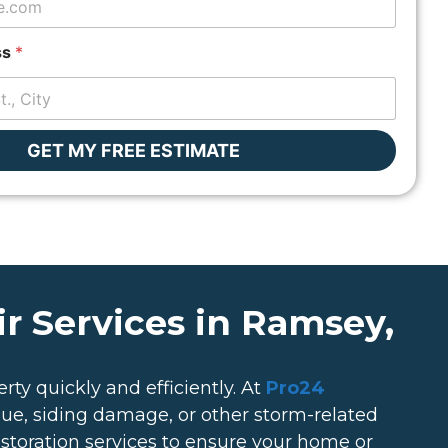
ss
*
GET MY FREE ESTIMATE
r Services in Ramsey,
rty quickly and efficiently. At
Pro24
ssue, siding damage, or other storm-related
estoration services to ensure your home or