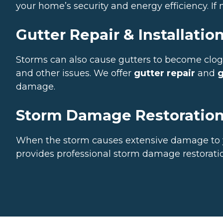
your home’s security and energy efficiency. I
Gutter Repair & Installatio
Storms can also cause gutters to become cl
and other issues. We offer
gutter repair
and
g
damage.
Storm Damage Restoratio
When the storm causes extensive damage to y
provides professional storm damage restoratio