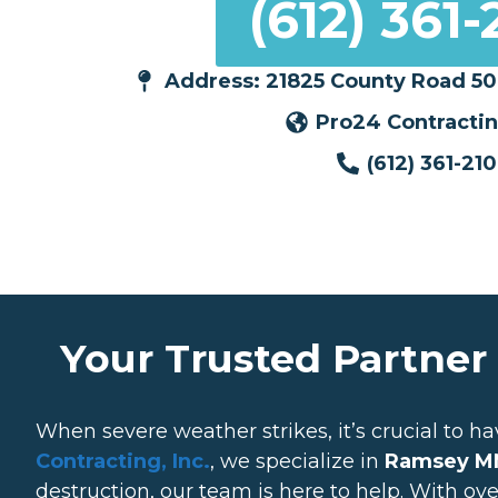
(612) 361-
Address: 21825 County Road 50
Pro24 Contracting
(612) 361-21
Your Trusted Partner
When severe weather strikes, it’s crucial to ha
Contracting, Inc.
, we specialize in
Ramsey MN
destruction, our team is here to help. With ov