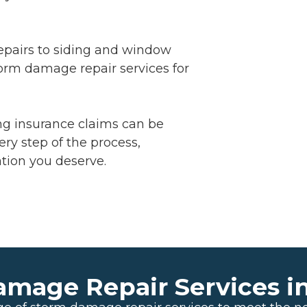
epairs to siding and window
torm damage repair services for
ng insurance claims can be
ery step of the process,
tion you deserve.
amage Repair Services i