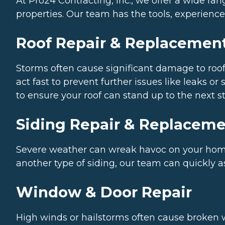
At Pro24 Contracting, Inc., we offer a wide r
properties. Our team has the tools, experience,
Roof Repair & Replacemen
Storms often cause significant damage to roofs
act fast to prevent further issues like leaks o
to ensure your roof can stand up to the next s
Siding Repair & Replacem
Severe weather can wreak havoc on your home’s
another type of siding, our team can quickly 
Window & Door Repair
High winds or hailstorms often cause broken