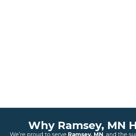
Why Ramsey, MN Ho
We’re proud to serve
Ramsey, MN
, and the s