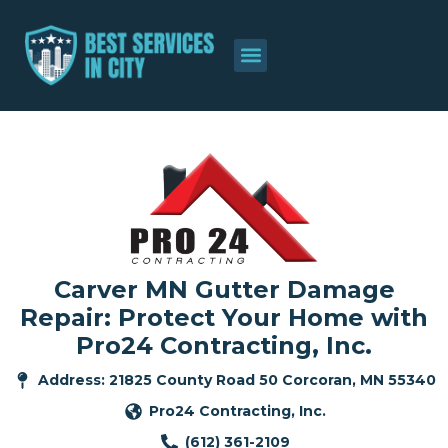
Carver MN Gutter Damage
Repair: Protect Your Home with
Pro24 Contracting, Inc.
Address: 21825 County Road 50 Corcoran, MN 55340
Pro24 Contracting, Inc.
(612) 361-2109