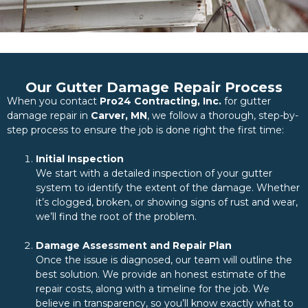
Our Gutter Damage Repair Process
When you contact
Pro24 Contracting, Inc.
for gutter
damage repair in
Carver, MN
, we follow a thorough, step-by-
step process to ensure the job is done right the first time:
Initial Inspection
We start with a detailed inspection of your gutter
system to identify the extent of the damage. Whether
it’s clogged, broken, or showing signs of rust and wear,
we’ll find the root of the problem.
Damage Assessment and Repair Plan
Once the issue is diagnosed, our team will outline the
best solution. We provide an honest estimate of the
repair costs, along with a timeline for the job. We
believe in transparency, so you’ll know exactly what to