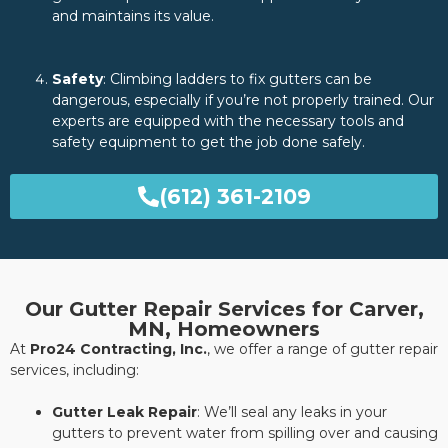
and maintains its value.
Safety
: Climbing ladders to fix gutters can be
dangerous, especially if you’re not properly trained. Our
experts are equipped with the necessary tools and
safety equipment to get the job done safely.
(612) 361-2109
Our Gutter Repair Services for Carver,
MN, Homeowners
At
Pro24 Contracting, Inc.
, we offer a range of gutter repair
services, including:
Gutter Leak Repair
: We’ll seal any leaks in your
gutters to prevent water from spilling over and causing