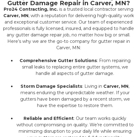
Gutter Damage Repair in Carver, MN?
Pro24 Contracting, Inc.
is a trusted local contractor serving
Carver, MN
, with a reputation for delivering high-quality work
and exceptional customer service. Our team of experienced
professionals is fully licensed, insured, and equipped to handle
any gutter damage repair job, no matter how big or small.
Here’s why we are the go-to company for gutter repair in
Carver, MN:
Comprehensive Gutter Solutions
: From repairing
small leaks to replacing entire gutter systems, we
handle all aspects of gutter damage.
Storm Damage Specialists
: Living in
Carver, MN
,
means enduring the unpredictable weather. If your
gutters have been damaged by a recent storm, we
have the expertise to restore them.
Reliable and Efficient
: Our team works quickly
without compromising on quality. We’re committed to
minimizing disruption to your daily life while ensuring