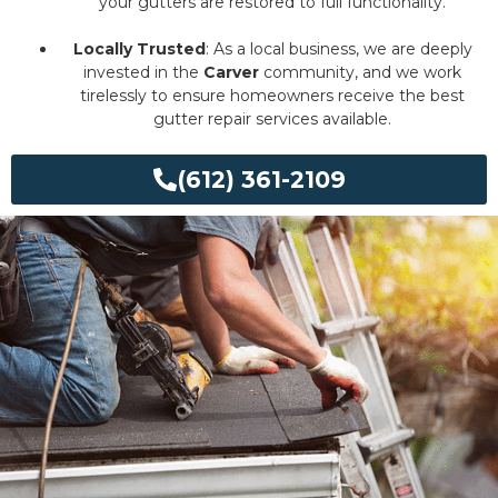
your gutters are restored to full functionality.
Locally Trusted
: As a local business, we are deeply
invested in the
Carver
community, and we work
tirelessly to ensure homeowners receive the best
gutter repair services available.
(612) 361-2109