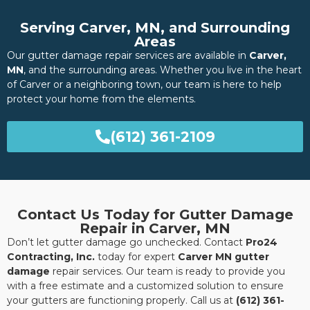
Serving Carver, MN, and Surrounding
Areas
Our gutter damage repair services are available in
Carver,
MN
, and the surrounding areas. Whether you live in the heart
of Carver or a neighboring town, our team is here to help
protect your home from the elements.
(612) 361-2109
Contact Us Today for Gutter Damage
Repair in Carver, MN
Don’t let gutter damage go unchecked. Contact
Pro24
Contracting, Inc.
today for expert
Carver MN gutter
damage
repair services. Our team is ready to provide you
with a free estimate and a customized solution to ensure
your gutters are functioning properly. Call us at
(612) 361-