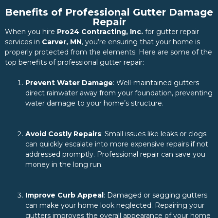
Benefits of Professional Gutter Damage
Repair
When you hire
Pro24 Contracting, Inc.
for gutter repair
services in
Carver, MN
, you’re ensuring that your home is
properly protected from the elements. Here are some of the
top benefits of professional gutter repair:
Prevent Water Damage
: Well-maintained gutters
direct rainwater away from your foundation, preventing
water damage to your home’s structure.
Avoid Costly Repairs
: Small issues like leaks or clogs
can quickly escalate into more expensive repairs if not
addressed promptly. Professional repair can save you
money in the long run.
Improve Curb Appeal
: Damaged or sagging gutters
can make your home look neglected. Repairing your
gutters improves the overall appearance of your home