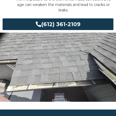
age can weaken the materials and lead to cracks or
leaks.
(612) 361-2109