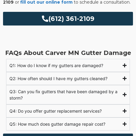
2109
or
fill out our online form
to schedule a consultation.
(612) 361-2109
FAQs About Carver MN Gutter Damage
Q1: How do I know if my gutters are damaged?
Q2: How often should I have my gutters cleaned?
Q3: Can you fix gutters that have been damaged by a
storm?
Q4: Do you offer gutter replacement services?
Q5: How much does gutter damage repair cost?