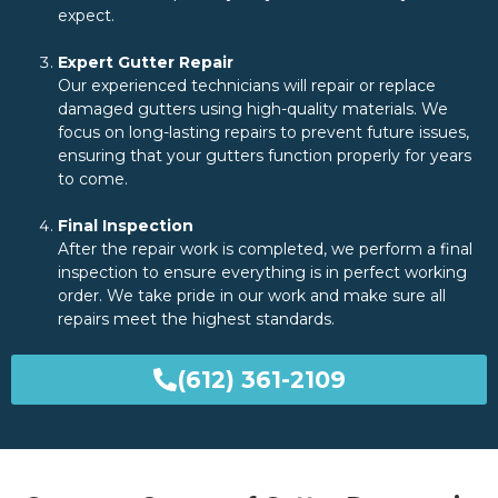
expect.
Expert Gutter Repair
Our experienced technicians will repair or replace
damaged gutters using high-quality materials. We
focus on long-lasting repairs to prevent future issues,
ensuring that your gutters function properly for years
to come.
Final Inspection
After the repair work is completed, we perform a final
inspection to ensure everything is in perfect working
order. We take pride in our work and make sure all
repairs meet the highest standards.
(612) 361-2109