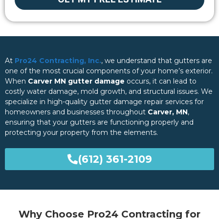
At
Pro24 Contracting, Inc.
, we understand that gutters are
one of the most crucial components of your home’s exterior.
When
Carver MN gutter damage
occurs, it can lead to
costly water damage, mold growth, and structural issues. We
specialize in high-quality gutter damage repair services for
homeowners and businesses throughout
Carver, MN
,
ensuring that your gutters are functioning properly and
protecting your property from the elements.
(612) 361-2109
Why Choose Pro24 Contracting for