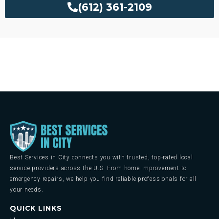
(612) 361-2109
Best Services in City connects you with trusted, top-rated local
service providers across the U.S. From home improvement to
emergency repairs, we help you find reliable professionals for all
your needs.
QUICK LINKS