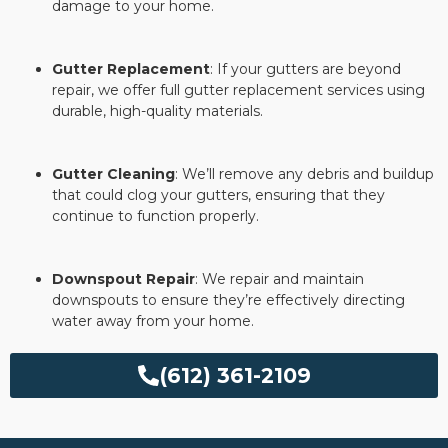
damage to your home.
Gutter Replacement
: If your gutters are beyond
repair, we offer full gutter replacement services using
durable, high-quality materials.
Gutter Cleaning
: We’ll remove any debris and buildup
that could clog your gutters, ensuring that they
continue to function properly.
Downspout Repair
: We repair and maintain
downspouts to ensure they’re effectively directing
water away from your home.
(612) 361-2109