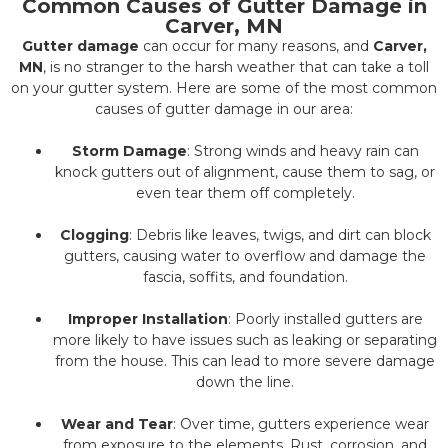
Common Causes of Gutter Damage in
Carver, MN
Gutter damage
can occur for many reasons, and
Carver,
MN
, is no stranger to the harsh weather that can take a toll
on your gutter system. Here are some of the most common
causes of gutter damage in our area:
Storm Damage
: Strong winds and heavy rain can
knock gutters out of alignment, cause them to sag, or
even tear them off completely.
Clogging
: Debris like leaves, twigs, and dirt can block
gutters, causing water to overflow and damage the
fascia, soffits, and foundation.
Improper Installation
: Poorly installed gutters are
more likely to have issues such as leaking or separating
from the house. This can lead to more severe damage
down the line.
Wear and Tear
: Over time, gutters experience wear
from exposure to the elements. Rust, corrosion, and