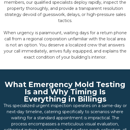
members, our qualified specialists deploy rapidly, inspect the
property thoroughly, and provide a transparent resolution
strategy devoid of guesswork, delays, or high-pressure sales
tactics.
When urgency is paramount, waiting days for a return phone
call from a regional corporation unfamiliar with the local area
is not an option. You deserve a localized crew that answers
your call immediately, arrives fully equipped, and explains the
exact condition of your building’s interior.
What Emergency Mold Testing
Is and Why Timing Is
Everything in Billings
This specialized urgent inspection operates on a same-day or
next-day timeline, catering specifically to scenarios where
waiting for a standard appointment is impractical. The
process encompasses a meticulous visual evaluation,
calibrated indoor air sampling, and surface swab collection, all