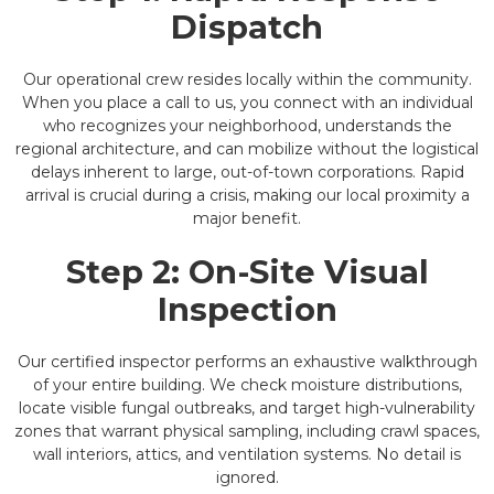
Dispatch
Our operational crew resides locally within the community.
When you place a call to us, you connect with an individual
who recognizes your neighborhood, understands the
regional architecture, and can mobilize without the logistical
delays inherent to large, out-of-town corporations. Rapid
arrival is crucial during a crisis, making our local proximity a
major benefit.
Step 2: On-Site Visual
Inspection
Our certified inspector performs an exhaustive walkthrough
of your entire building. We check moisture distributions,
locate visible fungal outbreaks, and target high-vulnerability
zones that warrant physical sampling, including crawl spaces,
wall interiors, attics, and ventilation systems. No detail is
ignored.