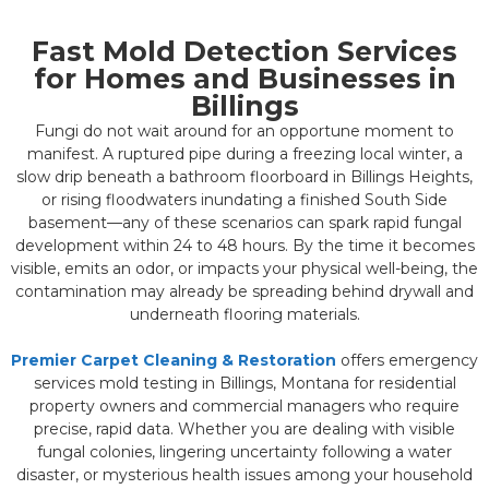
Fast Mold Detection Services
for Homes and Businesses in
Billings
Fungi do not wait around for an opportune moment to
manifest. A ruptured pipe during a freezing local winter, a
slow drip beneath a bathroom floorboard in Billings Heights,
or rising floodwaters inundating a finished South Side
basement—any of these scenarios can spark rapid fungal
development within 24 to 48 hours. By the time it becomes
visible, emits an odor, or impacts your physical well-being, the
contamination may already be spreading behind drywall and
underneath flooring materials.
Premier Carpet Cleaning & Restoration
offers emergency
services mold testing in Billings, Montana for residential
property owners and commercial managers who require
precise, rapid data. Whether you are dealing with visible
fungal colonies, lingering uncertainty following a water
disaster, or mysterious health issues among your household