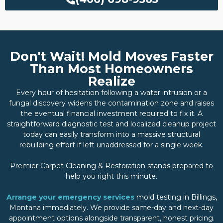
Don't Wait! Mold Moves Faster
Than Most Homeowners
Realize
Every hour of hesitation following a water intrusion or a
fungal discovery widens the contamination zone and raises
the eventual financial investment required to fix it. A
straightforward diagnostic test and localized cleanup project
today can easily transform into a massive structural
rebuilding effort if left unaddressed for a single week.
Premier Carpet Cleaning & Restoration stands prepared to
help you right this minute.
Arrange your emergency services
mold testing in Billings,
Montana immediately. We provide same-day and next-day
appointment options alongside transparent, honest pricing.