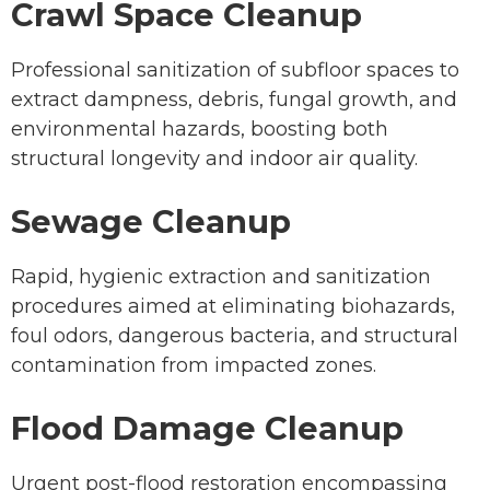
Crawl Space Cleanup
Professional sanitization of subfloor spaces to
extract dampness, debris, fungal growth, and
environmental hazards, boosting both
structural longevity and indoor air quality.
Sewage Cleanup
Rapid, hygienic extraction and sanitization
procedures aimed at eliminating biohazards,
foul odors, dangerous bacteria, and structural
contamination from impacted zones.
Flood Damage Cleanup
Urgent post-flood restoration encompassing