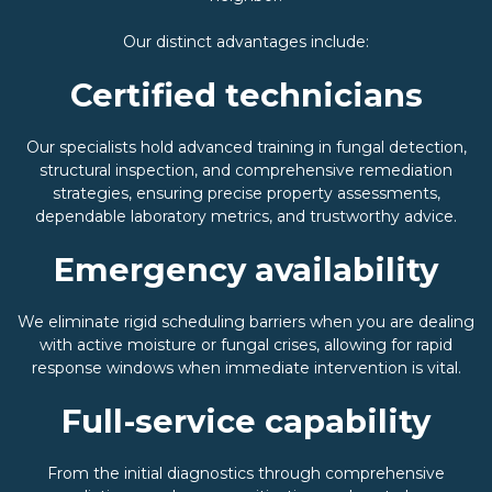
Our distinct advantages include:
Certified technicians
Our specialists hold advanced training in fungal detection,
structural inspection, and comprehensive remediation
strategies, ensuring precise property assessments,
dependable laboratory metrics, and trustworthy advice.
Emergency availability
We eliminate rigid scheduling barriers when you are dealing
with active moisture or fungal crises, allowing for rapid
response windows when immediate intervention is vital.
Full-service capability
From the initial diagnostics through comprehensive