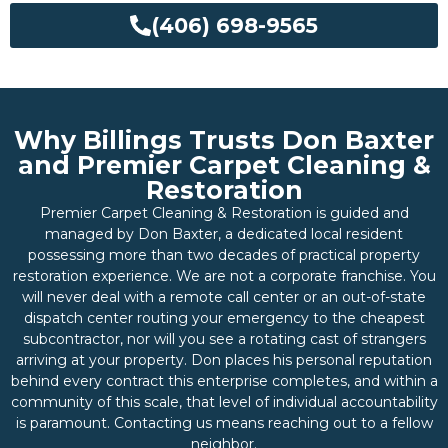
(406) 698-9565
Why Billings Trusts Don Baxter
and Premier Carpet Cleaning &
Restoration
Premier Carpet Cleaning & Restoration is guided and
managed by Don Baxter, a dedicated local resident
possessing more than two decades of practical property
restoration experience. We are not a corporate franchise. You
will never deal with a remote call center or an out-of-state
dispatch center routing your emergency to the cheapest
subcontractor, nor will you see a rotating cast of strangers
arriving at your property. Don places his personal reputation
behind every contract this enterprise completes, and within a
community of this scale, that level of individual accountability
is paramount. Contacting us means reaching out to a fellow
neighbor.