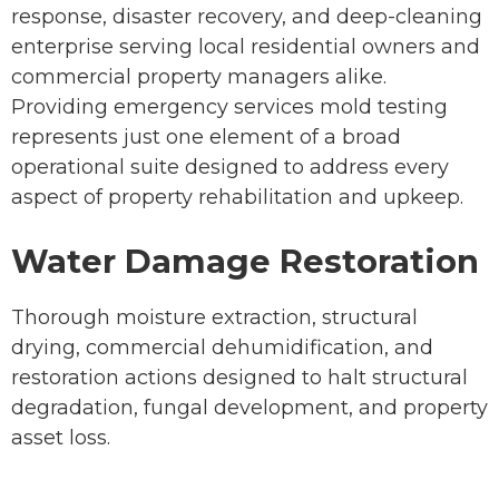
response, disaster recovery, and deep-cleaning
enterprise serving local residential owners and
commercial property managers alike.
Providing emergency services mold testing
represents just one element of a broad
operational suite designed to address every
aspect of property rehabilitation and upkeep.
Water Damage Restoration
Thorough moisture extraction, structural
drying, commercial dehumidification, and
restoration actions designed to halt structural
degradation, fungal development, and property
asset loss.