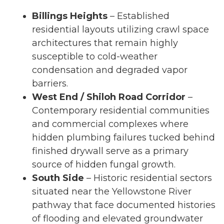
Billings Heights
– Established
residential layouts utilizing crawl space
architectures that remain highly
susceptible to cold-weather
condensation and degraded vapor
barriers.
West End / Shiloh Road Corridor
–
Contemporary residential communities
and commercial complexes where
hidden plumbing failures tucked behind
finished drywall serve as a primary
source of hidden fungal growth.
South Side
– Historic residential sectors
situated near the Yellowstone River
pathway that face documented histories
of flooding and elevated groundwater