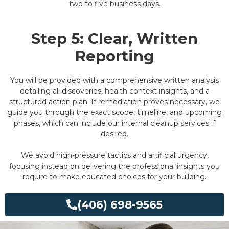
two to five business days.
Step 5: Clear, Written
Reporting
You will be provided with a comprehensive written analysis
detailing all discoveries, health context insights, and a
structured action plan. If remediation proves necessary, we
guide you through the exact scope, timeline, and upcoming
phases, which can include our internal cleanup services if
desired.
We avoid high-pressure tactics and artificial urgency,
focusing instead on delivering the professional insights you
require to make educated choices for your building.
(406) 698-9565