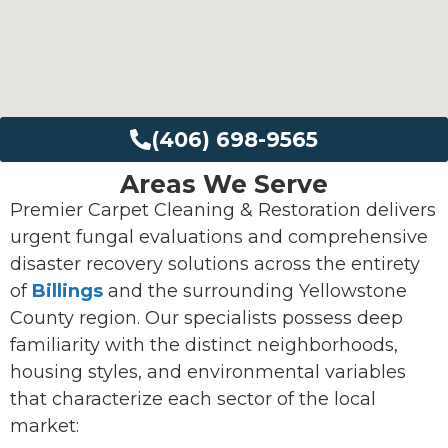
(406) 698-9565
Areas We Serve
Premier Carpet Cleaning & Restoration delivers
urgent fungal evaluations and comprehensive
disaster recovery solutions across the entirety
of
Billings
and the surrounding Yellowstone
County region. Our specialists possess deep
familiarity with the distinct neighborhoods,
housing styles, and environmental variables
that characterize each sector of the local
market: