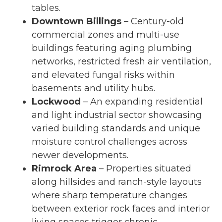
tables.
Downtown Billings
– Century-old
commercial zones and multi-use
buildings featuring aging plumbing
networks, restricted fresh air ventilation,
and elevated fungal risks within
basements and utility hubs.
Lockwood
– An expanding residential
and light industrial sector showcasing
varied building standards and unique
moisture control challenges across
newer developments.
Rimrock Area
– Properties situated
along hillsides and ranch-style layouts
where sharp temperature changes
between exterior rock faces and interior