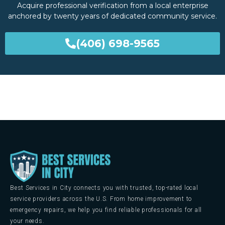
Acquire professional verification from a local enterprise
anchored by twenty years of dedicated community service.
(406) 698-9565
Best Services in City connects you with trusted, top-rated local
service providers across the U.S. From home improvement to
emergency repairs, we help you find reliable professionals for all
your needs.