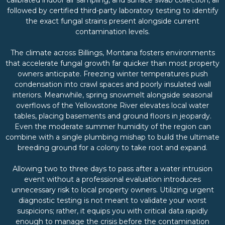
followed by certified third-party laboratory testing to identify
the exact fungal strains present alongside current
contamination levels.
The climate across Billings, Montana fosters environments
that accelerate fungal growth far quicker than most property
owners anticipate. Freezing winter temperatures push
condensation into crawl spaces and poorly insulated wall
interiors. Meanwhile, spring snowmelt alongside seasonal
overflows of the Yellowstone River elevates local water
tables, placing basements and ground floors in jeopardy.
Even the moderate summer humidity of the region can
combine with a single plumbing mishap to build the ultimate
breeding ground for a colony to take root and expand.
Allowing two to three days to pass after a water intrusion
event without a professional evaluation introduces
unnecessary risk to local property owners. Utilizing urgent
diagnostic testing is not meant to validate your worst
suspicions; rather, it equips you with critical data rapidly
enough to manage the crisis before the contamination