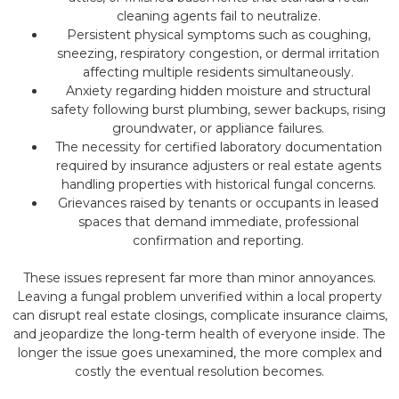
cleaning agents fail to neutralize.
Persistent physical symptoms such as coughing,
sneezing, respiratory congestion, or dermal irritation
affecting multiple residents simultaneously.
Anxiety regarding hidden moisture and structural
safety following burst plumbing, sewer backups, rising
groundwater, or appliance failures.
The necessity for certified laboratory documentation
required by insurance adjusters or real estate agents
handling properties with historical fungal concerns.
Grievances raised by tenants or occupants in leased
spaces that demand immediate, professional
confirmation and reporting.
These issues represent far more than minor annoyances.
Leaving a fungal problem unverified within a local property
can disrupt real estate closings, complicate insurance claims,
and jeopardize the long-term health of everyone inside. The
longer the issue goes unexamined, the more complex and
costly the eventual resolution becomes.