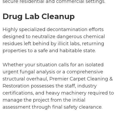
secure residential and commercial settings.
Drug Lab Cleanup
Highly specialized decontamination efforts
designed to neutralize dangerous chemical
residues left behind by illicit labs, returning
properties to a safe and habitable state.
Whether your situation calls for an isolated
urgent fungal analysis or a comprehensive
structural overhaul, Premier Carpet Cleaning &
Restoration possesses the staff, industry
certifications, and heavy machinery required to
manage the project from the initial
assessment through final safety clearance.