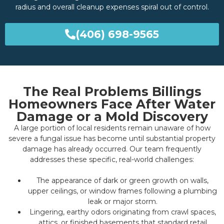
radius and overall cleanup expenses spiral out of control.
(406) 698-9565
The Real Problems Billings
Homeowners Face After Water
Damage or a Mold Discovery
A large portion of local residents remain unaware of how
severe a fungal issue has become until substantial property
damage has already occurred. Our team frequently
addresses these specific, real-world challenges:
The appearance of dark or green growth on walls,
upper ceilings, or window frames following a plumbing
leak or major storm.
Lingering, earthy odors originating from crawl spaces,
attics, or finished basements that standard retail