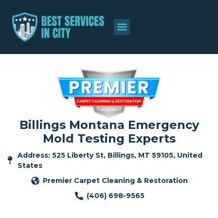
Billings Montana Emergency
Mold Testing Experts
Address: 525 Liberty St, Billings, MT 59105, United
States
Premier Carpet Cleaning & Restoration
(406) 698-9565