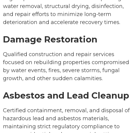
water removal, structural drying, disinfection,
and repair efforts to minimize long-term
deterioration and accelerate recovery times.
Damage Restoration
Qualified construction and repair services
focused on rebuilding properties compromised
by water events, fires, severe storms, fungal
growth, and other sudden calamities.
Asbestos and Lead Cleanup
Certified containment, removal, and disposal of
hazardous lead and asbestos materials,
maintaining strict regulatory compliance to