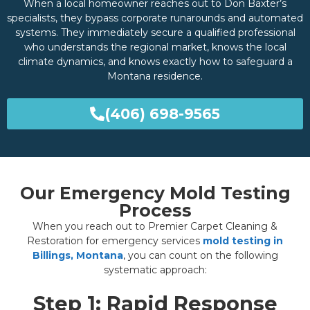
When a local homeowner reaches out to Don Baxter’s
specialists, they bypass corporate runarounds and automated
systems. They immediately secure a qualified professional
who understands the regional market, knows the local
climate dynamics, and knows exactly how to safeguard a
Montana residence.
(406) 698-9565
Our Emergency Mold Testing
Process
When you reach out to Premier Carpet Cleaning &
Restoration for emergency services
mold testing in
Billings, Montana
, you can count on the following
systematic approach:
Step 1: Rapid Response