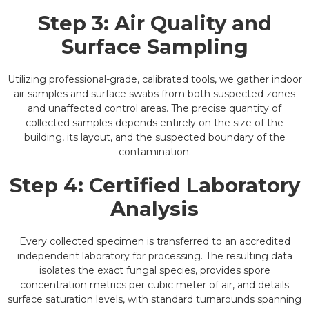
Step 3: Air Quality and
Surface Sampling
Utilizing professional-grade, calibrated tools, we gather indoor
air samples and surface swabs from both suspected zones
and unaffected control areas. The precise quantity of
collected samples depends entirely on the size of the
building, its layout, and the suspected boundary of the
contamination.
Step 4: Certified Laboratory
Analysis
Every collected specimen is transferred to an accredited
independent laboratory for processing. The resulting data
isolates the exact fungal species, provides spore
concentration metrics per cubic meter of air, and details
surface saturation levels, with standard turnarounds spanning