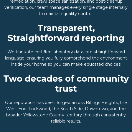
remediation, crawl space sanitization, and post-cleanup
verification, our team manages every single stage internally
to maintain quality control.
Transparent,
Straightforward reporting
We translate certified laboratory data into straightforward
language, ensuring you fully comprehend the environment
inside your home so you can make educated choices.
Two decades of community
trust
Our reputation has been forged across Billings Heights, the
West End, Lockwood, the South Side, Downtown, and the
broader Yellowstone County territory through consistently
reliable results.