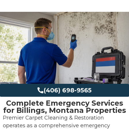
(406) 698-9565
Complete Emergency Services
for Billings, Montana Properties
Premier Carpet Cleaning & Restoration
operates as a comprehensive emergency