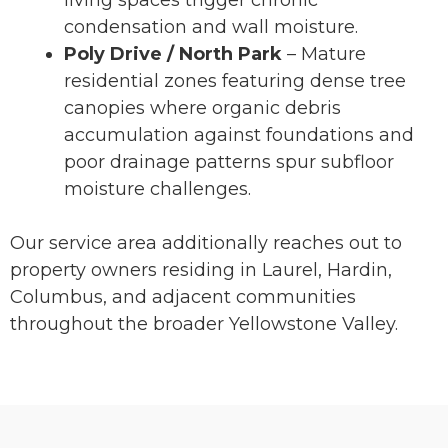
living spaces trigger chronic
condensation and wall moisture.
Poly Drive / North Park
– Mature
residential zones featuring dense tree
canopies where organic debris
accumulation against foundations and
poor drainage patterns spur subfloor
moisture challenges.
Our service area additionally reaches out to
property owners residing in Laurel, Hardin,
Columbus, and adjacent communities
throughout the broader Yellowstone Valley.