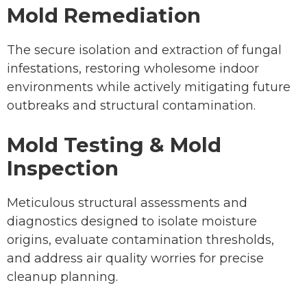
Mold Remediation
The secure isolation and extraction of fungal
infestations, restoring wholesome indoor
environments while actively mitigating future
outbreaks and structural contamination.
Mold Testing & Mold
Inspection
Meticulous structural assessments and
diagnostics designed to isolate moisture
origins, evaluate contamination thresholds,
and address air quality worries for precise
cleanup planning.