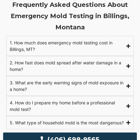
Frequently Asked Questions About
Emergency Mold Testing in Billings,
Montana
1. How much does emergency mold testing cost in
Billings, MT?
2. How fast does mold spread after water damage in a
home?
3. What are the early warning signs of mold exposure in
a home?
4. How do I prepare my home before a professional
mold test?
5. What type of household mold is the most dangerous?
(406) 698-9565