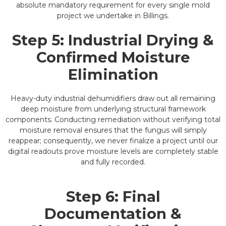
absolute mandatory requirement for every single mold
project we undertake in Billings.
Step 5: Industrial Drying &
Confirmed Moisture
Elimination
Heavy-duty industrial dehumidifiers draw out all remaining
deep moisture from underlying structural framework
components. Conducting remediation without verifying total
moisture removal ensures that the fungus will simply
reappear; consequently, we never finalize a project until our
digital readouts prove moisture levels are completely stable
and fully recorded.
Step 6: Final
Documentation &