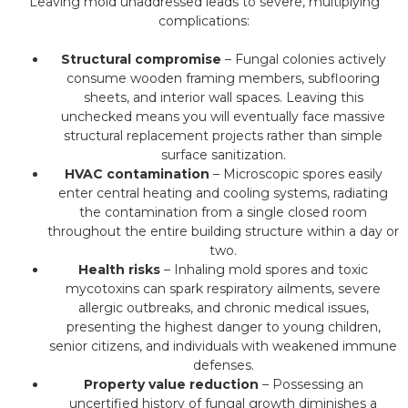
Leaving mold unaddressed leads to severe, multiplying
complications:
Structural compromise
– Fungal colonies actively
consume wooden framing members, subflooring
sheets, and interior wall spaces. Leaving this
unchecked means you will eventually face massive
structural replacement projects rather than simple
surface sanitization.
HVAC contamination
– Microscopic spores easily
enter central heating and cooling systems, radiating
the contamination from a single closed room
throughout the entire building structure within a day or
two.
Health risks
– Inhaling mold spores and toxic
mycotoxins can spark respiratory ailments, severe
allergic outbreaks, and chronic medical issues,
presenting the highest danger to young children,
senior citizens, and individuals with weakened immune
defenses.
Property value reduction
– Possessing an
uncertified history of fungal growth diminishes a