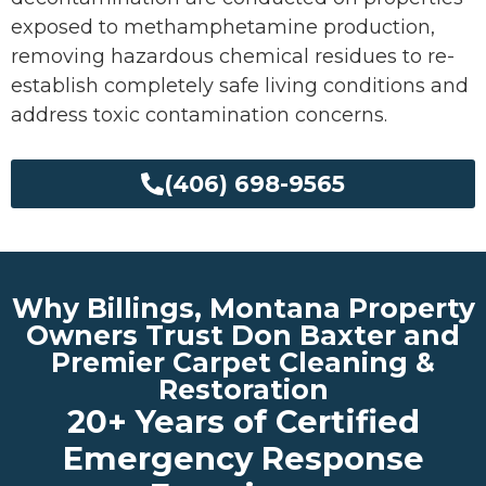
exposed to methamphetamine production,
removing hazardous chemical residues to re-
establish completely safe living conditions and
address toxic contamination concerns.
(406) 698-9565
Why Billings, Montana Property
Owners Trust Don Baxter and
Premier Carpet Cleaning &
Restoration
20+ Years of Certified
Emergency Response