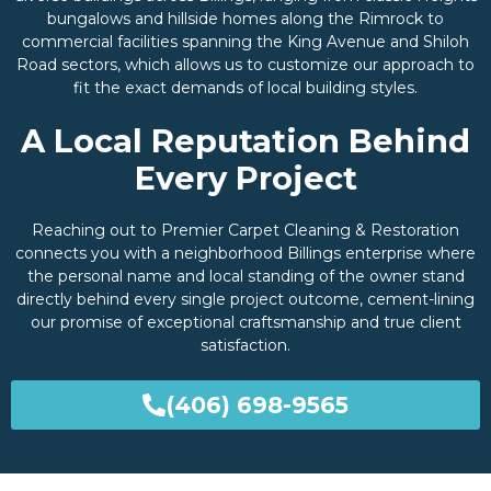
bungalows and hillside homes along the Rimrock to
commercial facilities spanning the King Avenue and Shiloh
Road sectors, which allows us to customize our approach to
fit the exact demands of local building styles.
A Local Reputation Behind
Every Project
Reaching out to Premier Carpet Cleaning & Restoration
connects you with a neighborhood Billings enterprise where
the personal name and local standing of the owner stand
directly behind every single project outcome, cement-lining
our promise of exceptional craftsmanship and true client
satisfaction.
(406) 698-9565