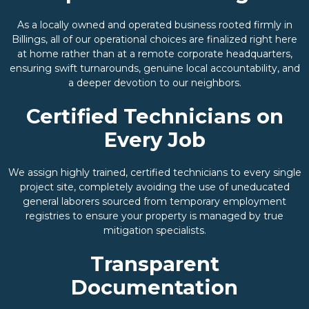
As a locally owned and operated business rooted firmly in
Billings, all of our operational choices are finalized right here
at home rather than at a remote corporate headquarters,
ensuring swift turnarounds, genuine local accountability, and
a deeper devotion to our neighbors.
Certified Technicians on
Every Job
We assign highly trained, certified technicians to every single
project site, completely avoiding the use of uneducated
general laborers sourced from temporary employment
registries to ensure your property is managed by true
mitigation specialists.
Transparent
Documentation