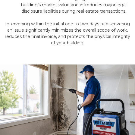
building’s market value and introduces major legal
disclosure liabilities during real estate transactions.
Intervening within the initial one to two days of discovering
an issue significantly minimizes the overall scope of work,
reduces the final invoice, and protects the physical integrity
of your building.