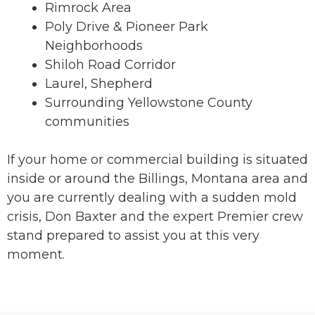
Rimrock Area
Poly Drive & Pioneer Park
Neighborhoods
Shiloh Road Corridor
Laurel, Shepherd
Surrounding Yellowstone County
communities
If your home or commercial building is situated
inside or around the Billings, Montana area and
you are currently dealing with a sudden mold
crisis, Don Baxter and the expert Premier crew
stand prepared to assist you at this very
moment.