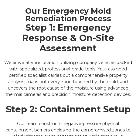
Our Emergency Mold
Remediation Process
Step 1: Emergency
Response & On-Site
Assessment
We arrive at your location utilizing company vehicles packed
with specialized, professional-grade tools. Your assigned
certified specialist carries out a comprehensive property
analysis, maps out every zone touched by the mold, and
uncovers the root cause of the moisture using advanced
thermal cameras and precision moisture detection devices.
Step 2: Containment Setup
Our team constructs negative-pressure physical
containment barriers enclosing the compromised zones to