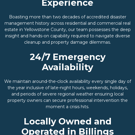
Experience
Boasting more than two decades of accredited disaster
management history across residential and commercial real
estate in Yellowstone County, our team possesses the deep
insight and hands-on capability required to navigate diverse
cleanup and property damage dilemmas.
24/7 Emergency
Availability
We maintain around-the-clock availability every single day of
the year inclusive of late-night hours, weekends, holidays,
and periods of severe regional weather ensuring local
property owners can secure professional intervention the
moment a crisis hits.
Locally Owned and
Operated in Billings