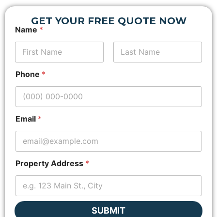
GET YOUR FREE QUOTE NOW
Name
*
First
E
Last
Phone
*
m
a
i
l
*
Email
*
L
a
y
o
u
Property Address
*
t
SUBMIT