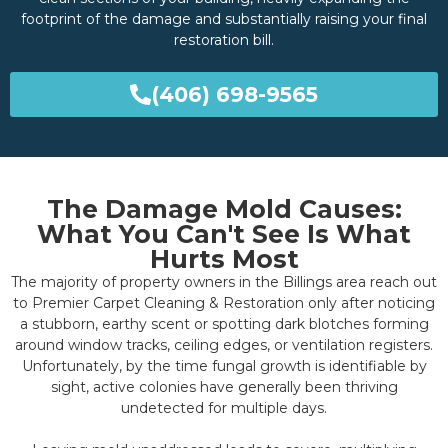
footprint of the damage and substantially raising your final
restoration bill.
(406) 698-9565
The Damage Mold Causes:
What You Can't See Is What
Hurts Most
The majority of property owners in the Billings area reach out
to Premier Carpet Cleaning & Restoration only after noticing
a stubborn, earthy scent or spotting dark blotches forming
around window tracks, ceiling edges, or ventilation registers.
Unfortunately, by the time fungal growth is identifiable by
sight, active colonies have generally been thriving
undetected for multiple days.