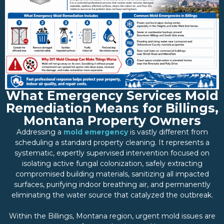
What Emergency Services Mold
Remediation Means for Billings,
Montana Property Owners
Addressing a
mold emergency
is vastly different from
scheduling a standard property cleaning. It represents a
systematic, expertly supervised intervention focused on
isolating active fungal colonization, safely extracting
compromised building materials, sanitizing all impacted
surfaces, purifying indoor breathing air, and permanently
eliminating the water source that catalyzed the outbreak.
Within the Billings, Montana region, urgent mold issues are