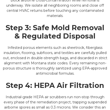
block airborne cross-contamination while removal is
underway. We isolate all neighboring rooms and close off
central HVAC returns before touching any contaminated
materials.
Step 3: Safe Mold Removal
& Regulated Disposal
Infested porous elements such as sheetrock, fiberglass
insulation, flooring, subfloors, and textiles are carefully pulled
out, enclosed in double-strength bags, and discarded in strict
alignment with Montana state codes. Every remaining non-
porous structure is thoroughly sanitized using EPA-approved
antimicrobial formulas.
Step 4: HEPA Air Filtration
Industrial-grade HEPA air scrubbers run non-stop through
every phase of the remediation project, trapping suspended
airborne spores as small as 0.3 microns. We consider this an