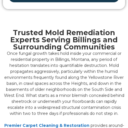
Trusted Mold Remediation
Experts Serving Billings and
Surrounding Communities
Once fungal growth takes hold inside your commercial or
residential property in Billings, Montana, any period of
hesitation translates into quantifiable destruction. Mold
propagates aggressively, particularly within the humid
environments frequently found along the Yellowstone River
basin, in crawl spaces across the Heights, and down in the
basements of older neighborhoods on the South Side and
West End. What starts as a minor blemish concealed behind
sheetrock or underneath your floorboards can rapidly
escalate into a widespread structural contamination crisis
within two to three days if professionals do not step in.
Premier Carpet Cleaning & Restoration
provides around-