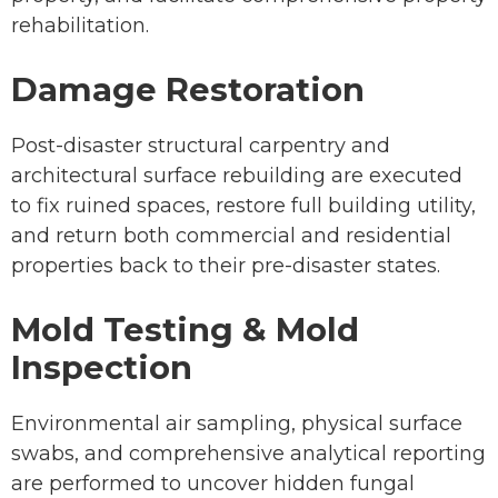
rehabilitation.
Damage Restoration
Post-disaster structural carpentry and
architectural surface rebuilding are executed
to fix ruined spaces, restore full building utility,
and return both commercial and residential
properties back to their pre-disaster states.
Mold Testing & Mold
Inspection
Environmental air sampling, physical surface
swabs, and comprehensive analytical reporting
are performed to uncover hidden fungal