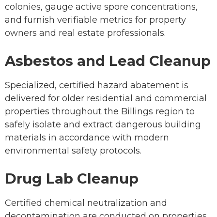
colonies, gauge active spore concentrations,
and furnish verifiable metrics for property
owners and real estate professionals.
Asbestos and Lead Cleanup
Specialized, certified hazard abatement is
delivered for older residential and commercial
properties throughout the Billings region to
safely isolate and extract dangerous building
materials in accordance with modern
environmental safety protocols.
Drug Lab Cleanup
Certified chemical neutralization and
decontamination are conducted on properties