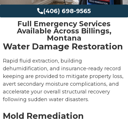
(406) 698-9565
Full Emergency Services
Available Across Billings,
Montana
Water Damage Restoration
Rapid fluid extraction, building
dehumidification, and insurance-ready record
keeping are provided to mitigate property loss,
avert secondary moisture complications, and
accelerate your overall structural recovery
following sudden water disasters.
Mold Remediation