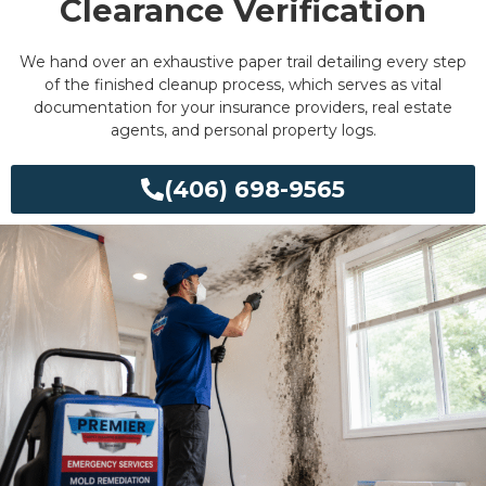
Clearance Verification
We hand over an exhaustive paper trail detailing every step
of the finished cleanup process, which serves as vital
documentation for your insurance providers, real estate
agents, and personal property logs.
(406) 698-9565