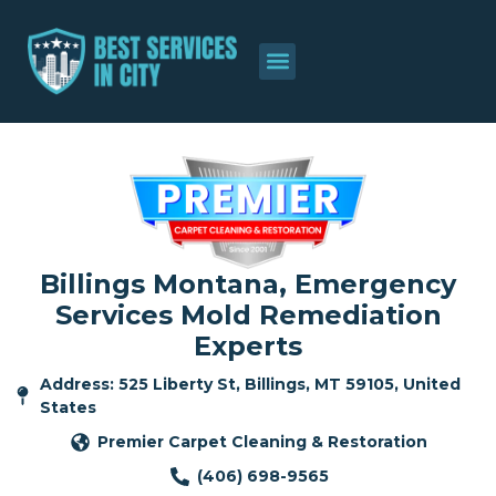
Billings Montana, Emergency
Services Mold Remediation
Experts
Address: 525 Liberty St, Billings, MT 59105, United
States
Premier Carpet Cleaning & Restoration
(406) 698-9565