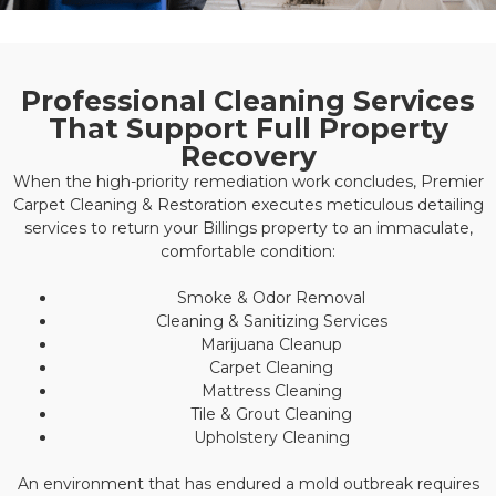
Professional Cleaning Services
That Support Full Property
Recovery
When the high-priority remediation work concludes, Premier
Carpet Cleaning & Restoration executes meticulous detailing
services to return your Billings property to an immaculate,
comfortable condition:
Smoke & Odor Removal
Cleaning & Sanitizing Services
Marijuana Cleanup
Carpet Cleaning
Mattress Cleaning
Tile & Grout Cleaning
Upholstery Cleaning
An environment that has endured a mold outbreak requires