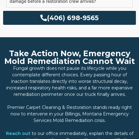
damage before a restoration crew arrives?
(406) 698-9565
Take Action Now, Emergency
Mold Remediation Cannot Wait
Fungal growth does not pause its lifecycle while you
contemplate different choices. Every passing hour of
inaction translates directly into worse structural decay,
increased respiratory health risks, and a far more expansive
remediation perimeter once our truck finally arrives.
Premier Carpet Cleaning & Restoration stands ready right
now to intervene in your Billings, Montana Emergency
Services Mold Remediation crisis.
Reach out
to our office immediately, explain the details of