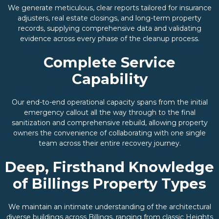
We generate meticulous, clear reports tailored for insurance
adjusters, real estate closings, and long-term property
records, supplying comprehensive data and validating
evidence across every phase of the cleanup process.
Complete Service
Capability
Our end-to-end operational capacity spans from the initial
emergency callout all the way through to the final
sanitization and comprehensive rebuild, allowing property
owners the convenience of collaborating with one single
team across their entire recovery journey.
Deep, Firsthand Knowledge
of Billings Property Types
We maintain an intimate understanding of the architectural
diverse buildings across Billings, ranging from classic Heights