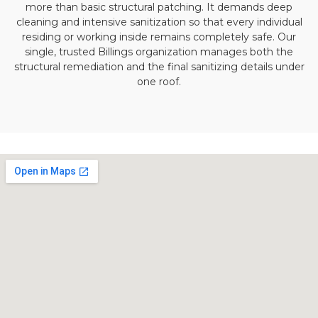
more than basic structural patching. It demands deep
cleaning and intensive sanitization so that every individual
residing or working inside remains completely safe. Our
single, trusted Billings organization manages both the
structural remediation and the final sanitizing details under
one roof.