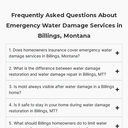
Frequently Asked Questions About
Emergency Water Damage Services in
Billings, Montana
1. Does homeowners insurance cover emergency water
damage services in Billings, Montana?
2. What is the difference between water damage
restoration and water damage repair in Billings, MT?
3. Is mold always visible after water damage in a Billings
home?
4. Is it safe to stay in your home during water damage
restoration in Billings, MT?
5. What should Billings homeowners do to limit water