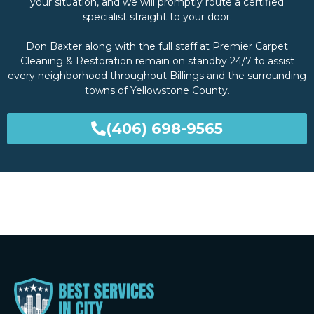
your situation, and we will promptly route a certified
specialist straight to your door.
Don Baxter along with the full staff at Premier Carpet
Cleaning & Restoration remain on standby 24/7 to assist
every neighborhood throughout Billings and the surrounding
towns of Yellowstone County.
(406) 698-9565