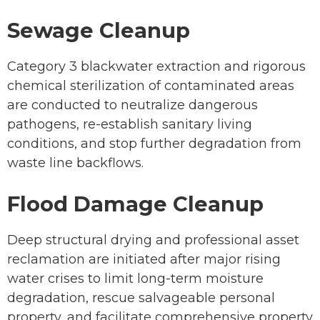
Sewage Cleanup
Category 3 blackwater extraction and rigorous
chemical sterilization of contaminated areas
are conducted to neutralize dangerous
pathogens, re-establish sanitary living
conditions, and stop further degradation from
waste line backflows.
Flood Damage Cleanup
Deep structural drying and professional asset
reclamation are initiated after major rising
water crises to limit long-term moisture
degradation, rescue salvageable personal
property, and facilitate comprehensive property