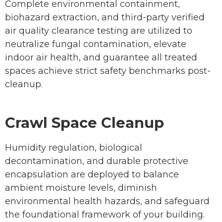
Complete environmental containment,
biohazard extraction, and third-party verified
air quality clearance testing are utilized to
neutralize fungal contamination, elevate
indoor air health, and guarantee all treated
spaces achieve strict safety benchmarks post-
cleanup.
Crawl Space Cleanup
Humidity regulation, biological
decontamination, and durable protective
encapsulation are deployed to balance
ambient moisture levels, diminish
environmental health hazards, and safeguard
the foundational framework of your building.