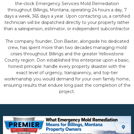
the-clock Emergency Services Mold Remediation
throughout Billings, Montana, operating 24 hours a day, 7
days a week, 365 days a year. Upon contacting us, a certified
technician will be dispatched directly to your property rather
than a salesperson, estimator, or independent subcontractor.
The company founder, Don Baxter, alongside his dedicated
crew, has spent more than two decades managing mold
crises throughout Billings and the greater Yellowstone
County region. Don established this enterprise upon a basic,
honest principle: handle every property disaster with the
exact level of urgency, transparency, and top-tier
workmanship you would demand for your own family home,
ensuring results that endure long past the completion of the
project.