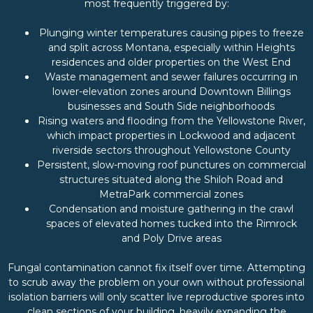
most frequently triggered by:
Plunging winter temperatures causing pipes to freeze
and split across Montana, especially within Heights
residences and older properties on the West End
Waste management and sewer failures occurring in
lower-elevation zones around Downtown Billings
businesses and South Side neighborhoods
Rising waters and flooding from the Yellowstone River,
which impact properties in Lockwood and adjacent
riverside sectors throughout Yellowstone County
Persistent, slow-moving roof punctures on commercial
structures situated along the Shiloh Road and
MetraPark commercial zones
Condensation and moisture gathering in the crawl
spaces of elevated homes tucked into the Rimrock
and Poly Drive areas
Fungal contamination cannot fix itself over time. Attempting
to scrub away the problem on your own without professional
isolation barriers will only scatter live reproductive spores into
clean sections of your building, heavily expanding the