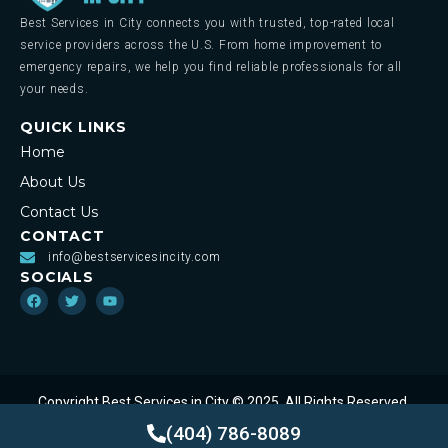
Best Services in City connects you with trusted, top-rated local
service providers across the U.S. From home improvement to
emergency repairs, we help you find reliable professionals for all
your needs.
QUICK LINKS
Home
About Us
Contact Us
CONTACT
info@bestservicesincity.com
SOCIALS
Copyright Best Services in City © 2025. All Rights Reserved.
Privacy Policy
Terms of Service
(404) 786-8089