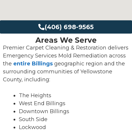
(406) 698-9565
Areas We Serve
Premier Carpet Cleaning & Restoration delivers
Emergency Services Mold Remediation across
the
entire Billings
geographic region and the
surrounding communities of Yellowstone
County, including:
The Heights
West End Billings
Downtown Billings
South Side
Lockwood