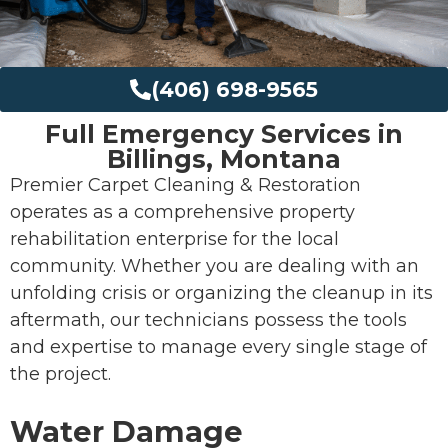
(406) 698-9565
Full Emergency Services in
Billings, Montana
Premier Carpet Cleaning & Restoration
operates as a comprehensive property
rehabilitation enterprise for the local
community. Whether you are dealing with an
unfolding crisis or organizing the cleanup in its
aftermath, our technicians possess the tools
and expertise to manage every single stage of
the project.
Water Damage