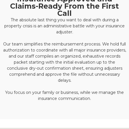
Claims-Ready From the First
Call
The absolute last thing you want to deal with during a
property crisis is an administrative battle with your insurance
adjuster.
Our team simplifies the reimbursement process. We hold full
authorization to coordinate with all major insurance providers,
and our staff compiles an organized, exhaustive records
packet starting with the initial evaluation up to the
conclusive dry-out confirmation sheet, ensuring adjusters
comprehend and approve the file without unnecessary
delays.
You focus on your family or business, while we manage the
insurance communication.