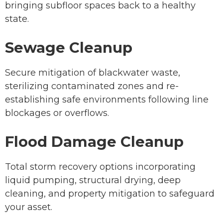
bringing subfloor spaces back to a healthy
state.
Sewage Cleanup
Secure mitigation of blackwater waste,
sterilizing contaminated zones and re-
establishing safe environments following line
blockages or overflows.
Flood Damage Cleanup
Total storm recovery options incorporating
liquid pumping, structural drying, deep
cleaning, and property mitigation to safeguard
your asset.