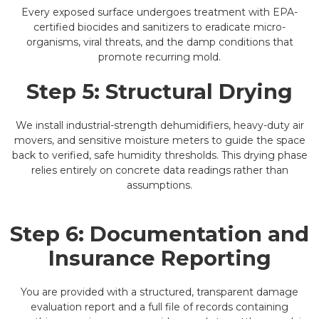
Every exposed surface undergoes treatment with EPA-
certified biocides and sanitizers to eradicate micro-
organisms, viral threats, and the damp conditions that
promote recurring mold.
Step 5: Structural Drying
We install industrial-strength dehumidifiers, heavy-duty air
movers, and sensitive moisture meters to guide the space
back to verified, safe humidity thresholds. This drying phase
relies entirely on concrete data readings rather than
assumptions.
Step 6: Documentation and
Insurance Reporting
You are provided with a structured, transparent damage
evaluation report and a full file of records containing