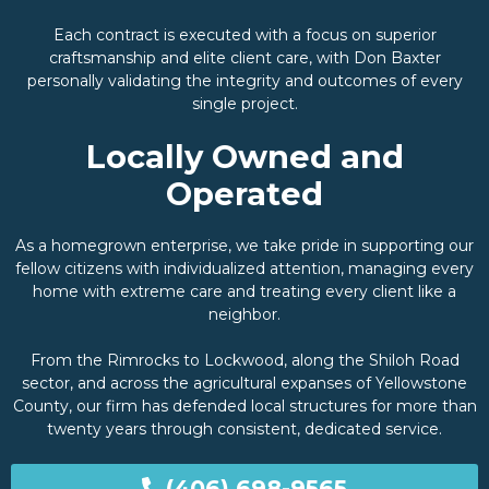
Each contract is executed with a focus on superior
craftsmanship and elite client care, with Don Baxter
personally validating the integrity and outcomes of every
single project.
Locally Owned and
Operated
As a homegrown enterprise, we take pride in supporting our
fellow citizens with individualized attention, managing every
home with extreme care and treating every client like a
neighbor.
From the Rimrocks to Lockwood, along the Shiloh Road
sector, and across the agricultural expanses of Yellowstone
County, our firm has defended local structures for more than
twenty years through consistent, dedicated service.
(406) 698-9565