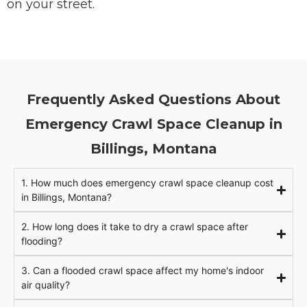
on your street.
Frequently Asked Questions About
Emergency Crawl Space Cleanup in
Billings, Montana
1. How much does emergency crawl space cleanup cost
in Billings, Montana?
2. How long does it take to dry a crawl space after
flooding?
3. Can a flooded crawl space affect my home's indoor
air quality?