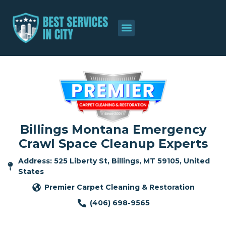
Billings Montana Emergency
Crawl Space Cleanup Experts
Address: 525 Liberty St, Billings, MT 59105, United
States
Premier Carpet Cleaning & Restoration
(406) 698-9565