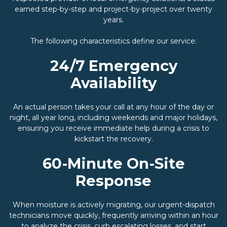
earned step-by-step and project-by-project over twenty
years.
The following characteristics define our service:
24/7 Emergency
Availability
An actual person takes your call at any hour of the day or
night, all year long, including weekends and major holidays,
ensuring you receive immediate help during a crisis to
kickstart the recovery.
60-Minute On-Site
Response
When moisture is actively migrating, our urgent-dispatch
technicians move quickly, frequently arriving within an hour
to analyze the crisis, curb escalating losses, and start