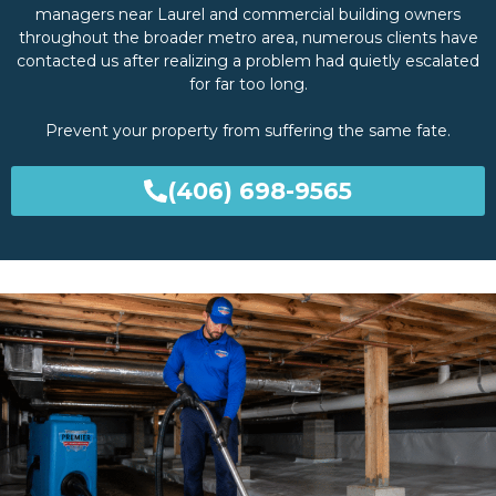
managers near Laurel and commercial building owners
throughout the broader metro area, numerous clients have
contacted us after realizing a problem had quietly escalated
for far too long.
Prevent your property from suffering the same fate.
(406) 698-9565