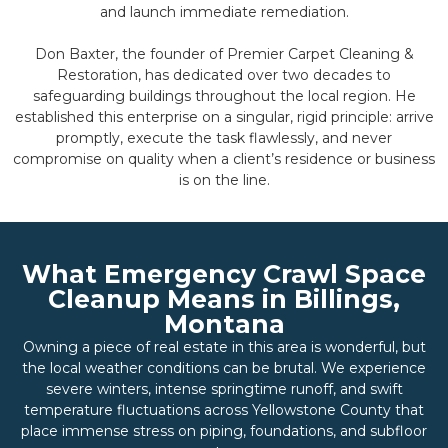
and launch immediate remediation.
Don Baxter, the founder of Premier Carpet Cleaning &
Restoration, has dedicated over two decades to
safeguarding buildings throughout the local region. He
established this enterprise on a singular, rigid principle: arrive
promptly, execute the task flawlessly, and never
compromise on quality when a client’s residence or business
is on the line.
What Emergency Crawl Space
Cleanup Means in Billings,
Montana
Owning a piece of real estate in this area is wonderful, but
the local weather conditions can be brutal. We experience
severe winters, intense springtime runoff, and swift
temperature fluctuations across Yellowstone County that
place immense stress on piping, foundations, and subfloor