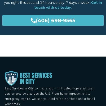
you right this second, 24 hours a day, 7 days a week.
Get in
touch with us today.
(406) 698-9565
Best Services in City connects you with trusted, top-rated local
service providers across the U.S. From home improvement to
emergency repairs, we help you find reliable professionals for all
your needs.