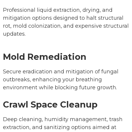
Professional liquid extraction, drying, and
mitigation options designed to halt structural
rot, mold colonization, and expensive structural
updates.
Mold Remediation
Secure eradication and mitigation of fungal
outbreaks, enhancing your breathing
environment while blocking future growth.
Crawl Space Cleanup
Deep cleaning, humidity management, trash
extraction, and sanitizing options aimed at