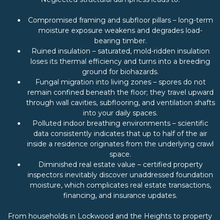
Compromised framing and subfloor pillars – long-term
moisture exposure weakens and degrades load-
bearing timber.
Ruined insulation – saturated, mold-ridden insulation
loses its thermal efficiency and turns into a breeding
ground for biohazards.
Fungal migration into living zones – spores do not
remain confined beneath the floor; they travel upward
through wall cavities, subflooring, and ventilation shafts
into your daily spaces.
Polluted indoor breathing environments – scientific
data consistently indicates that up to half of the air
inside a residence originates from the underlying crawl
space.
Diminished real estate value – certified property
inspectors inevitably discover unaddressed foundation
moisture, which complicates real estate transactions,
financing, and insurance updates.
From households in Lockwood and the Heights to property