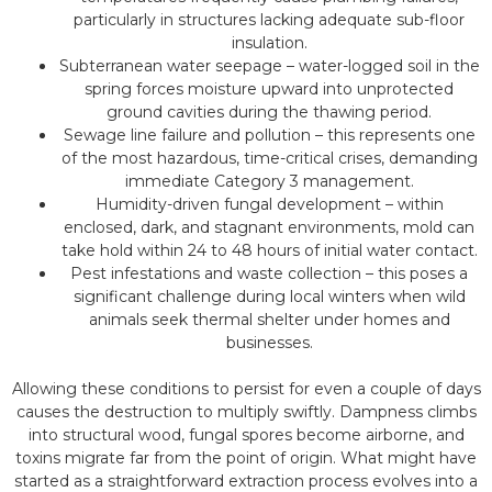
particularly in structures lacking adequate sub-floor
insulation.
Subterranean water seepage – water-logged soil in the
spring forces moisture upward into unprotected
ground cavities during the thawing period.
Sewage line failure and pollution – this represents one
of the most hazardous, time-critical crises, demanding
immediate Category 3 management.
Humidity-driven fungal development – within
enclosed, dark, and stagnant environments, mold can
take hold within 24 to 48 hours of initial water contact.
Pest infestations and waste collection – this poses a
significant challenge during local winters when wild
animals seek thermal shelter under homes and
businesses.
Allowing these conditions to persist for even a couple of days
causes the destruction to multiply swiftly. Dampness climbs
into structural wood, fungal spores become airborne, and
toxins migrate far from the point of origin. What might have
started as a straightforward extraction process evolves into a