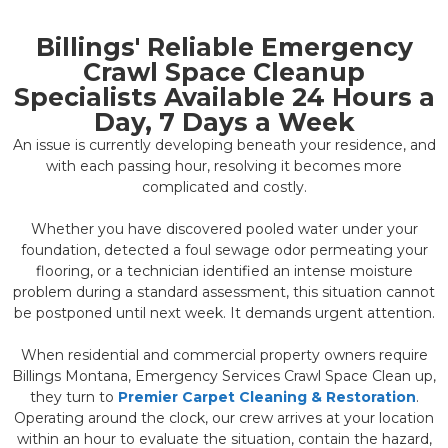
Billings' Reliable Emergency
Crawl Space Cleanup
Specialists Available 24 Hours a
Day, 7 Days a Week
An issue is currently developing beneath your residence, and
with each passing hour, resolving it becomes more
complicated and costly.
Whether you have discovered pooled water under your
foundation, detected a foul sewage odor permeating your
flooring, or a technician identified an intense moisture
problem during a standard assessment, this situation cannot
be postponed until next week. It demands urgent attention.
When residential and commercial property owners require
Billings Montana, Emergency Services Crawl Space Clean up,
they turn to
Premier Carpet Cleaning & Restoration
.
Operating around the clock, our crew arrives at your location
within an hour to evaluate the situation, contain the hazard,