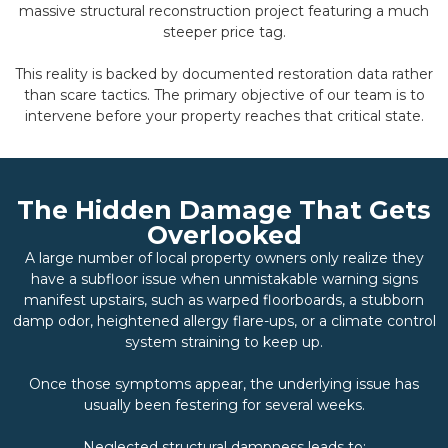
massive structural reconstruction project featuring a much
steeper price tag.
This reality is backed by documented restoration data rather
than scare tactics. The primary objective of our team is to
intervene before your property reaches that critical state.
The Hidden Damage That Gets
Overlooked
A large number of local property owners only realize they
have a subfloor issue when unmistakable warning signs
manifest upstairs, such as warped floorboards, a stubborn
damp odor, heightened allergy flare-ups, or a climate control
system straining to keep up.
Once those symptoms appear, the underlying issue has
usually been festering for several weeks.
Neglected structural dampness leads to: