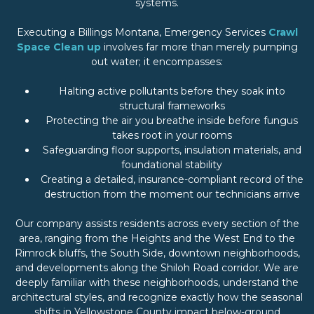
systems.
Executing a Billings Montana, Emergency Services
Crawl
Space Clean up
involves far more than merely pumping
out water; it encompasses:
Halting active pollutants before they soak into
structural frameworks
Protecting the air you breathe inside before fungus
takes root in your rooms
Safeguarding floor supports, insulation materials, and
foundational stability
Creating a detailed, insurance-compliant record of the
destruction from the moment our technicians arrive
Our company assists residents across every section of the
area, ranging from the Heights and the West End to the
Rimrock bluffs, the South Side, downtown neighborhoods,
and developments along the Shiloh Road corridor. We are
deeply familiar with these neighborhoods, understand the
architectural styles, and recognize exactly how the seasonal
shifts in Yellowstone County impact below-ground