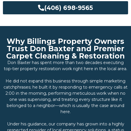
(406) 698-9565
Why Billings Property Owners
Trust Don Baxter and Premier
Carpet Cleaning & Restoration
Don Baxter has spent more than two decades executing
top-tier property restoration work right here in the local area.
He did not expand this business through simple marketing
catchphrases; he built it by responding to emergency calls at
2:00 in the morning, performing meticulous work when no
one was supervising, and treating every structure like it
belonged to a neighbor—which is usually the case around
here.
Under his guidance, our company has grown into a highly
respected provider of local emergency solutions, a status