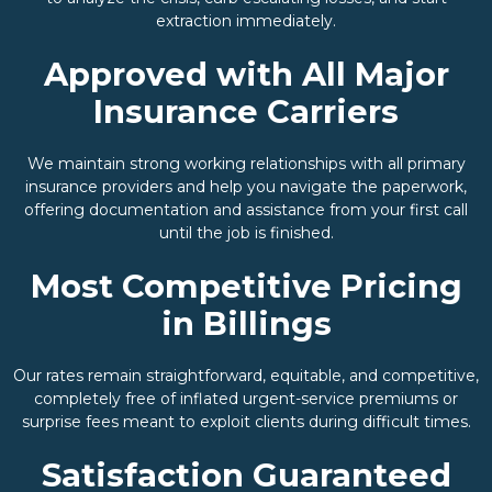
extraction immediately.
Approved with All Major
Insurance Carriers
We maintain strong working relationships with all primary
insurance providers and help you navigate the paperwork,
offering documentation and assistance from your first call
until the job is finished.
Most Competitive Pricing
in Billings
Our rates remain straightforward, equitable, and competitive,
completely free of inflated urgent-service premiums or
surprise fees meant to exploit clients during difficult times.
Satisfaction Guaranteed