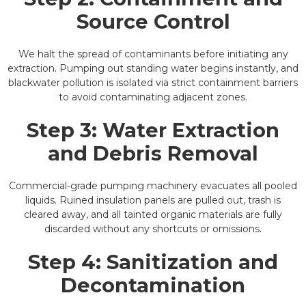
Source Control
We halt the spread of contaminants before initiating any
extraction. Pumping out standing water begins instantly, and
blackwater pollution is isolated via strict containment barriers
to avoid contaminating adjacent zones.
Step 3: Water Extraction
and Debris Removal
Commercial-grade pumping machinery evacuates all pooled
liquids. Ruined insulation panels are pulled out, trash is
cleared away, and all tainted organic materials are fully
discarded without any shortcuts or omissions.
Step 4: Sanitization and
Decontamination