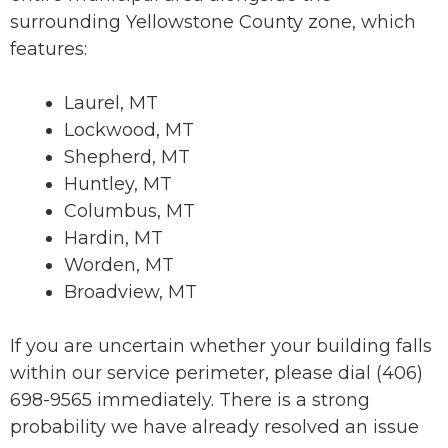
surrounding Yellowstone County zone, which
features:
Laurel, MT
Lockwood, MT
Shepherd, MT
Huntley, MT
Columbus, MT
Hardin, MT
Worden, MT
Broadview, MT
If you are uncertain whether your building falls
within our service perimeter, please dial (406)
698-9565 immediately. There is a strong
probability we have already resolved an issue