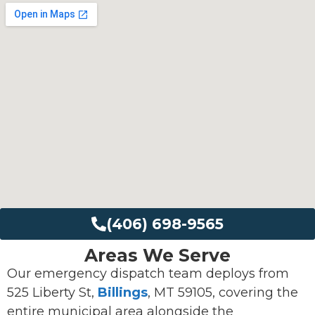
(406) 698-9565
Areas We Serve
Our emergency dispatch team deploys from
525 Liberty St,
Billings
, MT 59105, covering the
entire municipal area alongside the