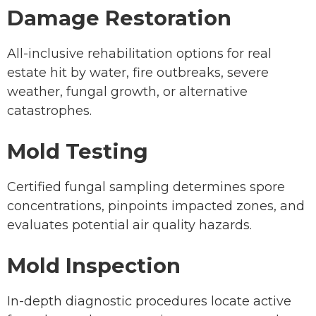
Damage Restoration
All-inclusive rehabilitation options for real
estate hit by water, fire outbreaks, severe
weather, fungal growth, or alternative
catastrophes.
Mold Testing
Certified fungal sampling determines spore
concentrations, pinpoints impacted zones, and
evaluates potential air quality hazards.
Mold Inspection
In-depth diagnostic procedures locate active