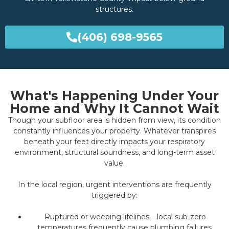
structures.
(406) 698-9565
What's Happening Under Your
Home and Why It Cannot Wait
Though your subfloor area is hidden from view, its condition
constantly influences your property. Whatever transpires
beneath your feet directly impacts your respiratory
environment, structural soundness, and long-term asset
value.
In the local region, urgent interventions are frequently
triggered by:
Ruptured or weeping lifelines – local sub-zero
temperatures frequently cause plumbing failures,