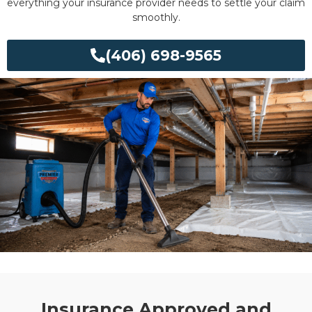
everything your insurance provider needs to settle your claim
smoothly.
(406) 698-9565
Insurance Approved and