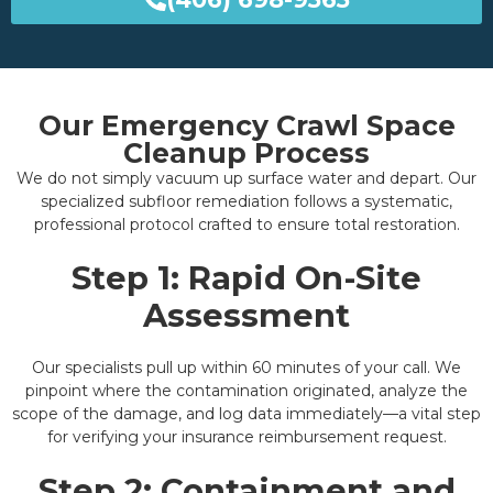
Our Emergency Crawl Space
Cleanup Process
We do not simply vacuum up surface water and depart. Our
specialized subfloor remediation follows a systematic,
professional protocol crafted to ensure total restoration.
Step 1: Rapid On-Site
Assessment
Our specialists pull up within 60 minutes of your call. We
pinpoint where the contamination originated, analyze the
scope of the damage, and log data immediately—a vital step
for verifying your insurance reimbursement request.
Step 2: Containment and