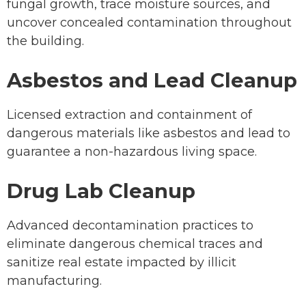
fungal growth, trace moisture sources, and
uncover concealed contamination throughout
the building.
Asbestos and Lead Cleanup
Licensed extraction and containment of
dangerous materials like asbestos and lead to
guarantee a non-hazardous living space.
Drug Lab Cleanup
Advanced decontamination practices to
eliminate dangerous chemical traces and
sanitize real estate impacted by illicit
manufacturing.