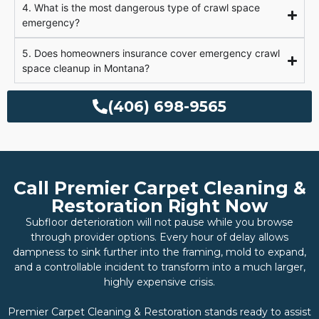
4. What is the most dangerous type of crawl space
emergency?
5. Does homeowners insurance cover emergency crawl
space cleanup in Montana?
(406) 698-9565
Call Premier Carpet Cleaning &
Restoration Right Now
Subfloor deterioration will not pause while you browse
through provider options. Every hour of delay allows
dampness to sink further into the framing, mold to expand,
and a controllable incident to transform into a much larger,
highly expensive crisis.
Premier Carpet Cleaning & Restoration stands ready to assist