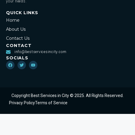
your needs.
QUICK LINKS
Home
About Us
Contact Us
CONTACT
info@bestservicesincity.com
SOCIALS
Copyright Best Services in City © 2025. All Rights Reserved.
Privacy Policy
Terms of Service