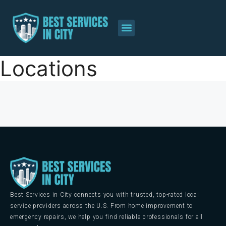
Locations
Best Services in City connects you with trusted, top-rated local
service providers across the U.S. From home improvement to
emergency repairs, we help you find reliable professionals for all