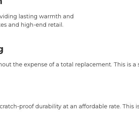
n
oviding lasting warmth and
tes and high-end retail.
g
thout the expense of a total replacement. This is
ratch-proof durability at an affordable rate. This i