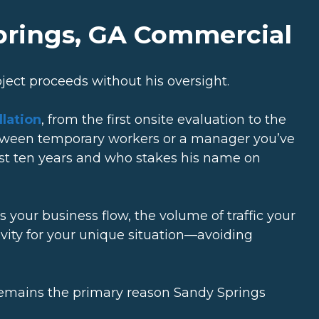
Springs, GA Commercial
oject proceeds without his oversight.
lation
, from the first onsite evaluation to the
etween temporary workers or a manager you’ve
 last ten years and who stakes his name on
your business flow, the volume of traffic your
gevity for your unique situation—avoiding
 it remains the primary reason Sandy Springs