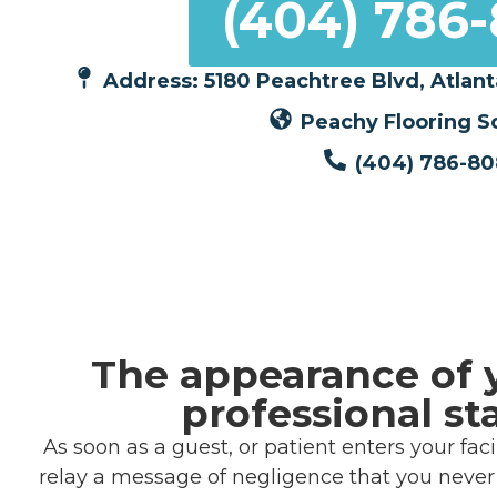
(404) 786
Address: 5180 Peachtree Blvd, Atlant
Peachy Flooring S
(404) 786-8
The appearance of 
professional st
As soon as a guest, or patient enters your fa
relay a message of negligence that you never i