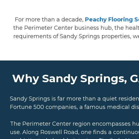
For more than a decade,
Peachy Flooring S
the Perimeter Center business hub, the healthc
requirements of Sandy Springs properties, we p
Why Sandy Springs, G
Sandy Springs is far more than a quiet resident
Fortune 500 companies, a famous medical dist
The Perimeter Center region encompasses hundre
use. Along Roswell Road, one finds a continuous