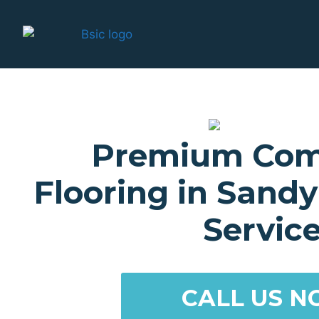
Premium Com
Flooring in Sand
Servic
CALL US N