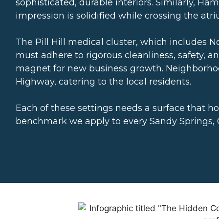
sophisticated, durable interiors. Similarly, H
impression is solidified while crossing the atr
The Pill Hill medical cluster, which includes N
must adhere to rigorous cleanliness, safety, 
magnet for new business growth. Neighborhoo
Highway, catering to the local residents.
Each of these settings needs a surface that ho
benchmark we apply to every Sandy Springs, G