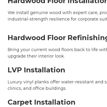
Hardwood Floor Installatio
We install genuine wood with expert care, pr
industrial-strength resilience for corporate sui
Hardwood Floor Refinishin
Bring your current wood floors back to life wi
upgrade their interior look.
LVP Installation
Luxury vinyl planks offer water-resistant and sc
clinics, and office buildings.
Carpet Installation