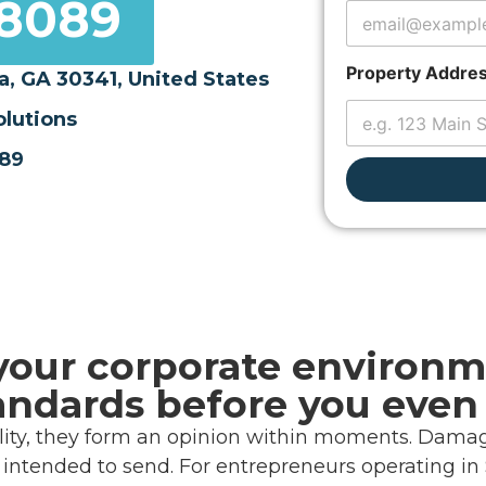
-8089
a
y
o
u
Property Addre
a, GA 30341, United States
t
olutions
089
your corporate environm
andards before you even
cility, they form an opinion within moments. Damage
ntended to send. For entrepreneurs operating in S