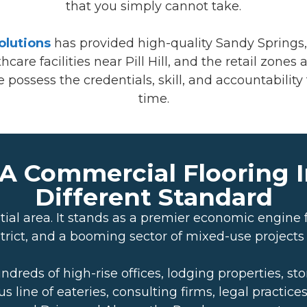
that you simply cannot take.
olutions
has provided high-quality Sandy Springs, 
are facilities near Pill Hill, and the retail zone
ossess the credentials, skill, and accountability to
time.
A Commercial Flooring I
Different Standard
ial area. It stands as a premier economic engine f
rict, and a booming sector of mixed-use projects
ds of high-rise offices, lodging properties, store
 line of eateries, consulting firms, legal practice