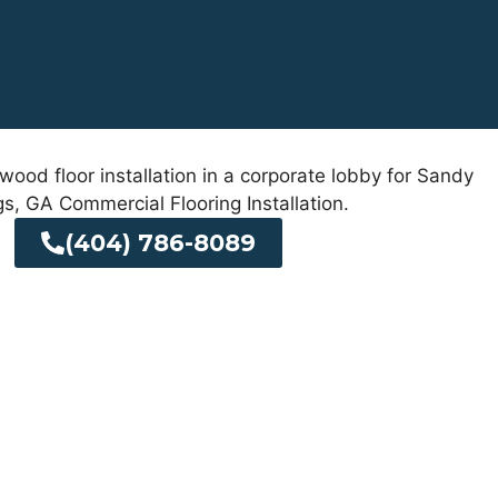
(404) 786-8089