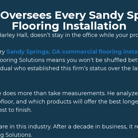
y Oversees Every Sandy 
Flooring Installation
rley Hall, doesn’t stay in the office while your pr
ery
Sandy Springs, GA commercial flooring instal
ooring Solutions means you won’t be shuffled b
vidual who established this firm’s status over the
he does more than take measurements. He analyzes 
bfloor, and which products will offer the best lon
t to finish.
s rare in this industry. After a decade in business,
g Solutions.