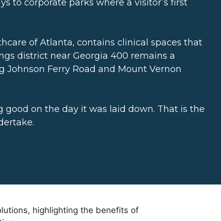
 to corporate parks where a visitor’s first
thcare of Atlanta, contains clinical spaces that
ings district near Georgia 400 remains a
ong Johnson Ferry Road and Mount Vernon
g good on the day it was laid down. That is the
dertake.