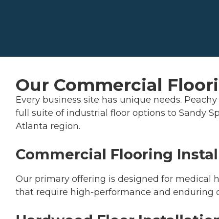
Our Commercial Floori
Every business site has unique needs. Peachy 
full suite of industrial floor options to Sandy
Atlanta region.
Commercial Flooring Instal
Our primary offering is designed for medical hu
that require high-performance and enduring q