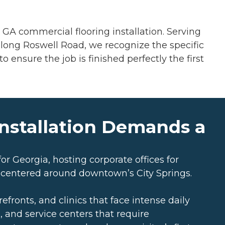
GA commercial flooring installation. Serving
s along Roswell Road, we recognize the specific
 ensure the job is finished perfectly the first
nstallation Demands a
or Georgia, hosting corporate offices for
 centered around downtown’s City Springs.
fronts, and clinics that face intense daily
s, and service centers that require