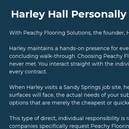
Harley Hall Personall
With Peachy Flooring Solutions, the founder, Ha
Harley maintains a hands-on presence for ev
concluding walk-through. Choosing Peachy Fl
never met. You interact straight with the indi
every contract.
When Harley visits a Sandy Springs job site, 
surfaces will face, the actual needs of your su
options that are merely the cheapest or quickes
This type of direct, individual responsibility i
companies specifically request Peachy Floorin