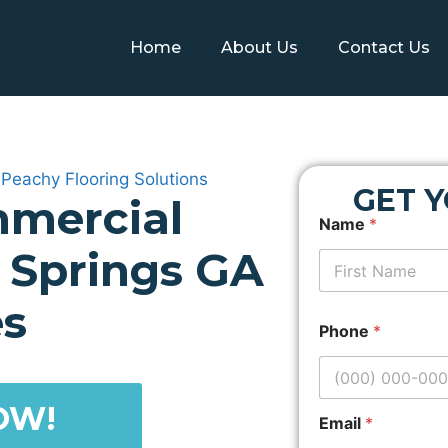
Home
About Us
Contact Us
GET 
mercial
N
Name
*
a
m
y Springs GA
e
P
First
r
es
o
Phone
*
p
e
r
t
OW!
y
Email
*
L