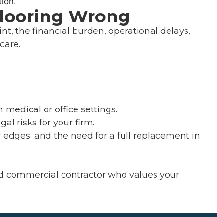
Flooring Wrong
int, the financial burden, operational delays,
care.
n medical or office settings.
al risks for your firm.
y edges, and the need for a full replacement in
ned commercial contractor who values your