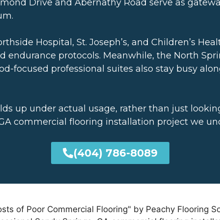
ammond Drive and Abernathy Road serve as gateways
ium.
orthside Hospital, St. Joseph’s, and Children’s Heal
and endurance protocols. Meanwhile, the North Spr
d-focused professional suites also stay busy al
lds up under actual usage, rather than just lookin
A commercial flooring installation project we un
(404) 786-8089