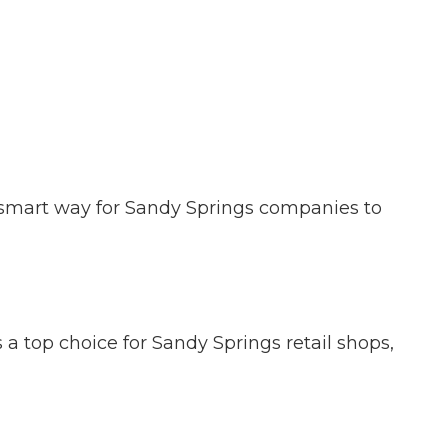
 a smart way for Sandy Springs companies to
s a top choice for Sandy Springs retail shops,