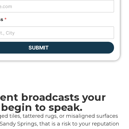
ss
*
SUBMIT
ent broadcasts your
 begin to speak.
d tiles, tattered rugs, or misaligned surfaces
andy Springs, that is a risk to your reputation