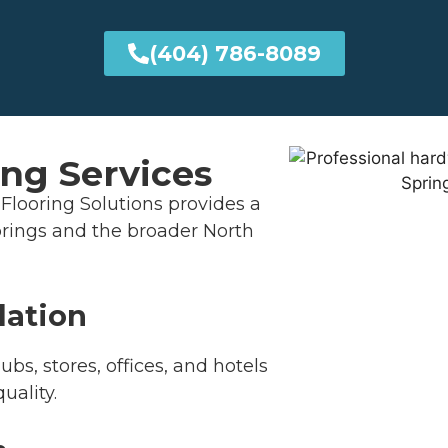
(404) 786-8089
ng Services
Flooring Solutions provides a
 Springs and the broader North
lation
bs, stores, offices, and hotels
uality.