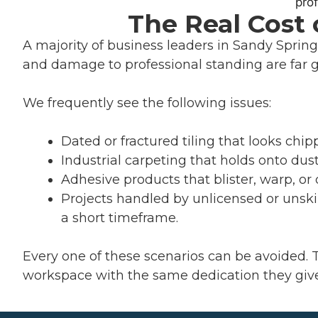
The Real Cost
A majority of business leaders in Sandy Springs 
and damage to professional standing are far 
We frequently see the following issues:
Dated or fractured tiling that looks chipp
Industrial carpeting that holds onto dust
Adhesive products that blister, warp, or d
Projects handled by unlicensed or unskil
a short timeframe.
Every one of these scenarios can be avoided. 
workspace with the same dedication they give 