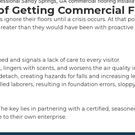
 of Getting Commercial 
ignore their floors until a crisis occurs. At that po
greater than they would have been with proactive 
ed and signals a lack of care to every visitor.
, lingers with scents, and worsens the air quality i
etach, creating hazards for falls and increasing leg
led laborers, resulting in foundation errors, slopp
The key lies in partnering with a certified, seaso
to their own enterprise.