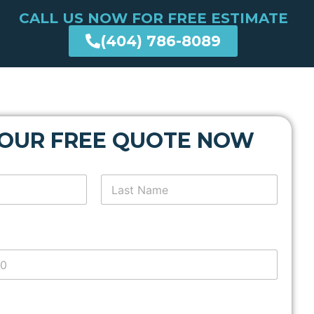
CALL US NOW FOR FREE ESTIMATE
(404) 786-8089
YOUR FREE QUOTE NOW
Last