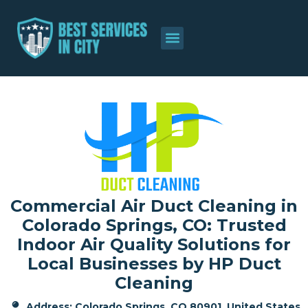
About Us
Contact Us
Commercial Air Duct Cleaning in
Colorado Springs, CO: Trusted
Indoor Air Quality Solutions for
Local Businesses by HP Duct
Cleaning
Address: Colorado Springs, CO 80901, United States