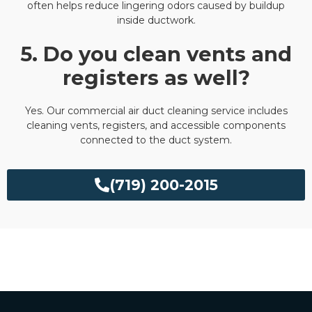
often helps reduce lingering odors caused by buildup
inside ductwork.
5. Do you clean vents and
registers as well?
Yes. Our commercial air duct cleaning service includes
cleaning vents, registers, and accessible components
connected to the duct system.
(719) 200-2015