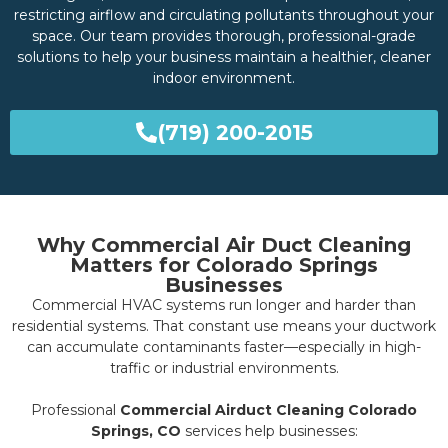
restricting airflow and circulating pollutants throughout your
space. Our team provides thorough, professional-grade
solutions to help your business maintain a healthier, cleaner
indoor environment.
(719) 200-2015
Why Commercial Air Duct Cleaning
Matters for Colorado Springs
Businesses
Commercial HVAC systems run longer and harder than
residential systems. That constant use means your ductwork
can accumulate contaminants faster—especially in high-
traffic or industrial environments.
Professional
Commercial Airduct Cleaning Colorado
Springs, CO
services help businesses: