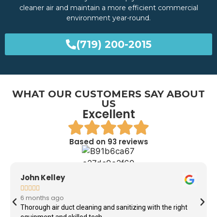
cleaner air and maintain a more efficient commercial
environment year-round.
(719) 200-2015
WHAT OUR CUSTOMERS SAY ABOUT
US
Excellent
Based on 93 reviews
John Kelley





6 months ago
Thorough air duct cleaning and sanitizing with the right