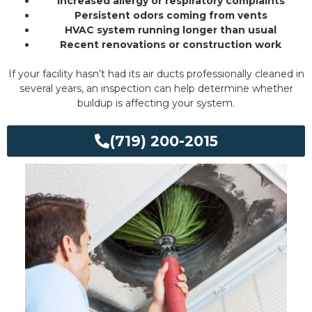
Increased allergy or respiratory complaints
Persistent odors coming from vents
HVAC system running longer than usual
Recent renovations or construction work
If your facility hasn’t had its air ducts professionally cleaned in
several years, an inspection can help determine whether
buildup is affecting your system.
(719) 200-2015