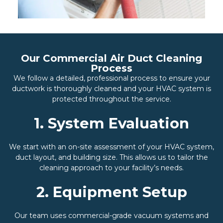
Our Commercial Air Duct Cleaning
Process
We follow a detailed, professional process to ensure your
ductwork is thoroughly cleaned and your HVAC system is
protected throughout the service.
1. System Evaluation
We start with an on-site assessment of your HVAC system,
duct layout, and building size. This allows us to tailor the
cleaning approach to your facility’s needs.
2. Equipment Setup
Our team uses commercial-grade vacuum systems and