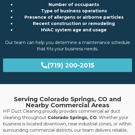
Number of occupants
Type of business operations
Presence of allergens or airborne particles
Recent construction or remodeling
HVAC system age and usage
Our team can help you determine a maintenance schedule
that fits your business needs.
(719) 200-2015
Serving Colorado Springs, CO and
Nearby Commercial Areas
HP Duct Cleaning proudly provides commercial air duct
cleaning throughout
Colorado Springs, CO
. Whether your
business is located downtown, near industrial zones, or within
surrounding commercial districts, our team delivers reliable,