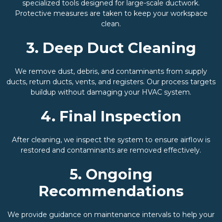
specialized tools designed for large-scale ductwork.
Protective measures are taken to keep your workspace
clean.
3. Deep Duct Cleaning
We remove dust, debris, and contaminants from supply
ducts, return ducts, vents, and registers. Our process targets
buildup without damaging your HVAC system.
4. Final Inspection
After cleaning, we inspect the system to ensure airflow is
restored and contaminants are removed effectively.
5. Ongoing
Recommendations
We provide guidance on maintenance intervals to help your