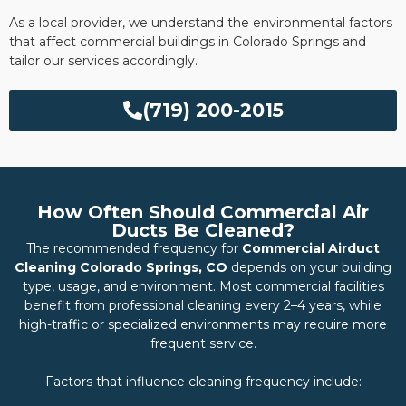
As a local provider, we understand the environmental factors
that affect commercial buildings in Colorado Springs and
tailor our services accordingly.
(719) 200-2015
How Often Should Commercial Air
Ducts Be Cleaned?
The recommended frequency for
Commercial Airduct
Cleaning Colorado Springs, CO
depends on your building
type, usage, and environment. Most commercial facilities
benefit from professional cleaning every 2–4 years, while
high-traffic or specialized environments may require more
frequent service.
Factors that influence cleaning frequency include: