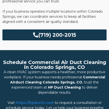
professional service you can trust.
If your business operates multiple locations within Colorado
Springs, we can coordinate services to keep all facilities
aligned with a consistent air quality standard.
(719) 200-2015
Schedule Commercial Air Duct Cleaning
in Colorado Springs, CO
A clean HVAC system supports a healthier, more productive
workplace. If your business needs professional
Commercial
Airduct Cleaning Colorado Springs, CO
, trust the
experienced team at
HP Duct Cleaning
to deliver
dependable results.
Visit
https://hpducts.com
to request a consultation or
schedule service today. Let us help your business breathe