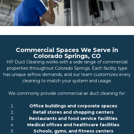
Commercial Spaces We Serve in
Colorado Springs, CO
HP Duct Cleaning works with a wide range of commercial
properties throughout Colorado Springs. Each facility type
has unique airflow demands, and our team customizes every
cleaning to match your system and usage.
We commonly provide commercial air duct cleaning for:
Office buildings and corporate spaces
Retail stores and shopping centers
Restaurants and food service facilities
Medical offices and healthcare facilities
Schools, gyms, and fitness centers