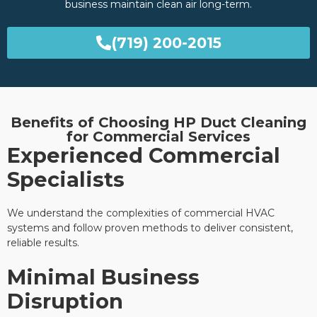
business maintain clean air long-term.
(719) 200-2015
Benefits of Choosing HP Duct Cleaning
for Commercial Services
Experienced Commercial
Specialists
We understand the complexities of commercial HVAC
systems and follow proven methods to deliver consistent,
reliable results.
Minimal Business
Disruption