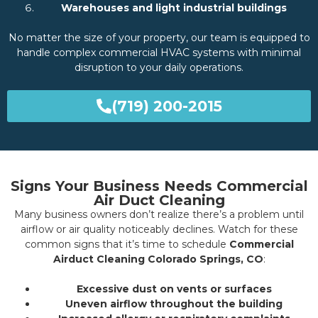
Warehouses and light industrial buildings
No matter the size of your property, our team is equipped to
handle complex commercial HVAC systems with minimal
disruption to your daily operations.
(719) 200-2015
Signs Your Business Needs Commercial
Air Duct Cleaning
Many business owners don’t realize there’s a problem until
airflow or air quality noticeably declines. Watch for these
common signs that it’s time to schedule
Commercial
Airduct Cleaning Colorado Springs, CO
:
Excessive dust on vents or surfaces
Uneven airflow throughout the building