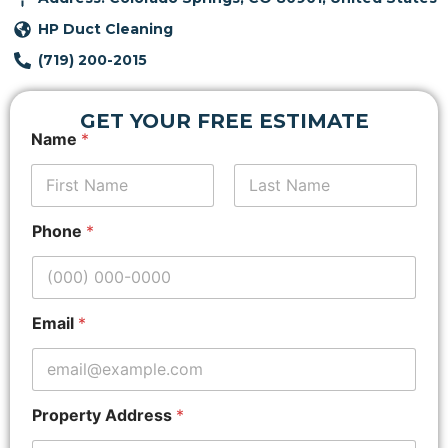
HP Duct Cleaning
(719) 200-2015
GET YOUR FREE ESTIMATE
*
Name
*
P
r
o
p
First
Last
e
Phone
*
r
t
y
A
d
Email
*
d
r
e
s
s
Property Address
*
E
m