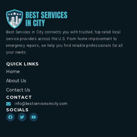
Best Services in City connects you with trusted, top-rated local
service providers across the U.S. From home improvement to
emergency repairs, we help you find reliable professionals for all
your needs.
QUICK LINKS
Home
About Us
Contact Us
CONTACT
info@bestservicesincity.com
SOCIALS