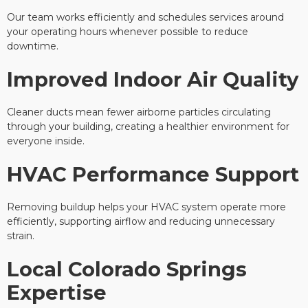
Our team works efficiently and schedules services around
your operating hours whenever possible to reduce
downtime.
Improved Indoor Air Quality
Cleaner ducts mean fewer airborne particles circulating
through your building, creating a healthier environment for
everyone inside.
HVAC Performance Support
Removing buildup helps your HVAC system operate more
efficiently, supporting airflow and reducing unnecessary
strain.
Local Colorado Springs
Expertise