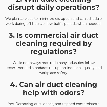
disrupt daily operations?
We plan services to minimize disruption and can schedule
work during off-hours or low-traffic periods when needed.
3. Is commercial air duct
cleaning required by
regulations?
While not always required, many industries follow
recommended standards to support indoor air quality and
workplace safety.
4. Can air duct cleaning
help with odors?
Yes. Removing dust, debris, and trapped contaminants