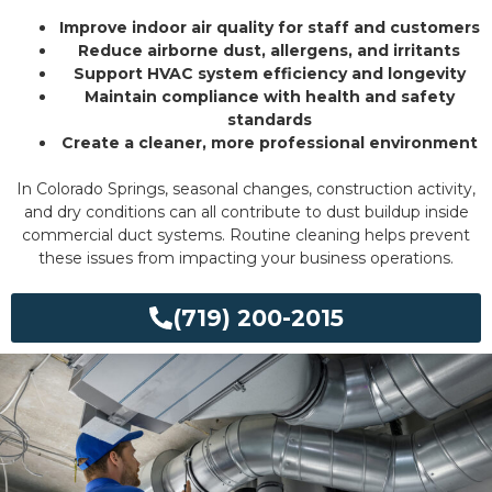
Improve indoor air quality for staff and customers
Reduce airborne dust, allergens, and irritants
Support HVAC system efficiency and longevity
Maintain compliance with health and safety
standards
Create a cleaner, more professional environment
In Colorado Springs, seasonal changes, construction activity,
and dry conditions can all contribute to dust buildup inside
commercial duct systems. Routine cleaning helps prevent
these issues from impacting your business operations.
(719) 200-2015