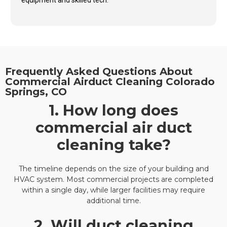
equipment and skilled tech.
Frequently Asked Questions About
Commercial Airduct Cleaning Colorado
Springs, CO
1. How long does
commercial air duct
cleaning take?
The timeline depends on the size of your building and
HVAC system. Most commercial projects are completed
within a single day, while larger facilities may require
additional time.
2. Will duct cleaning