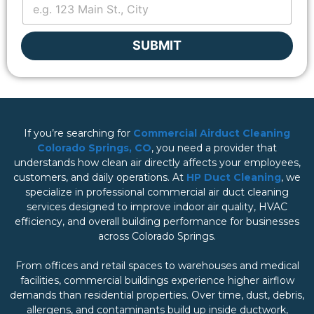
a
i
l
SUBMIT
If you’re searching for
Commercial Airduct Cleaning
Colorado Springs, CO
, you need a provider that
understands how clean air directly affects your employees,
customers, and daily operations. At
HP Duct Cleaning
, we
specialize in professional commercial air duct cleaning
services designed to improve indoor air quality, HVAC
efficiency, and overall building performance for businesses
across Colorado Springs.
From offices and retail spaces to warehouses and medical
facilities, commercial buildings experience higher airflow
demands than residential properties. Over time, dust, debris,
allergens, and contaminants build up inside ductwork,