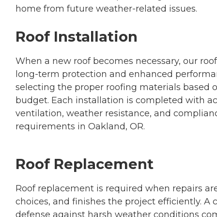
home from future weather-related issues.
Roof Installation
When a new roof becomes necessary, our roof i
long-term protection and enhanced performa
selecting the proper roofing materials based o
budget. Each installation is completed with a
ventilation, weather resistance, and complianc
requirements in Oakland, OR.
Roof Replacement
Roof replacement is required when repairs are
choices, and finishes the project efficiently. 
defense against harsh weather conditions co