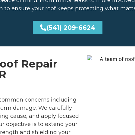
and peace of mind. From minor leaks to more involve
 to ensure your roof keeps protecting what matt
(541) 209-6624
Roof Repair
OR
common concerns including
 storm damage. We carefully
ing cause, and apply focused
 objective is to extend your
strength and shielding your