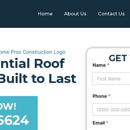
Home
About Us
Contact Us
GET
ntial Roof
Name
*
uilt to Last
First
L
a
Phone
*
y
OW!
o
u
-6624
t
P
Email
*
r