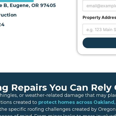
o
te B, Eugene, OR 97405
p
e
uction
r
Property Addre
t
24
y
E
m
a
i
l
ng Repairs You Can Rely
nt shingles, or weather-related damage that may p
utions created to
protect homes across Oakland
he specific roofing challenges created by Oregon