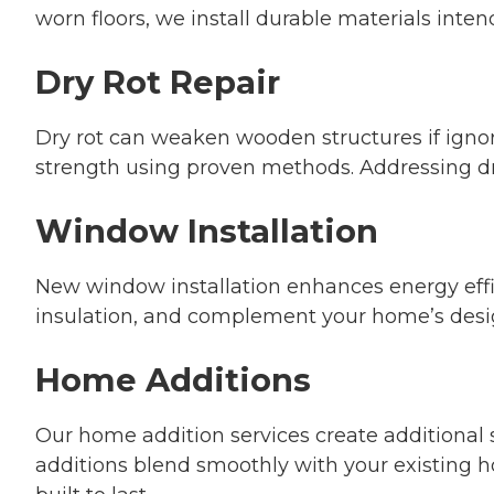
worn floors, we install durable materials inten
Dry Rot Repair
Dry rot can weaken wooden structures if ignor
strength using proven methods. Addressing dry
Window Installation
New window installation enhances energy effic
insulation, and complement your home’s desig
Home Additions
Our home addition services create additional 
additions blend smoothly with your existing h