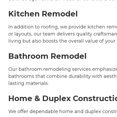
Kitchen Remodel
In addition to roofing, we provide kitchen rem
or layouts, our team delivers quality craftsma
living but also boosts the overall value of you
Bathroom Remodel
Our bathroom remodeling services emphasize c
bathrooms that combine durability with aesthe
lasting materials.
Home & Duplex Constructi
We offer dependable home and duplex constru