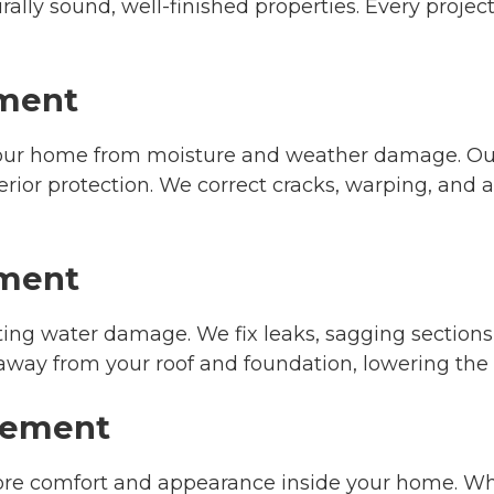
rally sound, well-finished properties. Every proje
ement
 your home from moisture and weather damage. Our
rior protection. We correct cracks, warping, and
ement
nting water damage. We fix leaks, sagging section
 away from your roof and foundation, lowering the 
acement
store comfort and appearance inside your home. 