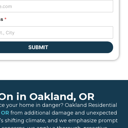
ss
*
SUBMIT
 On in Oakland, OR
lace your home in danger? Oakland Residential
, OR
from additional damage and unexpected
’s shifting climate, and we emphasize prompt