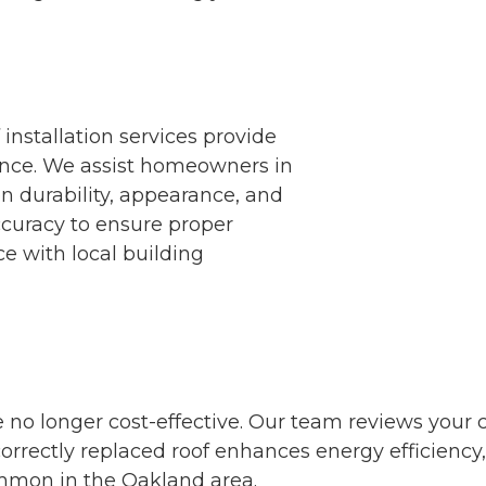
nstallation services provide
nce. We assist homeowners in
n durability, appearance, and
ccuracy to ensure proper
e with local building
 no longer cost-effective. Our team reviews your c
A correctly replaced roof enhances energy efficienc
mmon in the Oakland area.