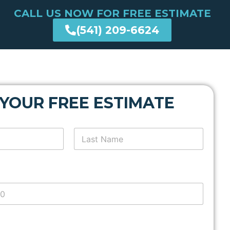
CALL US NOW FOR FREE ESTIMATE
(541) 209-6624
 YOUR FREE ESTIMATE
Last