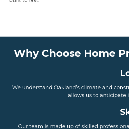
built to last.
Why Choose Home Pros
L
We understand Oakland’s climate and construc
allows us to anticipat
Sk
Our team is made up of skilled professional