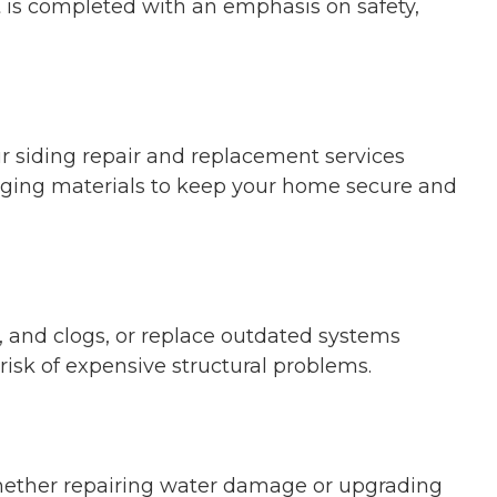
ct is completed with an emphasis on safety,
 siding repair and replacement services
 aging materials to keep your home secure and
s, and clogs, or replace outdated systems
risk of expensive structural problems.
Whether repairing water damage or upgrading