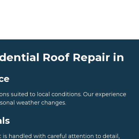
ential Roof Repair in
ce
ns suited to local conditions. Our experience
asonal weather changes.
als
is handled with careful attention to detail,