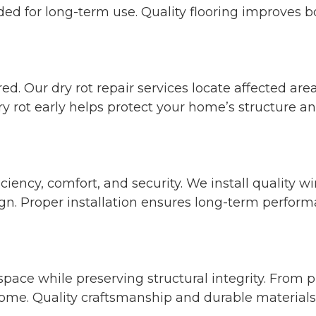
ded for long-term use. Quality flooring improves b
ed. Our dry rot repair services locate affected 
 rot early helps protect your home’s structure and
iency, comfort, and security. We install quality 
n. Proper installation ensures long-term perform
space while preserving structural integrity. From
ome. Quality craftsmanship and durable materials r