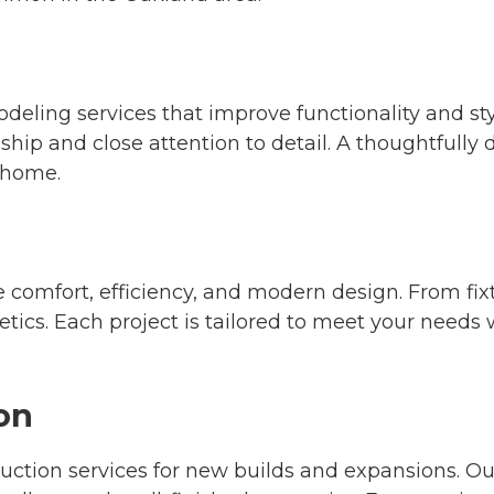
odeling services that improve functionality and s
nship and close attention to detail. A thoughtfully
r home.
omfort, efficiency, and modern design. From fixtu
tics. Each project is tailored to meet your needs
on
ction services for new builds and expansions. O