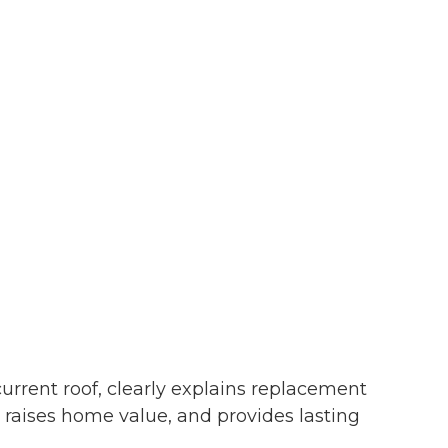
urrent roof, clearly explains replacement
y, raises home value, and provides lasting