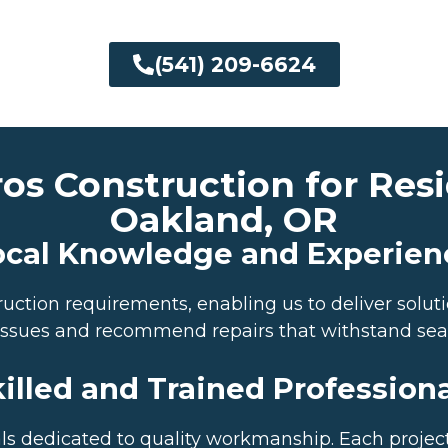
(541) 209-6624
 Construction for Resid
Oakland, OR
ocal Knowledge and Experien
tion requirements, enabling us to deliver solutio
e issues and recommend repairs that withstand se
illed and Trained Profession
s dedicated to quality workmanship. Each project 