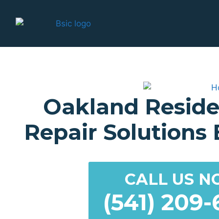
Oakland Reside
Repair Solutions B
CALL US N
(541) 209