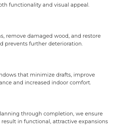
oth functionality and visual appeal.
areas, remove damaged wood, and restore
 prevents further deterioration.
windows that minimize drafts, improve
ance and increased indoor comfort.
 planning through completion, we ensure
esult in functional, attractive expansions