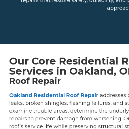
repairs that restore safety, durability, 
approach
Our Core Residential 
Services in Oakland, 
Roof Repair
Oakland Residential Roof Repair
addresses 
leaks, broken shingles, flashing failures, and
examine trouble areas, determine the underly
repairs to prevent damage from worsening. Our
roof’s service life while preserving structural 