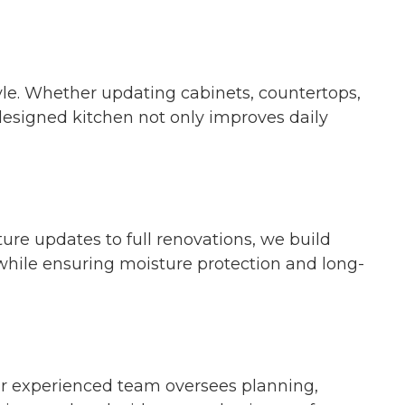
tyle. Whether updating cabinets, countertops,
 designed kitchen not only improves daily
re updates to full renovations, we build
 while ensuring moisture protection and long-
ur experienced team oversees planning,