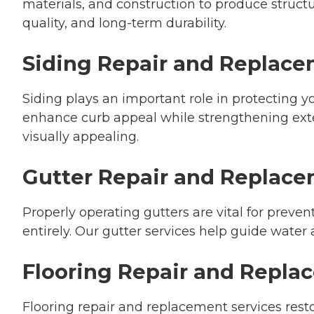
materials, and construction to produce structu
quality, and long-term durability.
Siding Repair and Replac
Siding plays an important role in protecting
enhance curb appeal while strengthening exte
visually appealing.
Gutter Repair and Replac
Properly operating gutters are vital for preve
entirely. Our gutter services help guide water
Flooring Repair and Repl
Flooring repair and replacement services re