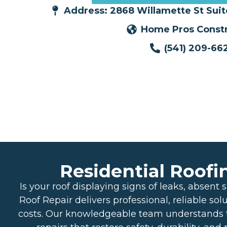
Address: 2868 Willamette St Sui
Home Pros Constr
(541) 209-66
Residential Roofi
Is your roof displaying signs of leaks, abse
Roof Repair delivers professional, reliable sol
costs. Our knowledgeable team understands t