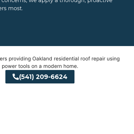
d concerns, we apply a thorough, proactive
ers most.
(541) 209-6624