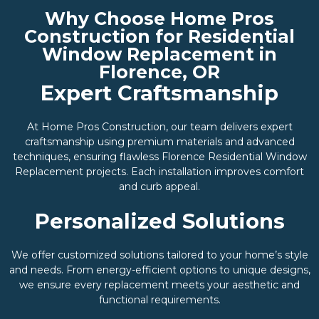
Why Choose Home Pros
Construction for Residential
Window Replacement in
Florence, OR
Expert Craftsmanship
At Home Pros Construction, our team delivers expert
craftsmanship using premium materials and advanced
techniques, ensuring flawless Florence Residential Window
Replacement projects. Each installation improves comfort
and curb appeal.
Personalized Solutions
We offer customized solutions tailored to your home’s style
and needs. From energy-efficient options to unique designs,
we ensure every replacement meets your aesthetic and
functional requirements.