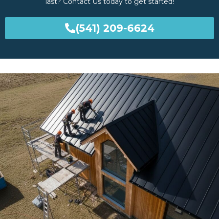
last? Contact Us today to get started!
(541) 209-6624