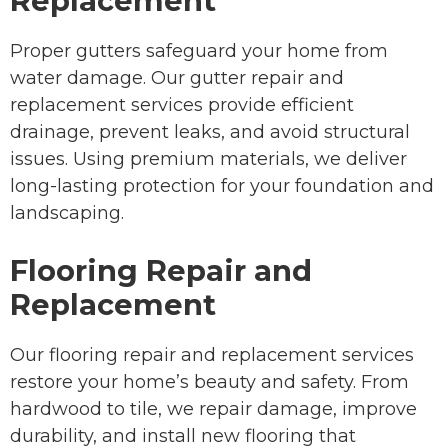
Replacement
Proper gutters safeguard your home from
water damage. Our gutter repair and
replacement services provide efficient
drainage, prevent leaks, and avoid structural
issues. Using premium materials, we deliver
long-lasting protection for your foundation and
landscaping.
Flooring Repair and
Replacement
Our flooring repair and replacement services
restore your home’s beauty and safety. From
hardwood to tile, we repair damage, improve
durability, and install new flooring that