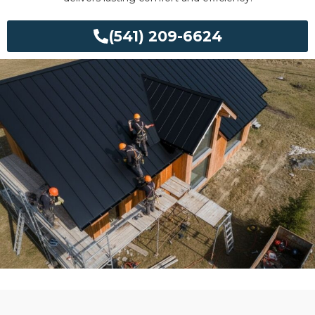
(541) 209-6624