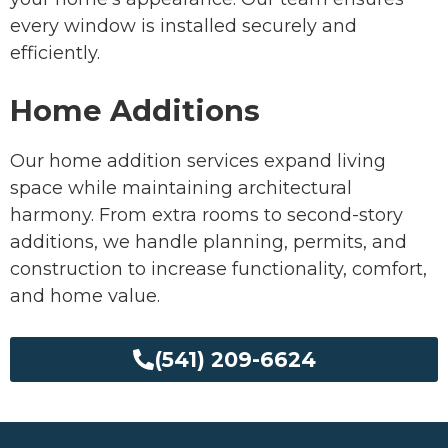
every window is installed securely and
efficiently.
Home Additions
Our home addition services expand living
space while maintaining architectural
harmony. From extra rooms to second-story
additions, we handle planning, permits, and
construction to increase functionality, comfort,
and home value.
(541) 209-6624