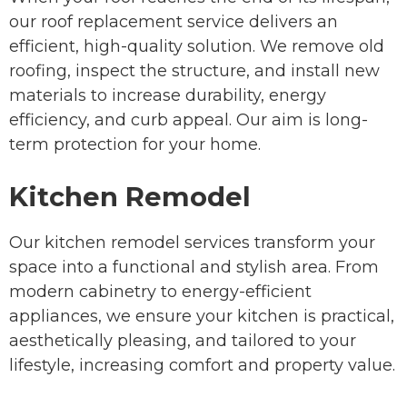
our roof replacement service delivers an
efficient, high-quality solution. We remove old
roofing, inspect the structure, and install new
materials to increase durability, energy
efficiency, and curb appeal. Our aim is long-
term protection for your home.
Kitchen Remodel
Our kitchen remodel services transform your
space into a functional and stylish area. From
modern cabinetry to energy-efficient
appliances, we ensure your kitchen is practical,
aesthetically pleasing, and tailored to your
lifestyle, increasing comfort and property value.