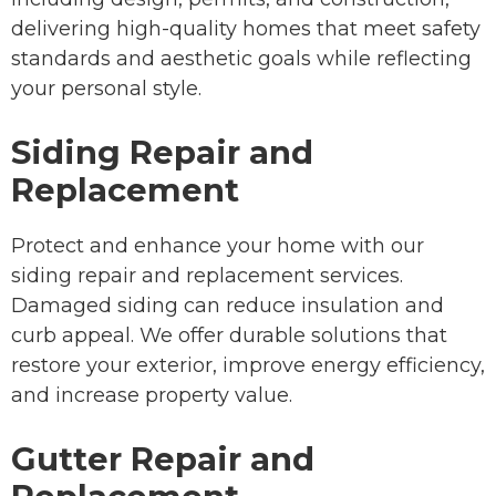
delivering high-quality homes that meet safety
standards and aesthetic goals while reflecting
your personal style.
Siding Repair and
Replacement
Protect and enhance your home with our
siding repair and replacement services.
Damaged siding can reduce insulation and
curb appeal. We offer durable solutions that
restore your exterior, improve energy efficiency,
and increase property value.
Gutter Repair and