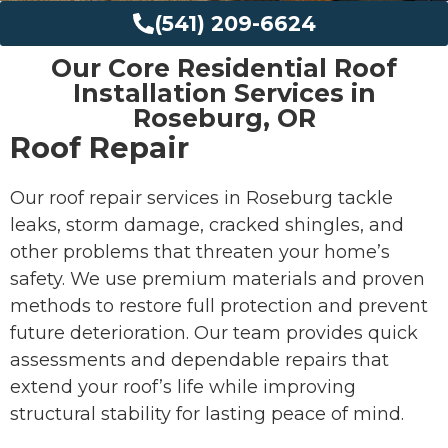
(541) 209-6624
Our Core Residential Roof
Installation Services in
Roseburg, OR
Roof Repair
Our roof repair services in Roseburg tackle
leaks, storm damage, cracked shingles, and
other problems that threaten your home’s
safety. We use premium materials and proven
methods to restore full protection and prevent
future deterioration. Our team provides quick
assessments and dependable repairs that
extend your roof’s life while improving
structural stability for lasting peace of mind.