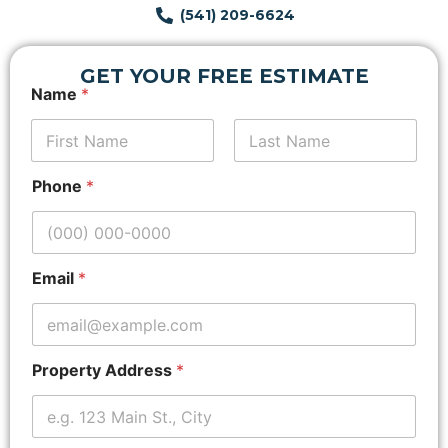
(541) 209-6624
GET YOUR FREE ESTIMATE
L
Name
*
a
y
o
u
First
Last
t
Phone
*
Z
i
p
c
o
Email
*
d
e
*
Property Address
*