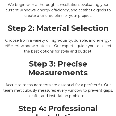
We begin with a thorough consultation, evaluating your
current windows, energy efficiency, and aesthetic goals to
create a tailored plan for your project.
Step 2: Material Selection
Choose from a variety of high-quality, durable, and energy-
efficient window materials. Our experts guide you to select
the best options for style and budget.
Step 3: Precise
Measurements
Accurate measurements are essential for a perfect fit. Our
team meticulously measures every window to prevent gaps,
drafts, and installation problems.
Step 4: Professional