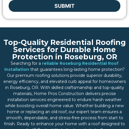
SUBMIT
Top-Quality Residential Roofing
Services for Durable Home
Protection in Roseburg, OR
Searching for a
reliable Roseburg Residential Roof
Installation
that guarantees long-lasting home protection?
Our premium roofing solutions provide superior durability,
energy efficiency, and elevated curb appeal for homeowners
in Roseburg, OR. With skilled craftsmanship and top-quality
materials, Home Pros Construction delivers precise
installation services engineered to endure harsh weather
while boosting overall home value. Whether building a new
home or replacing an old roof, our expert team ensures a
smooth, dependable, and stress-free process from start to
finish. Ready to enhance your home with a roof designed to