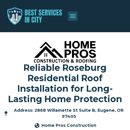
Reliable Roseburg
Residential Roof
Installation for Long-
Lasting Home Protection
Address: 2868 Willamette St Suite B, Eugene, OR
97405
Home Pros Construction