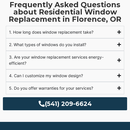
Frequently Asked Questions
about Residential Window
Replacement in Florence, OR
1. How long does window replacement take?
2. What types of windows do you install?
3. Are your window replacement services energy-
efficient?
4. Can I customize my window design?
5. Do you offer warranties for your services?
(541) 209-6624