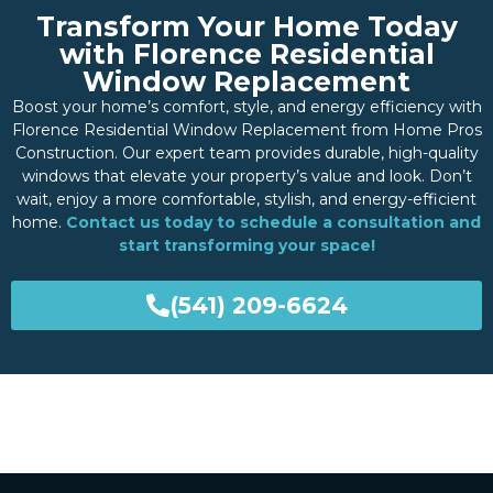
Transform Your Home Today
with Florence Residential
Window Replacement
Boost your home’s comfort, style, and energy efficiency with
Florence Residential Window Replacement from Home Pros
Construction. Our expert team provides durable, high-quality
windows that elevate your property’s value and look. Don’t
wait, enjoy a more comfortable, stylish, and energy-efficient
home.
Contact us today to schedule a consultation and
start transforming your space!
(541) 209-6624