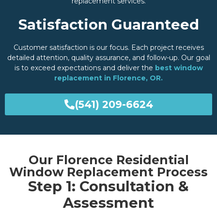
replacement services.
Satisfaction Guaranteed
Customer satisfaction is our focus. Each project receives
detailed attention, quality assurance, and follow-up. Our goal
is to exceed expectations and deliver the
best window
replacement in Florence, OR.
(541) 209-6624
Our Florence Residential
Window Replacement Process
Step 1: Consultation &
Assessment