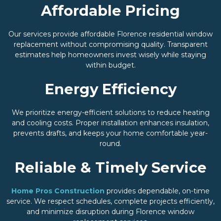
Affordable Pricing
Our services provide affordable Florence residential window
replacement without compromising quality. Transparent
estimates help homeowners invest wisely while staying
within budget.
Energy Efficiency
We prioritize energy-efficient solutions to reduce heating
and cooling costs. Proper installation enhances insulation,
prevents drafts, and keeps your home comfortable year-
round.
Reliable & Timely Service
Home Pros Construction
provides dependable, on-time
service. We respect schedules, complete projects efficiently,
and minimize disruption during Florence window