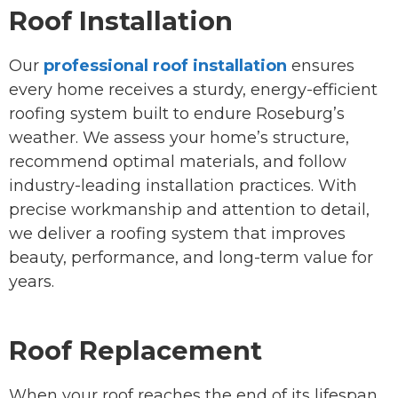
Roof Installation
Our
professional roof installation
ensures
every home receives a sturdy, energy-efficient
roofing system built to endure Roseburg’s
weather. We assess your home’s structure,
recommend optimal materials, and follow
industry-leading installation practices. With
precise workmanship and attention to detail,
we deliver a roofing system that improves
beauty, performance, and long-term value for
years.
Roof Replacement
When your roof reaches the end of its lifespan,