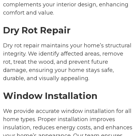
complements your interior design, enhancing
comfort and value.
Dry Rot Repair
Dry rot repair maintains your home’s structural
integrity. We identify affected areas, remove
rot, treat the wood, and prevent future
damage, ensuring your home stays safe,
durable, and visually appealing.
Window Installation
We provide accurate window installation for all
home types. Proper installation improves
insulation, reduces energy costs, and enhances
your home’s appearance. Our team ensures