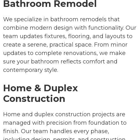
Bathroom Remodel
We specialize in bathroom remodels that
combine modern design with functionality. Our
team updates fixtures, flooring, and layouts to
create a serene, practical space. From minor
updates to complete renovations, we make
sure your bathroom reflects comfort and
contemporary style.
Home & Duplex
Construction
Home and duplex construction projects are
managed with precision from foundation to
finish. Our team handles every phase,
including design, permits, and construction,