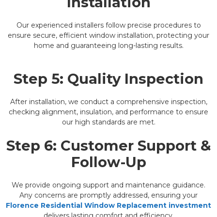
Installation
Our experienced installers follow precise procedures to
ensure secure, efficient window installation, protecting your
home and guaranteeing long-lasting results.
Step 5: Quality Inspection
After installation, we conduct a comprehensive inspection,
checking alignment, insulation, and performance to ensure
our high standards are met.
Step 6: Customer Support &
Follow-Up
We provide ongoing support and maintenance guidance.
Any concerns are promptly addressed, ensuring your
Florence Residential Window Replacement investment
delivers lasting comfort and efficiency.