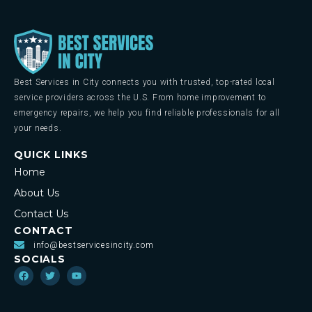
Best Services in City connects you with trusted, top-rated local
service providers across the U.S. From home improvement to
emergency repairs, we help you find reliable professionals for all
your needs.
QUICK LINKS
Home
About Us
Contact Us
CONTACT
info@bestservicesincity.com
SOCIALS