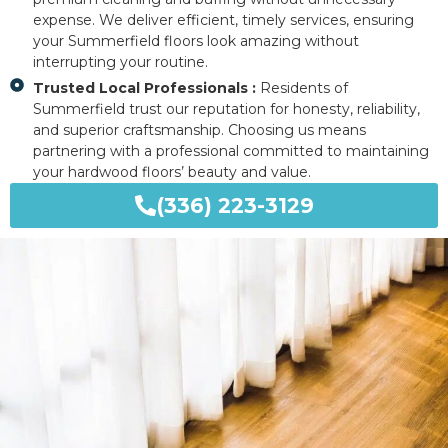
expense. We deliver efficient, timely services, ensuring
your Summerfield floors look amazing without
interrupting your routine.
Trusted Local Professionals :
Residents of
Summerfield trust our reputation for honesty, reliability,
and superior craftsmanship. Choosing us means
partnering with a professional committed to maintaining
your hardwood floors’ beauty and value.
(336) 223-3129