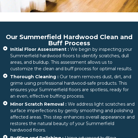
Our Summerfield Hardwood Clean and
Buff Process
Initial Floor Assessment :
We begin by inspecting your
Summerfield hardwood floors to identify scratches, dull
areas, and buildup. This assessment allows us to
customize the clean and buff process for optimal results.
Thorough Cleaning :
Our team removes dust, dirt, and
grime using professional hardwood-safe products. This
ensures your Summerfield floors are spotless, ready for
an even, effective buffing process.
Minor Scratch Removal :
We address light scratches and
surface imperfections by gently smoothing and polishing
affected areas. This step enhances overall appearance and
restores the natural beauty of your Summerfield
hardwood floors.