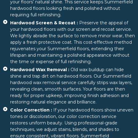
your floors’ natural shine. This service keeps Summerfield
hardwood floors looking fresh and polished without
requiring full refinishing.
Hardwood Screen & Recoat :
Preserve the appeal of
your hardwood floors with our screen and recoat service.
We lightly abrade the surface to remove minor wear, then
apply a fresh protective coat. This cost-effective method
rejuvenates your Summerfield floors, extending their
lifespan and maintaining a polished appearance without
the time or expense of full refinishing.
Hardwood Wax Removal :
Old wax buildup can hide
shine and trap dirt on hardwood floors. Our Summerfield
hardwood wax removal service carefully strips wax layers,
revealing clean, smooth surfaces. Your floors are then
ready for proper upkeep, improving finish adhesion and
restoring natural elegance and brilliance.
Color Correction :
If your hardwood floors show uneven
tones or discoloration, our color correction service
restores uniform beauty. Using professional-grade
techniques, we adjust stains, blends, and shades to
ensure consistent, vibrant floors. Summerfield