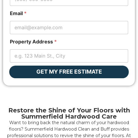
n
e
Email
*
*
Property Address
*
GET MY FREE ESTIMATE
Restore the Shine of Your Floors with
Summerfield Hardwood Care
Want to bring back the natural charm of your hardwood
floors? Summerfield Hardwood Clean and Buff provides
professional solutions to revive the shine of your floors. At