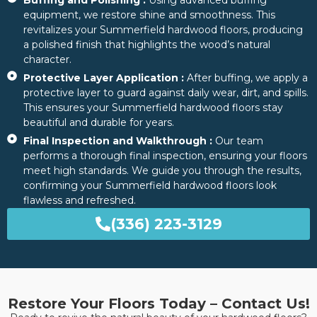
Buffing and Polishing :
Using advanced buffing
equipment, we restore shine and smoothness. This
revitalizes your Summerfield hardwood floors, producing
a polished finish that highlights the wood’s natural
character.
Protective Layer Application :
After buffing, we apply a
protective layer to guard against daily wear, dirt, and spills.
This ensures your Summerfield hardwood floors stay
beautiful and durable for years.
Final Inspection and Walkthrough :
Our team
performs a thorough final inspection, ensuring your floors
meet high standards. We guide you through the results,
confirming your Summerfield hardwood floors look
flawless and refreshed.
(336) 223-3129
Restore Your Floors Today – Contact Us!