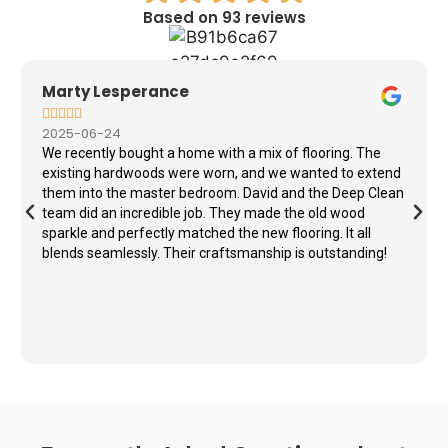
Based on 93 reviews
Marty Lesperance





2025-06-24
We recently bought a home with a mix of flooring. The
existing hardwoods were worn, and we wanted to extend
them into the master bedroom. David and the Deep Clean
team did an incredible job. They made the old wood
sparkle and perfectly matched the new flooring. It all
blends seamlessly. Their craftsmanship is outstanding!