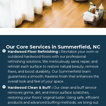
Our Core Services in Summerfield, NC
Hardwood Floor Refinishing :
Revitalize your worn or
outdated hardwood floors with our professional
refinishing solutions. We meticulously sand, repair, and
refinish each surface to restore natural beauty, remove
flaws, and boost durability. Our Summerfield team
guarantees a smooth, flawless finish that enhances the
overall look and feel of your space.
Hardwood Clean & Buff :
Our clean and buff service
removes grime, dirt, and minor surface scratches,
restoring your floors’ original luster. Using safe, efficient
products and advanced buffing methods, we bring out