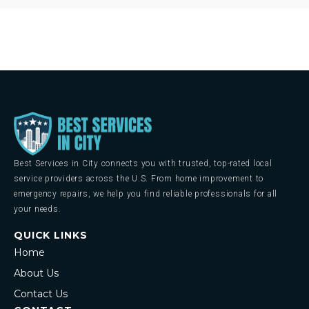
Best Services in City connects you with trusted, top-rated local
service providers across the U.S. From home improvement to
emergency repairs, we help you find reliable professionals for all
your needs.
QUICK LINKS
Home
About Us
Contact Us