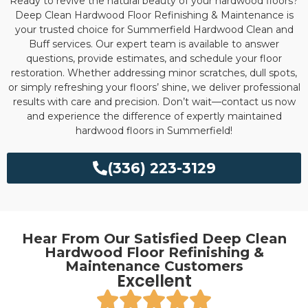
Ready to revive the natural beauty of your hardwood floors?
Deep Clean Hardwood Floor Refinishing & Maintenance is
your trusted choice for Summerfield Hardwood Clean and
Buff services. Our expert team is available to answer
questions, provide estimates, and schedule your floor
restoration. Whether addressing minor scratches, dull spots,
or simply refreshing your floors’ shine, we deliver professional
results with care and precision. Don’t wait—contact us now
and experience the difference of expertly maintained
hardwood floors in Summerfield!
(336) 223-3129
Hear From Our Satisfied Deep Clean
Hardwood Floor Refinishing &
Maintenance Customers
Excellent