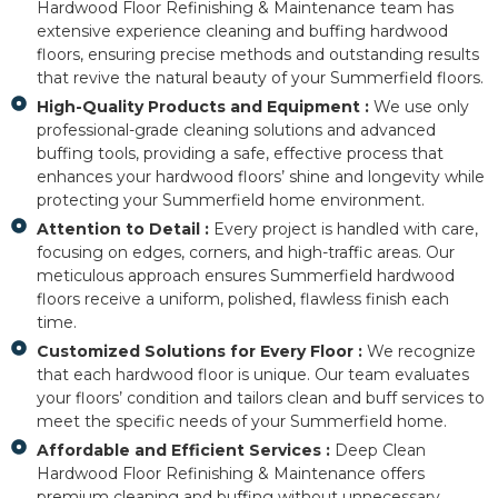
Hardwood Floor Refinishing & Maintenance team has
extensive experience cleaning and buffing hardwood
floors, ensuring precise methods and outstanding results
that revive the natural beauty of your Summerfield floors.
High-Quality Products and Equipment :
We use only
professional-grade cleaning solutions and advanced
buffing tools, providing a safe, effective process that
enhances your hardwood floors’ shine and longevity while
protecting your Summerfield home environment.
Attention to Detail :
Every project is handled with care,
focusing on edges, corners, and high-traffic areas. Our
meticulous approach ensures Summerfield hardwood
floors receive a uniform, polished, flawless finish each
time.
Customized Solutions for Every Floor :
We recognize
that each hardwood floor is unique. Our team evaluates
your floors’ condition and tailors clean and buff services to
meet the specific needs of your Summerfield home.
Affordable and Efficient Services :
Deep Clean
Hardwood Floor Refinishing & Maintenance offers
premium cleaning and buffing without unnecessary