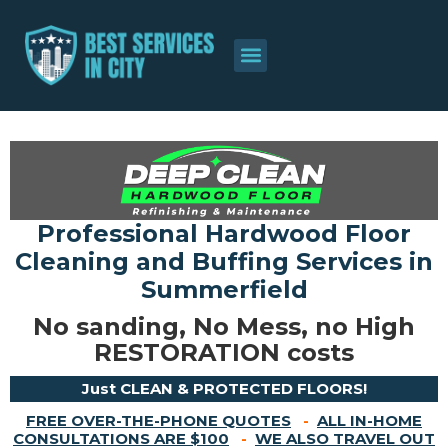
About Us
Contact Us
Professional Hardwood Floor
Cleaning and Buffing Services in
Summerfield
No sanding, No Mess, no High
RESTORATION costs
Just CLEAN & PROTECTED FLOORS!
FREE OVER-THE-PHONE QUOTES
-
ALL IN-HOME
CONSULTATIONS ARE $100
-
WE ALSO TRAVEL OUT