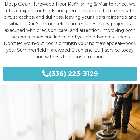
Deep Clean Hardwood Floor Refinishing & Maintenance, we
utilize expert methods and premium products to eliminate
dirt, scratches, and dullness, leaving your floors refreshed and
vibrant. Our Summerfield team ensures every project is
executed with precision, care, and attention, improving both
the appearance and lifespan of your hardwood surfaces.
Don’t let worn-out floors diminish your home’s appeal—book
your Summerfield Hardwood Clean and Buff service today
and witness the transformation!
(336) 223-3129