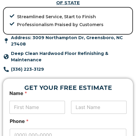
OF STATE
Streamlined Service, Start to Finish
Professionalism Praised by Customers
Address: 3009 Northampton Dr, Greensboro, NC
27408
Deep Clean Hardwood Floor Refinishing &
Maintenance
(336) 223-3129
GET YOUR FREE ESTIMATE
*
Name
*
E
m
a
i
First
Last
l
Phone
*
P
h
o