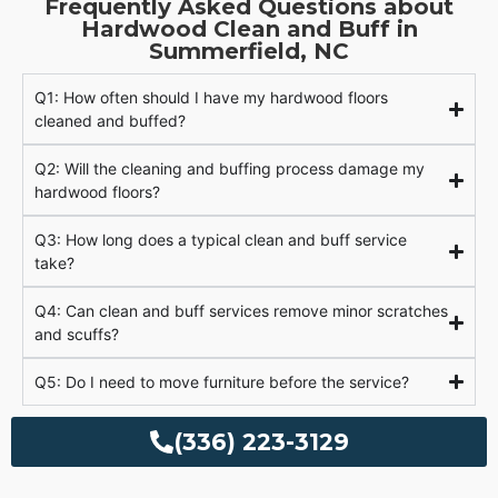
Frequently Asked Questions about
Hardwood Clean and Buff in
Summerfield, NC
Q1: How often should I have my hardwood floors
cleaned and buffed?
Q2: Will the cleaning and buffing process damage my
hardwood floors?
Q3: How long does a typical clean and buff service
take?
Q4: Can clean and buff services remove minor scratches
and scuffs?
Q5: Do I need to move furniture before the service?
(336) 223-3129