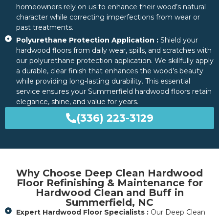
homeowners rely on us to enhance their wood’s natural
character while correcting imperfections from wear or
past treatments.
Polyurethane Protection Application :
Shield your
hardwood floors from daily wear, spills, and scratches with
our polyurethane protection application. We skillfully apply
a durable, clear finish that enhances the wood’s beauty
while providing long-lasting durability. This essential
service ensures your Summerfield hardwood floors retain
elegance, shine, and value for years.
(336) 223-3129
Why Choose Deep Clean Hardwood
Floor Refinishing & Maintenance for
Hardwood Clean and Buff in
Summerfield, NC
Expert Hardwood Floor Specialists :
Our Deep Clean