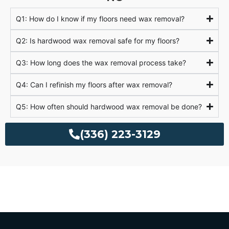
Q1: How do I know if my floors need wax removal?
Q2: Is hardwood wax removal safe for my floors?
Q3: How long does the wax removal process take?
Q4: Can I refinish my floors after wax removal?
Q5: How often should hardwood wax removal be done?
(336) 223-3129