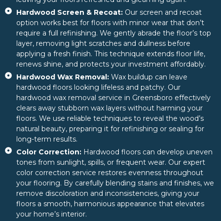
Hardwood Screen & Recoat:
Our screen and recoat
option works best for floors with minor wear that don’t
require a full refinishing. We gently abrade the floor’s top
layer, removing light scratches and dullness before
applying a fresh finish. This technique extends floor life,
renews shine, and protects your investment affordably.
Hardwood Wax Removal:
Wax buildup can leave
hardwood floors looking lifeless and patchy. Our
hardwood wax removal service in Greensboro effectively
clears away stubborn wax layers without harming your
floors. We use reliable techniques to reveal the wood’s
natural beauty, preparing it for refinishing or sealing for
long-term results.
Color Correction:
Hardwood floors can develop uneven
tones from sunlight, spills, or frequent wear. Our expert
color correction service restores evenness throughout
your flooring. By carefully blending stains and finishes, we
remove discoloration and inconsistencies, giving your
floors a smooth, harmonious appearance that elevates
your home’s interior.