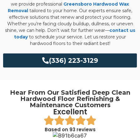
we provide professional
Greensboro Hardwood Wax
Removal
tailored to your home. Our experts ensure safe,
effective solutions that renew and protect your flooring.
Whether you’re facing cloudy buildup, dullness, or uneven
shine, we can help. Don’t wait for further wear—
contact us
today
to schedule your service. Let us restore your
hardwood floors to their radiant best!
(336) 223-3129
Hear From Our Satisfied Deep Clean
Hardwood Floor Refinishing &
Maintenance Customers
Excellent
Based on 93 reviews