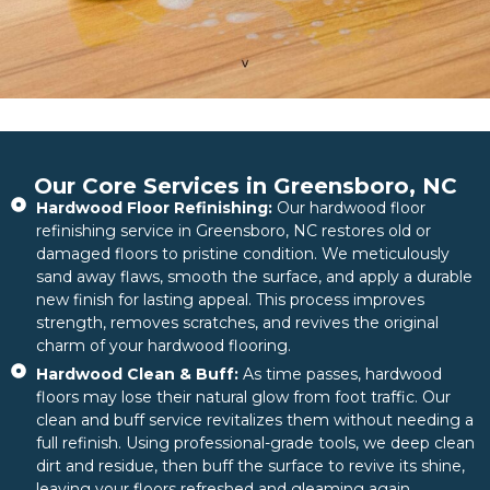
Our Core Services in Greensboro, NC
Hardwood Floor Refinishing:
Our hardwood floor
refinishing service in Greensboro, NC restores old or
damaged floors to pristine condition. We meticulously
sand away flaws, smooth the surface, and apply a durable
new finish for lasting appeal. This process improves
strength, removes scratches, and revives the original
charm of your hardwood flooring.
Hardwood Clean & Buff:
As time passes, hardwood
floors may lose their natural glow from foot traffic. Our
clean and buff service revitalizes them without needing a
full refinish. Using professional-grade tools, we deep clean
dirt and residue, then buff the surface to revive its shine,
leaving your floors refreshed and gleaming again.