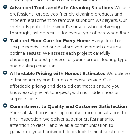
restore your floors’ natural beauty without damage.
Advanced Tools and Safe Cleaning Solutions
We use
professional-grade, eco-friendly cleaning products and
modern equipment to remove stubborn wax layers. Our
methods protect the wood’s surface while delivering
thorough, lasting results for every type of hardwood floor.
Tailored Floor Care for Every Home
Every floor has
unique needs, and our customized approach ensures
optimal results. We assess each project carefully,
choosing the best process for your home’s flooring type
and existing condition.
Affordable Pricing with Honest Estimates
We believe
in transparency and fairness in every service. Our
affordable pricing and detailed estimates ensure you
know exactly what to expect, with no hidden fees or
surprise costs.
Commitment to Quality and Customer Satisfaction
Your satisfaction is our top priority. From consultation to
final inspection, we deliver superior craftsmanship,
attention to detail, and reliable communication to
guarantee your hardwood floors look their absolute best.