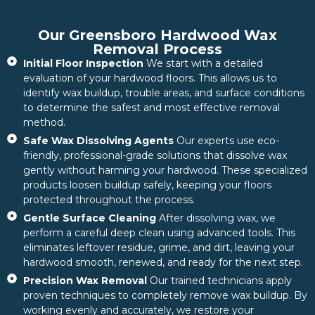
Our Greensboro Hardwood Wax
Removal Process
Initial Floor Inspection
We start with a detailed
evaluation of your hardwood floors. This allows us to
identify wax buildup, trouble areas, and surface conditions
to determine the safest and most effective removal
method.
Safe Wax Dissolving Agents
Our experts use eco-
friendly, professional-grade solutions that dissolve wax
gently without harming your hardwood. These specialized
products loosen buildup safely, keeping your floors
protected throughout the process.
Gentle Surface Cleaning
After dissolving wax, we
perform a careful deep clean using advanced tools. This
eliminates leftover residue, grime, and dirt, leaving your
hardwood smooth, renewed, and ready for the next step.
Precision Wax Removal
Our trained technicians apply
proven techniques to completely remove wax buildup. By
working evenly and accurately, we restore your