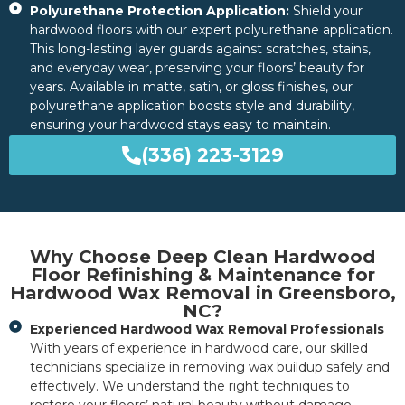
Polyurethane Protection Application:
Shield your
hardwood floors with our expert polyurethane application.
This long-lasting layer guards against scratches, stains,
and everyday wear, preserving your floors’ beauty for
years. Available in matte, satin, or gloss finishes, our
polyurethane application boosts style and durability,
ensuring your hardwood stays easy to maintain.
(336) 223-3129
Why Choose Deep Clean Hardwood
Floor Refinishing & Maintenance for
Hardwood Wax Removal in Greensboro,
NC?
Experienced Hardwood Wax Removal Professionals
With years of experience in hardwood care, our skilled
technicians specialize in removing wax buildup safely and
effectively. We understand the right techniques to