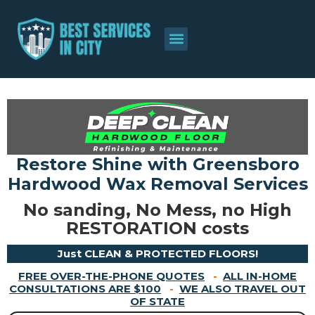
About Us
Contact Us
Restore Shine with Greensboro
Hardwood Wax Removal Services
No sanding, No Mess, no High
RESTORATION costs
Just CLEAN & PROTECTED FLOORS!
FREE OVER-THE-PHONE QUOTES
-
ALL IN-HOME
CONSULTATIONS ARE $100
-
WE ALSO TRAVEL OUT
OF STATE