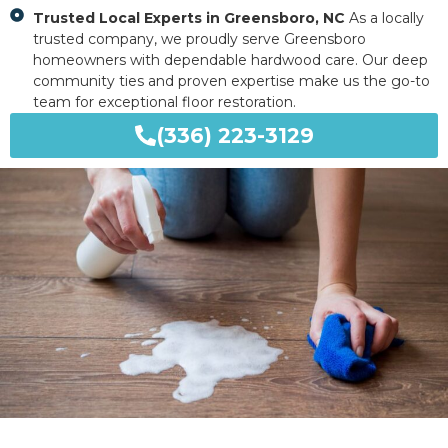
Trusted Local Experts in Greensboro, NC
As a locally
trusted company, we proudly serve Greensboro
homeowners with dependable hardwood care. Our deep
community ties and proven expertise make us the go-to
team for exceptional floor restoration.
(336) 223-3129