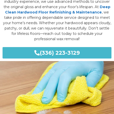
industry experience, we use advanced methods to uncover
the original gloss and enhance your floor’s lifespan. At
Deep
Clean Hardwood Floor Refinishing & Maintenance
, we
take pride in offering dependable service designed to meet
your home’s needs. Whether your hardwood appears cloudy,
patchy, or dull, we can rejuvenate it beautifully. Don’t settle
for lifeless floors—reach out today to schedule your
professional wax removal!
(336) 223-3129