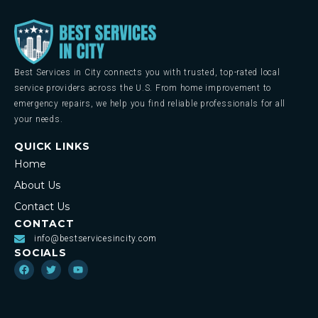
Best Services in City connects you with trusted, top-rated local
service providers across the U.S. From home improvement to
emergency repairs, we help you find reliable professionals for all
your needs.
QUICK LINKS
Home
About Us
Contact Us
CONTACT
info@bestservicesincity.com
SOCIALS