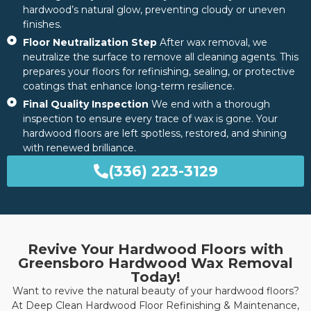
hardwood’s natural glow, preventing cloudy or uneven
finishes.
Floor Neutralization Step
After wax removal, we
neutralize the surface to remove all cleaning agents. This
prepares your floors for refinishing, sealing, or protective
coatings that enhance long-term resilience.
Final Quality Inspection
We end with a thorough
inspection to ensure every trace of wax is gone. Your
hardwood floors are left spotless, restored, and shining
with renewed brilliance.
(336) 223-3129
Revive Your Hardwood Floors with
Greensboro Hardwood Wax Removal
Today!
Want to revive the natural beauty of your hardwood floors?
At Deep Clean Hardwood Floor Refinishing & Maintenance,