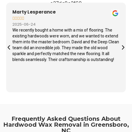
Marty Lesperance





2025-06-24
We recently bought a home with a mix of flooring. The
existing hardwoods were worn, and we wanted to extend
them into the master bedroom. David and the Deep Clean
team did an incredible job. They made the old wood
sparkle and perfectly matched the new flooring. It all
blends seamlessly. Their craftsmanship is outstanding!
Frequently Asked Questions About
Hardwood Wax Removal in Greensboro,
NC