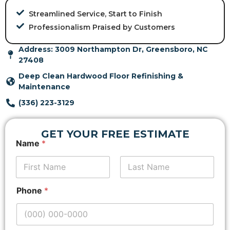
Streamlined Service, Start to Finish
Professionalism Praised by Customers
Address: 3009 Northampton Dr, Greensboro, NC
27408
Deep Clean Hardwood Floor Refinishing &
Maintenance
(336) 223-3129
GET YOUR FREE ESTIMATE
A
Name
*
d
d
r
e
First
Last
s
Phone
*
s
P
r
o