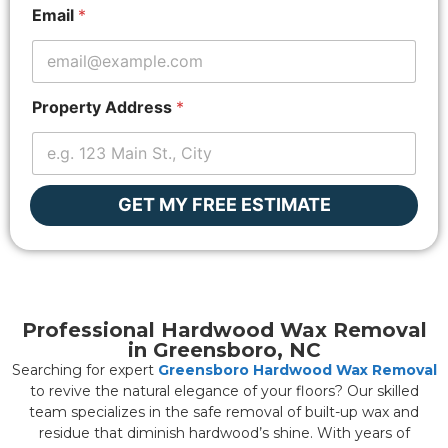
p
Email
*
e
r
t
y
*
Property Address
*
P
r
o
p
e
GET MY FREE ESTIMATE
r
t
y
Professional Hardwood Wax Removal
in Greensboro, NC
Searching for expert
Greensboro Hardwood Wax Removal
to revive the natural elegance of your floors? Our skilled
team specializes in the safe removal of built-up wax and
residue that diminish hardwood’s shine. With years of