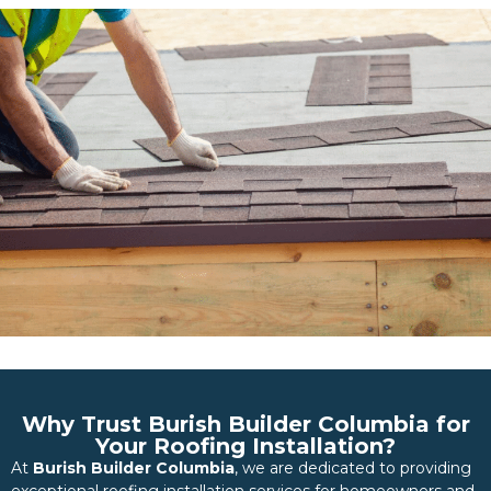
Why Trust Burish Builder Columbia for
Your Roofing Installation?
At
Burish Builder Columbia
, we are dedicated to providing