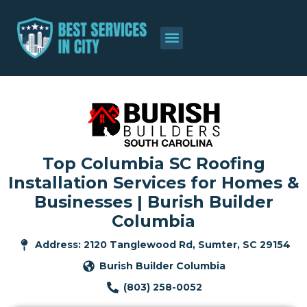
Top Columbia SC Roofing
Installation Services for Homes &
Businesses | Burish Builder
Columbia
Address: 2120 Tanglewood Rd, Sumter, SC 29154
Burish Builder Columbia
(803) 258-0052