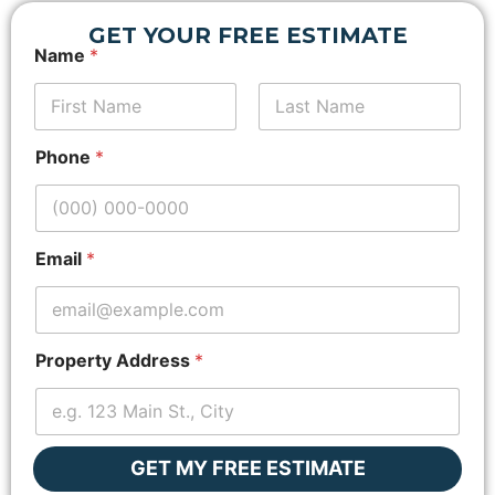
GET YOUR FREE ESTIMATE
Name
*
First
N
Last
Phone
*
a
m
e
*
*
Email
*
Property Address
*
GET MY FREE ESTIMATE