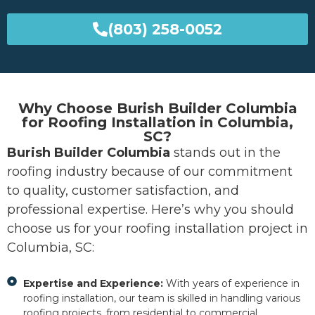
(803) 258-0052
Why Choose Burish Builder Columbia
for Roofing Installation in Columbia,
SC?
Burish Builder Columbia
stands out in the
roofing industry because of our commitment
to quality, customer satisfaction, and
professional expertise. Here’s why you should
choose us for your roofing installation project in
Columbia, SC:
Expertise and Experience:
With years of experience in
roofing installation, our team is skilled in handling various
roofing projects, from residential to commercial.