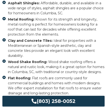
Asphalt Shingles:
Affordable, durable, and available in a
wide range of styles, asphalt shingles are a popular choice
for homeowners in Columbia, SC.
Metal Roofing:
Known for its strength and longevity,
metal roofing is perfect for homeowners looking for a
roof that can last for decades while offering excellent
protection from the elements.
Clay and Concrete Tiles:
Ideal for properties with a
Mediterranean or Spanish-style aesthetic, clay and
concrete tiles provide an elegant look with excellent
durability.
Wood Shake Roofing:
Wood shake roofing offers a
natural and rustic look, making it a great option for homes
in Columbia, SC, with traditional or country-style designs.
Flat Roofing:
Flat roofs are commonly used for
commercial buildings and homes with modern designs.
We offer expert installation for flat roofs to ensure water
drainage and long-lasting protection.
(803) 258-0052