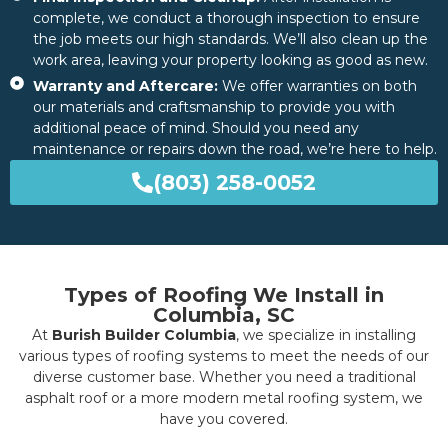
complete, we conduct a thorough inspection to ensure
the job meets our high standards. We’ll also clean up the
work area, leaving your property looking as good as new.
Warranty and Aftercare:
We offer warranties on both
our materials and craftsmanship to provide you with
additional peace of mind. Should you need any
maintenance or repairs down the road, we’re here to help.
(803) 258-0052
Types of Roofing We Install in
Columbia, SC
At
Burish Builder Columbia
, we specialize in installing
various types of roofing systems to meet the needs of our
diverse customer base. Whether you need a traditional
asphalt roof or a more modern metal roofing system, we
have you covered.