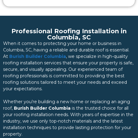
Professional Roofing Installation in
Columbia, SC
When it comes to protecting your home or business in
Columbia, SC, having a reliable and durable roof is essential.
At
Burish Builder Columbia
, we specialize in high-quality
roofing installation services that ensure your property is safe,
secure, and visually appealing. Our experienced team of
roofing professionals is committed to providing the best
roofing solutions tailored to meet your needs and exceed
your expectations.
Whether you’re building a new home or replacing an aging
roof,
Burish Builder Columbia
is the trusted choice for all
your roofing installation needs. With years of expertise in the
industry, we use only top-notch materials and the latest
installation techniques to provide lasting protection for your
property.