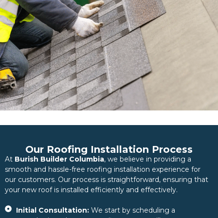
Our Roofing Installation Process
At
Burish Builder Columbia
, we believe in providing a
smooth and hassle-free roofing installation experience for
our customers. Our process is straightforward, ensuring that
your new roof is installed efficiently and effectively.
Initial Consultation:
We start by scheduling a