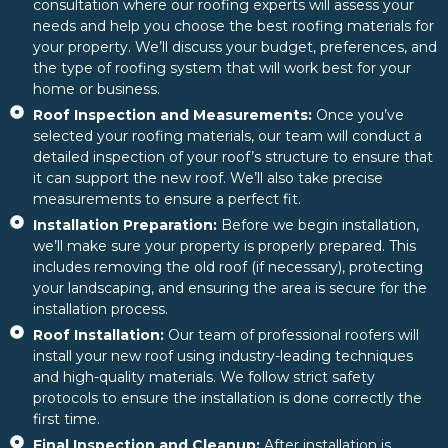
consultation where our roofing experts will assess your
needs and help you choose the best roofing materials for
your property. We’ll discuss your budget, preferences, and
the type of roofing system that will work best for your
home or business.
Roof Inspection and Measurements:
Once you’ve
selected your roofing materials, our team will conduct a
detailed inspection of your roof’s structure to ensure that
it can support the new roof. We’ll also take precise
measurements to ensure a perfect fit.
Installation Preparation:
Before we begin installation,
we’ll make sure your property is properly prepared. This
includes removing the old roof (if necessary), protecting
your landscaping, and ensuring the area is secure for the
installation process.
Roof Installation:
Our team of professional roofers will
install your new roof using industry-leading techniques
and high-quality materials. We follow strict safety
protocols to ensure the installation is done correctly the
first time.
Final Inspection and Cleanup:
After installation is