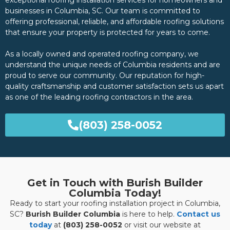
exceptional roofing installation services for homeowners and
businesses in Columbia, SC. Our team is committed to
offering professional, reliable, and affordable roofing solutions
that ensure your property is protected for years to come.
As a locally owned and operated roofing company, we
understand the unique needs of Columbia residents and are
proud to serve our community. Our reputation for high-
quality craftsmanship and customer satisfaction sets us apart
as one of the leading roofing contractors in the area.
(803) 258-0052
Get in Touch with Burish Builder
Columbia Today!
Ready to start your roofing installation project in Columbia,
SC?
Burish Builder Columbia
is here to help.
Contact us
today
at
(803) 258-0052
or visit our website at