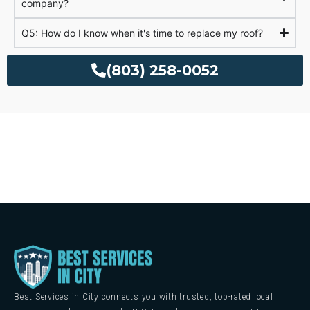
company?
Q5: How do I know when it's time to replace my roof?
(803) 258-0052
Best Services in City connects you with trusted, top-rated local