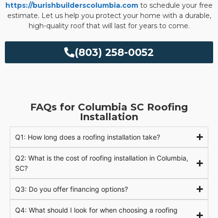
https://burishbuilderscolumbia.com
to schedule your free
estimate. Let us help you protect your home with a durable,
high-quality roof that will last for years to come.
(803) 258-0052
FAQs for Columbia SC Roofing
Installation
Q1: How long does a roofing installation take?
Q2: What is the cost of roofing installation in Columbia,
SC?
Q3: Do you offer financing options?
Q4: What should I look for when choosing a roofing