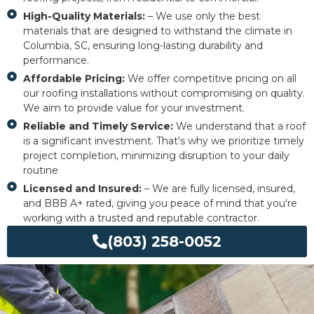
High-Quality Materials:
– We use only the best
materials that are designed to withstand the climate in
Columbia, SC, ensuring long-lasting durability and
performance.
Affordable Pricing:
We offer competitive pricing on all
our roofing installations without compromising on quality.
We aim to provide value for your investment.
Reliable and Timely Service:
We understand that a roof
is a significant investment. That's why we prioritize timely
project completion, minimizing disruption to your daily
routine
Licensed and Insured:
– We are fully licensed, insured,
and BBB A+ rated, giving you peace of mind that you're
working with a trusted and reputable contractor.
(803) 258-0052